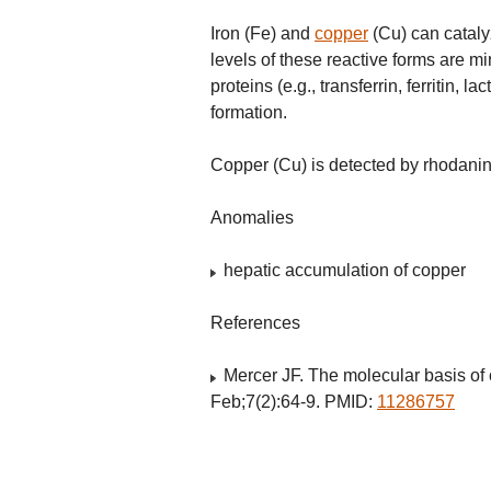
Iron (Fe) and
copper
(Cu) can cataly
levels of these reactive forms are mi
proteins (e.g., transferrin, ferritin,
formation.
Copper (Cu) is detected by rhodanin
Anomalies
hepatic accumulation of copper
References
Mercer JF. The molecular basis of
Feb;7(2):64-9. PMID:
11286757