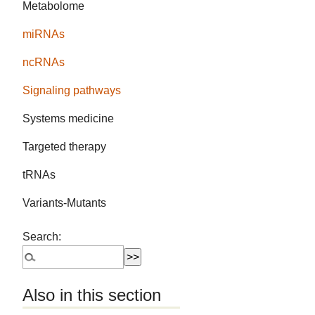
Metabolome
miRNAs
ncRNAs
Signaling pathways
Systems medicine
Targeted therapy
tRNAs
Variants-Mutants
Search:
Also in this section