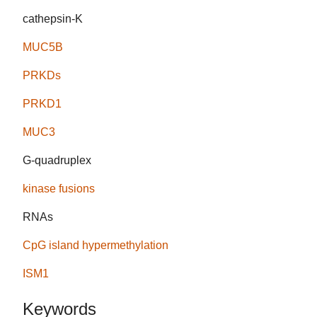
cathepsin-K
MUC5B
PRKDs
PRKD1
MUC3
G-quadruplex
kinase fusions
RNAs
CpG island hypermethylation
ISM1
Keywords