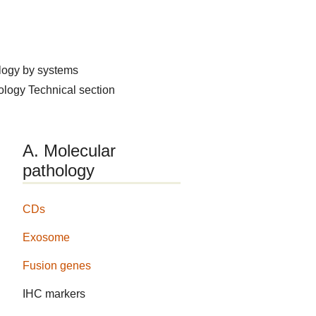
logy by systems
hology
Technical section
A. Molecular
pathology
CDs
Exosome
Fusion genes
IHC markers