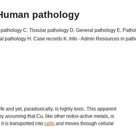
Human pathology
r pathology
C. Tissular pathology
D. General pathology
E. Patho
al pathology
H. Case records
K. Info - Admin
Resources in pat
fe and yet, paradoxically, is highly toxic. This apparent
by assuming that Cu, like other redox-active metals, is
it is transported into
cells
and moves through cellular