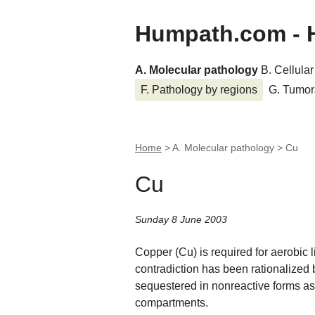
Humpath.com - 
A. Molecular pathology
B. Cellula
F. Pathology by regions
G. Tumor
Home
> A. Molecular pathology >
Cu
Cu
Sunday 8 June 2003
Copper (Cu) is required for aerobic li
contradiction has been rationalized 
sequestered in nonreactive forms as 
compartments.