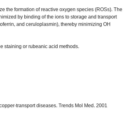
ze the formation of reactive oxygen species (ROSs). The
nimized by binding of the ions to storage and transport
 lactoferrin, and ceruloplasmin), thereby minimizing OH
e staining or rubeanic acid methods.
 copper-transport diseases. Trends Mol Med. 2001