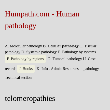
Humpath.com - Human
pathology
A. Molecular pathology
B. Cellular pathology
C. Tissular
pathology
D. Systemic pathology
E. Pathology by systems
F. Pathology by regions
G. Tumoral pathology
H. Case
records
J. Books
K. Info - Admin
Resources in pathology
Technical section
telomeropathies