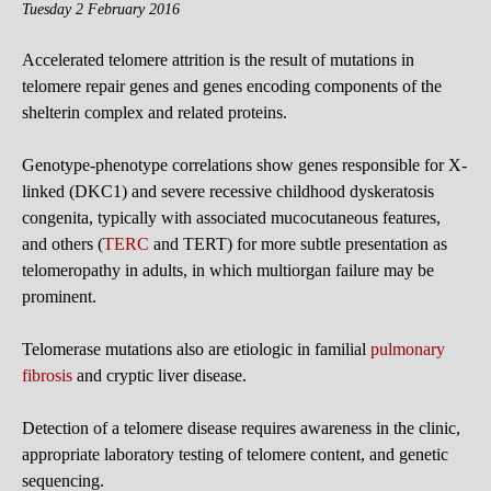
Tuesday 2 February 2016
Accelerated telomere attrition is the result of mutations in
telomere repair genes and genes encoding components of the
shelterin complex and related proteins.
Genotype-phenotype correlations show genes responsible for X-
linked (DKC1) and severe recessive childhood dyskeratosis
congenita, typically with associated mucocutaneous features,
and others (
TERC
and TERT) for more subtle presentation as
telomeropathy in adults, in which multiorgan failure may be
prominent.
Telomerase mutations also are etiologic in familial
pulmonary
fibrosis
and cryptic liver disease.
Detection of a telomere disease requires awareness in the clinic,
appropriate laboratory testing of telomere content, and genetic
sequencing.