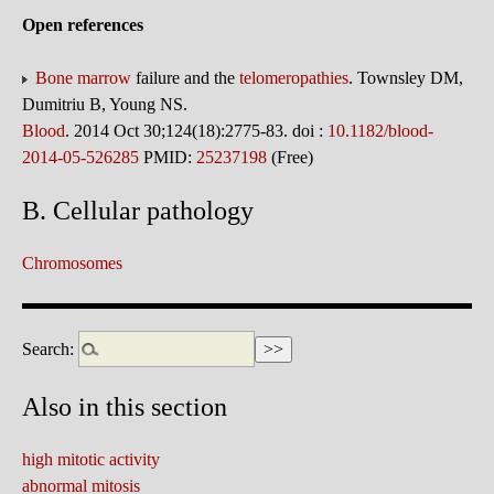
Open references
Bone marrow
failure and the
telomeropathies
. Townsley DM,
Dumitriu B, Young NS.
Blood
. 2014 Oct 30;124(18):2775-83. doi :
10.1182/blood-
2014-05-526285
PMID:
25237198
(Free)
B. Cellular pathology
Chromosomes
Search:
Also in this section
high mitotic activity
abnormal mitosis