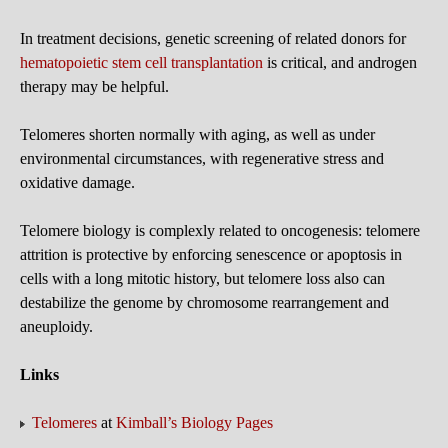
In treatment decisions, genetic screening of related donors for
hematopoietic stem cell transplantation
is critical, and androgen
therapy may be helpful.
Telomeres shorten normally with aging, as well as under
environmental circumstances, with regenerative stress and
oxidative damage.
Telomere biology is complexly related to oncogenesis: telomere
attrition is protective by enforcing senescence or apoptosis in
cells with a long mitotic history, but telomere loss also can
destabilize the genome by chromosome rearrangement and
aneuploidy.
Links
Telomeres
at
Kimball’s Biology Pages