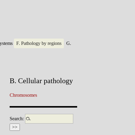
systems
F. Pathology by regions
G.
B. Cellular pathology
Chromosomes
Search: