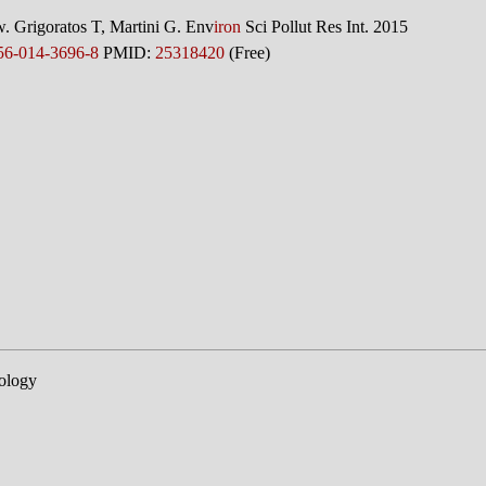
w. Grigoratos T, Martini G. Env
iron
Sci Pollut Res Int. 2015
56-014-3696-8
PMID:
25318420
(Free)
ology