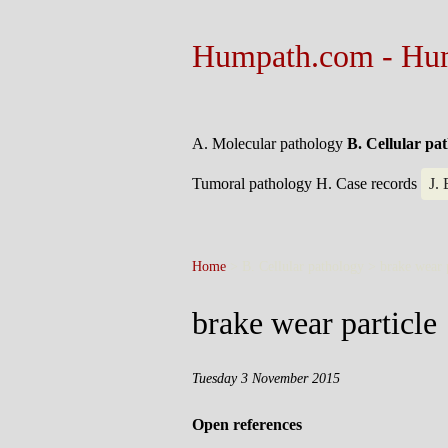
Humpath.com - Hu
A. Molecular pathology
B. Cellular pa
Tumoral pathology
H. Case records
J.
Home
> B. Cellular pathology >
brake wear 
brake wear particle
Tuesday 3 November 2015
Open references