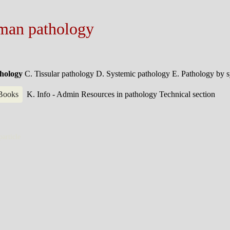
man pathology
thology
C. Tissular pathology
D. Systemic pathology
E. Pathology by 
 Books
K. Info - Admin
Resources in pathology
Technical section
particle