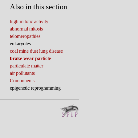
Also in this section
high mitotic activity
abnormal mitosis
telomeropathies
eukaryotes
coal mine dust lung disease
brake wear particle
particulate matter
air pollutants
Components
epigenetic reprogramming