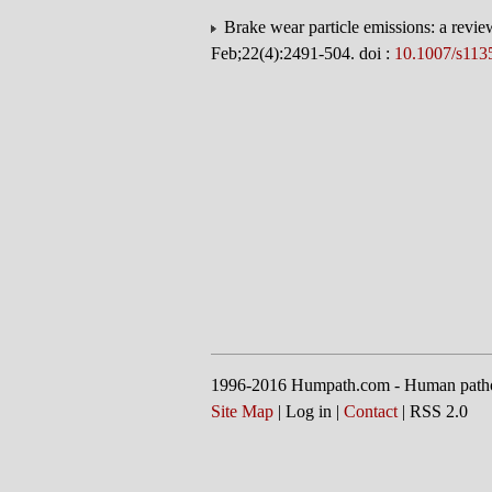
Brake wear particle emissions: a revie
Feb;22(4):2491-504. doi :
10.1007/s113
1996-2016 Humpath.com - Human path
Site Map
| Log in |
Contact
| RSS 2.0