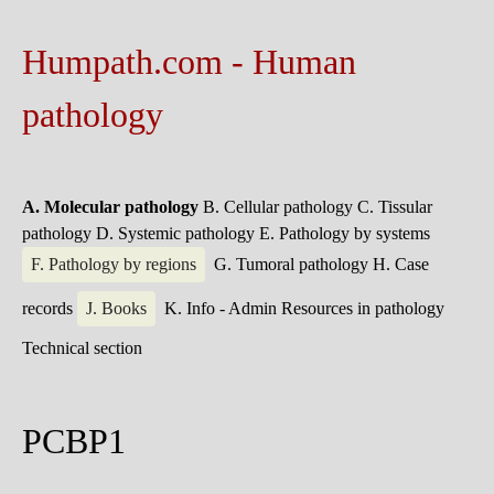
Humpath.com - Human
pathology
A. Molecular pathology
B. Cellular pathology
C. Tissular
pathology
D. Systemic pathology
E. Pathology by systems
F. Pathology by regions
G. Tumoral pathology
H. Case
records
J. Books
K. Info - Admin
Resources in pathology
Technical section
PCBP1