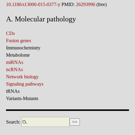
10.1186/s13000-015-0377-y
PMID:
26293996
(free)
A. Molecular pathology
CDs
Fusion genes
Immunochemistry
Metabolome
miRNAs
ncRNAs
Network biology
Signaling pathways
tRNAs
Variants-Mutants
Search: