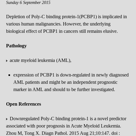
Sunday 6 September 2015
Depletion of Poly-C binding protein-1(PCBP1) is implicated in
various human malignancies. However, the underlying
biological effect of PCBP1 in cancers still remains elusive.
Pathology
acute myeloid leukemia (AML),
expression of PCBP1 is down-regulated in newly diagnosed
AML patients and might be an independent prognostic
marker in AML and should to be further investigated.
Open References
Downregulated Poly-C binding protein-1 is a novel predictor
associated with poor prognosis in Acute Myeloid Leukemia.
Zhou M, Tong X. Diagn Pathol. 2015 Aug 21;10:147. doi :