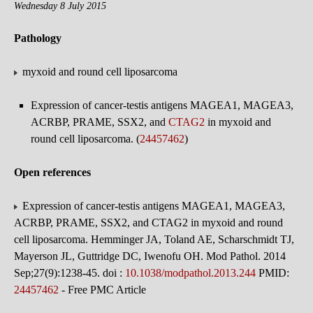
Wednesday 8 July 2015
Pathology
myxoid and round cell liposarcoma
Expression of cancer-testis antigens MAGEA1, MAGEA3,
ACRBP, PRAME, SSX2, and
CTAG2
in myxoid and
round cell liposarcoma. (
24457462
)
Open references
Expression of cancer-testis antigens MAGEA1, MAGEA3,
ACRBP, PRAME, SSX2, and CTAG2 in myxoid and round
cell liposarcoma. Hemminger JA, Toland AE, Scharschmidt TJ,
Mayerson JL, Guttridge DC, Iwenofu OH. Mod Pathol. 2014
Sep;27(9):1238-45. doi :
10.1038/modpathol.2013.244
PMID:
24457462
- Free PMC Article