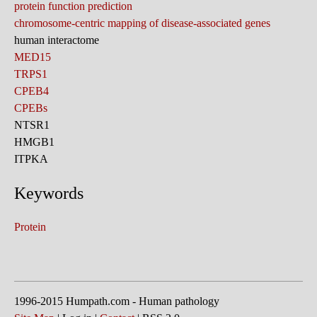
protein function prediction
chromosome-centric mapping of disease-associated genes
human interactome
MED15
TRPS1
CPEB4
CPEBs
NTSR1
HMGB1
ITPKA
Keywords
Protein
1996-2015 Humpath.com - Human pathology