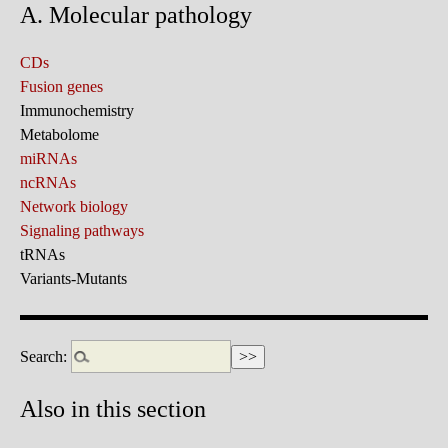
A. Molecular pathology
CDs
Fusion genes
Immunochemistry
Metabolome
miRNAs
ncRNAs
Network biology
Signaling pathways
tRNAs
Variants-Mutants
Search:
Also in this section