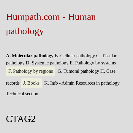
Humpath.com - Human
pathology
A. Molecular pathology
B. Cellular pathology
C. Tissular
pathology
D. Systemic pathology
E. Pathology by systems
F. Pathology by regions
G. Tumoral pathology
H. Case
records
J. Books
K. Info - Admin
Resources in pathology
Technical section
CTAG2