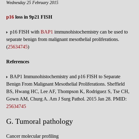
Wednesday 25 February 2015
p16
loss in 9p21 FISH
p16 FISH with
BAP1
immunohistochemistry can be used to
separate benign from malignant mesothelial proliferations.
(
25634745
)
References
BAP1 Immunohistochemistry and p16 FISH to Separate
Benign From Malignant Mesothelial Proliferations. Sheffield
BS, Hwang HC, Lee AF, Thompson K, Rodriguez S, Tse CH,
Gown AM, Churg A. Am J Surg Pathol. 2015 Jan 28. PMID:
25634745
G. Tumoral pathology
Cancer molecular profiling