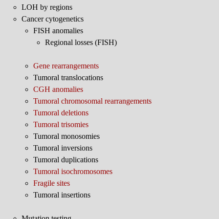
LOH by regions
Cancer cytogenetics
FISH anomalies
Regional losses (FISH)
Gene rearrangements
Tumoral translocations
CGH anomalies
Tumoral chromosomal rearrangements
Tumoral deletions
Tumoral trisomies
Tumoral monosomies
Tumoral inversions
Tumoral duplications
Tumoral isochromosomes
Fragile sites
Tumoral insertions
Mutation testing