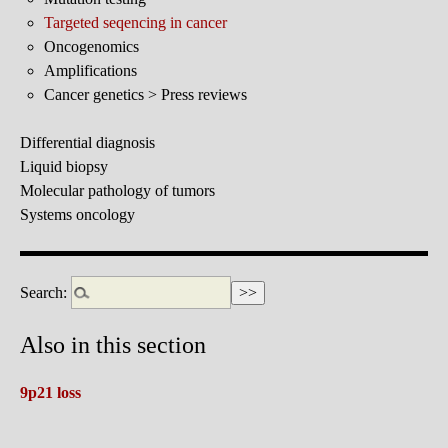
Targeted seqencing in cancer
Oncogenomics
Amplifications
Cancer genetics > Press reviews
Differential diagnosis
Liquid biopsy
Molecular pathology of tumors
Systems oncology
Search:
Also in this section
9p21 loss