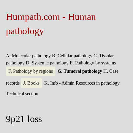
Humpath.com - Human
pathology
A. Molecular pathology
B. Cellular pathology
C. Tissular
pathology
D. Systemic pathology
E. Pathology by systems
F. Pathology by regions
G. Tumoral pathology
H. Case
records
J. Books
K. Info - Admin
Resources in pathology
Technical section
9p21 loss