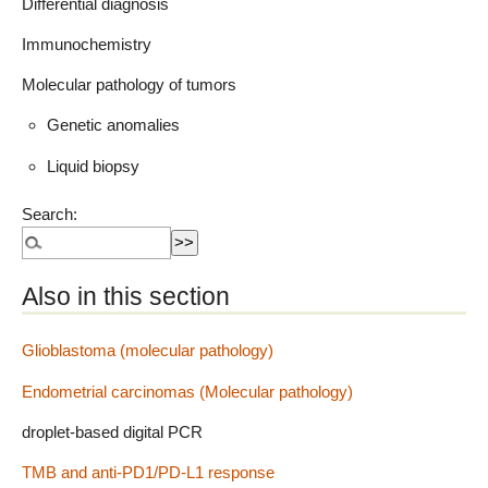
Differential diagnosis
Immunochemistry
Molecular pathology of tumors
Genetic anomalies
Liquid biopsy
Search:
Also in this section
Glioblastoma (molecular pathology)
Endometrial carcinomas (Molecular pathology)
droplet-based digital PCR
TMB and anti-PD1/PD-L1 response