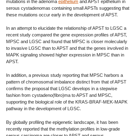
mutations in the adenoma
epithelium
and APST epithelium in
serous cystadenomas containing small APSTs suggesting that
these mutations occur early in the development of APST.
In an attempt to elucidate the relationship of APST to LGSC a
recent study compared the gene expression profiles of APST,
MPSC and LGSC and found that MPSC is closer molecularly
to invasive LGSC than to APST and that the genes involved in
MAPK signaling showed higher expression in MPSC than in
APST.
In addition, a previous study reporting that MPSC harbors a
pattern of chromosomal imbalance distinct from that of APST
confirms the proposal that LGSC develops in a stepwise
fashion from cystadeno(fibro)ma to APST and MPSC,
supporting the biological role of the KRAS-BRAF-MEK-MAPK
pathway in the development of LGSC.
By globally profiling the epigenetic landscape, it has been
recently reported that the methylation profiles in low-grade
serous carcinoma are closer to APST and serous