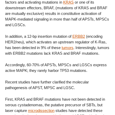
factors and activating mutations in
KRAS
or one of its
downstream effectors, BRAF, (mutations of KRAS and BRAF
are mutually exclusive) results in constitutive activation of
MAPK-mediated signaling in more than half of APSTs, MPSCs
and LGSCs.
In addition, a 12-bp insertion mutation of
ERBB2
(encoding
HER2/neu), which activates an upstream regulator of K-Ras,
has been detected in 9% of these
tumors
. Interestingly, tumors
with ERBB2 mutations lack KRAS and BRAF mutations.
Accordingly, 60-70% of APSTs, MPSCs and LGSCs express
active MAPK; they rarely harbor TP53 mutations.
Recent studies have further clarified the molecular
pathogenesis of APST, MPSC and LGSC.
First, KRAS and BRAF mutations have not been detected in
serous cystadenomas, the putative precursor of SBTs, but
laser capture
microdissection
studies have detected these