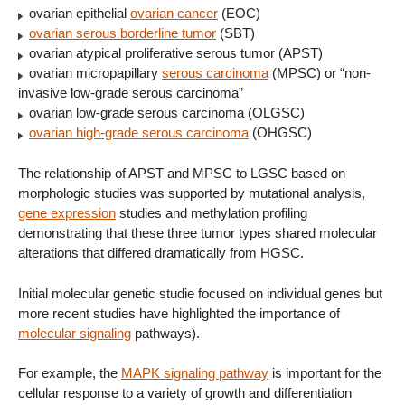
ovarian epithelial
ovarian cancer
(EOC)
ovarian serous borderline tumor
(SBT)
ovarian atypical proliferative serous tumor (APST)
ovarian micropapillary
serous carcinoma
(MPSC) or “non-
invasive low-grade serous carcinoma”
ovarian low-grade serous carcinoma (OLGSC)
ovarian high-grade serous carcinoma
(OHGSC)
The relationship of APST and MPSC to LGSC based on
morphologic studies was supported by mutational analysis,
gene expression
studies and methylation profiling
demonstrating that these three tumor types shared molecular
alterations that differed dramatically from HGSC.
Initial molecular genetic studie focused on individual genes but
more recent studies have highlighted the importance of
molecular signaling
pathways).
For example, the
MAPK signaling pathway
is important for the
cellular response to a variety of growth and differentiation