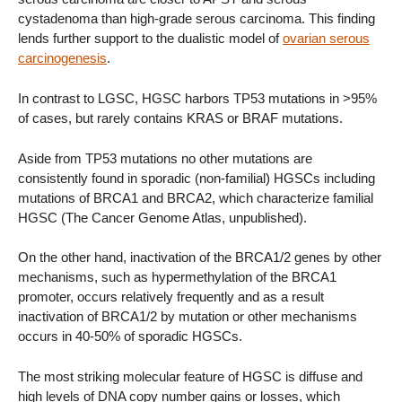
cystadenoma than high-grade serous carcinoma. This finding
lends further support to the dualistic model of
ovarian serous
carcinogenesis
.
In contrast to LGSC, HGSC harbors TP53 mutations in >95%
of cases, but rarely contains KRAS or BRAF mutations.
Aside from TP53 mutations no other mutations are
consistently found in sporadic (non-familial) HGSCs including
mutations of BRCA1 and BRCA2, which characterize familial
HGSC (The Cancer Genome Atlas, unpublished).
On the other hand, inactivation of the BRCA1/2 genes by other
mechanisms, such as hypermethylation of the BRCA1
promoter, occurs relatively frequently and as a result
inactivation of BRCA1/2 by mutation or other mechanisms
occurs in 40-50% of sporadic HGSCs.
The most striking molecular feature of HGSC is diffuse and
high levels of DNA copy number gains or losses, which