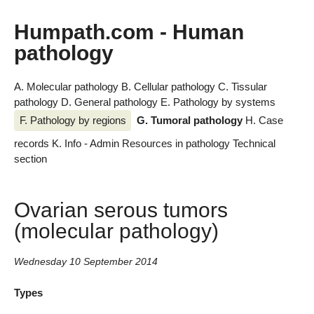
Humpath.com - Human
pathology
A. Molecular pathology
B. Cellular pathology
C. Tissular
pathology
D. General pathology
E. Pathology by systems
F. Pathology by regions
G. Tumoral pathology
H. Case
records
K. Info - Admin
Resources in pathology
Technical
section
Ovarian serous tumors
(molecular pathology)
Wednesday 10 September 2014
Types