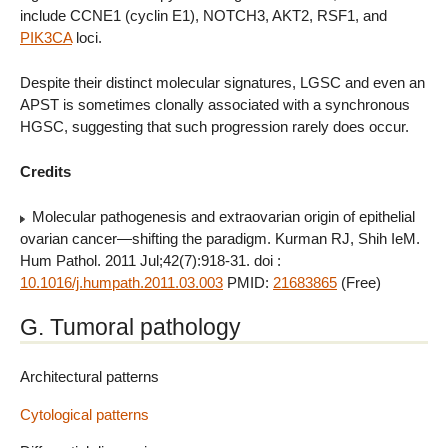
include CCNE1 (cyclin E1), NOTCH3, AKT2, RSF1, and
PIK3CA
loci.
Despite their distinct molecular signatures, LGSC and even an
APST is sometimes clonally associated with a synchronous
HGSC, suggesting that such progression rarely does occur.
Credits
Molecular pathogenesis and extraovarian origin of epithelial
ovarian cancer—shifting the paradigm. Kurman RJ, Shih IeM.
Hum Pathol. 2011 Jul;42(7):918-31. doi :
10.1016/j.humpath.2011.03.003
PMID:
21683865
(Free)
G. Tumoral pathology
Architectural patterns
Cytological patterns