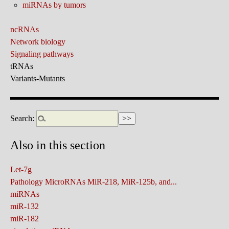
miRNAs by tumors
ncRNAs
Network biology
Signaling pathways
tRNAs
Variants-Mutants
Search:
Also in this section
Let-7g
Pathology MicroRNAs MiR-218, MiR-125b, and...
miRNAs
miR-132
miR-182