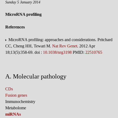
Sunday 5 January 2014
MicroRNA profiling
References
MicroRNA profiling: approaches and considerations. Pritchard
CC, Cheng HH, Tewari M.
Nat Rev Genet
. 2012 Apr
18;13(5):358-69. doi :
10.1038/nrg3198
PMID:
22510765
A. Molecular pathology
CDs
Fusion genes
Immunochemistry
Metabolome
miRNAs