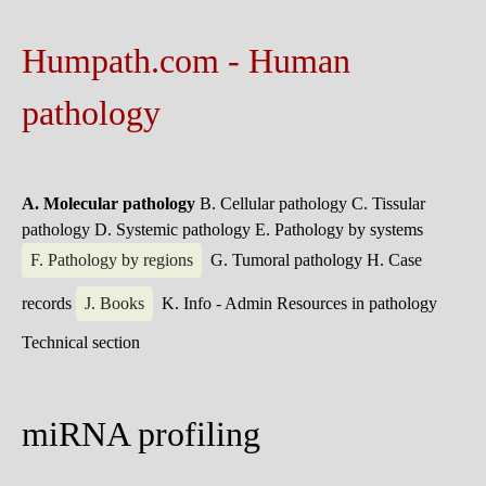
Humpath.com - Human
pathology
A. Molecular pathology
B. Cellular pathology
C. Tissular
pathology
D. Systemic pathology
E. Pathology by systems
F. Pathology by regions
G. Tumoral pathology
H. Case
records
J. Books
K. Info - Admin
Resources in pathology
Technical section
miRNA profiling