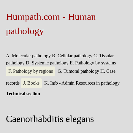
Humpath.com - Human
pathology
A. Molecular pathology
B. Cellular pathology
C. Tissular
pathology
D. Systemic pathology
E. Pathology by systems
F. Pathology by regions
G. Tumoral pathology
H. Case
records
J. Books
K. Info - Admin
Resources in pathology
Technical section
Caenorhabditis elegans