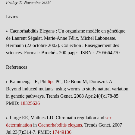
Friday 21 November 2003
Livres
Caenorhabditis Elegans : Un organisme modèle en génétique
de Laurent Ségalat, Marie-Anne Félix, Michel Labouesse.
Hermann (22 octobre 2002). Collection : Enseignement des
sciences. Format : Broché - 200 pages. ISBN : 2705664270
References
Kammenga JE, Phil
lips
PC, De Bono M, Doroszuk A.
Beyond induced mutants: using worms to study natural variation
in genetic pathways. Trends Genet. 2008 Apr;24(4):178-85.
PMID:
18325626
Large EE, Mathies LD. Chromatin regulation and
sex
determination
in
Caenorhabditis elegans
. Trends Genet. 2007
Jul;23(7):314-7. PMID:
17449136