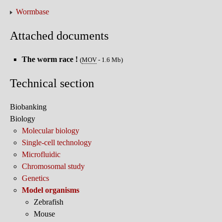
Wormbase
Attached documents
The worm race !
(
MOV
-
1.6 Mb
)
Technical section
Biobanking
Biology
Molecular biology
Single-cell technology
Microfluidic
Chromosomal study
Genetics
Model organisms
Zebrafish
Mouse