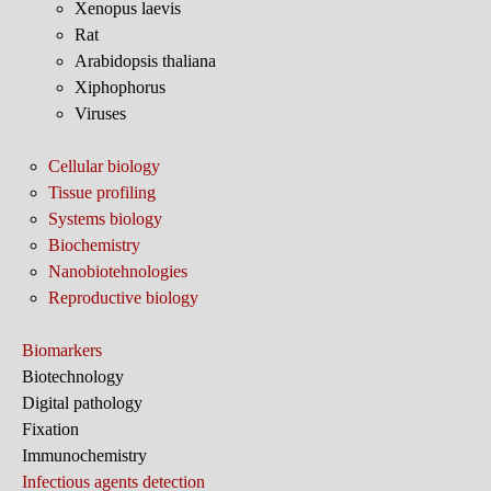
Xenopus laevis
Rat
Arabidopsis thaliana
Xiphophorus
Viruses
Cellular biology
Tissue profiling
Systems biology
Biochemistry
Nanobiotehnologies
Reproductive biology
Biomarkers
Biotechnology
Digital pathology
Fixation
Immunochemistry
Infectious agents detection