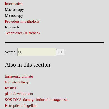
Informatics
Macroscopy
Microscopy
Providers in pathology
Research
Techniques (In french)
Search:
Also in this section
transgenic primate
Nematostella sp.
fossiles
plant development
SOS DNA-damage-induced mutagenesis
Eutreptiella flagellate