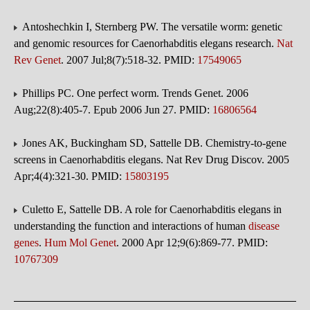
Antoshechkin I, Sternberg PW. The versatile worm: genetic
and genomic resources for Caenorhabditis elegans research.
Nat
Rev Genet
. 2007 Jul;8(7):518-32. PMID:
17549065
Phillips PC. One perfect worm. Trends Genet. 2006
Aug;22(8):405-7. Epub 2006 Jun 27. PMID:
16806564
Jones AK, Buckingham SD, Sattelle DB. Chemistry-to-gene
screens in Caenorhabditis elegans. Nat Rev Drug Discov. 2005
Apr;4(4):321-30. PMID:
15803195
Culetto E, Sattelle DB. A role for Caenorhabditis elegans in
understanding the function and interactions of human
disease
genes
.
Hum Mol Genet
. 2000 Apr 12;9(6):869-77. PMID:
10767309