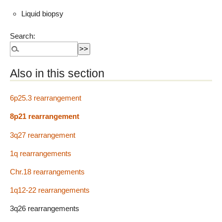
Liquid biopsy
Search:
Also in this section
6p25.3 rearrangement
8p21 rearrangement
3q27 rearrangement
1q rearrangements
Chr.18 rearrangements
1q12-22 rearrangements
3q26 rearrangements