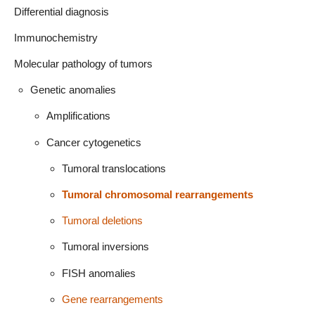
Differential diagnosis
Immunochemistry
Molecular pathology of tumors
Genetic anomalies
Amplifications
Cancer cytogenetics
Tumoral translocations
Tumoral chromosomal rearrangements
Tumoral deletions
Tumoral inversions
FISH anomalies
Gene rearrangements