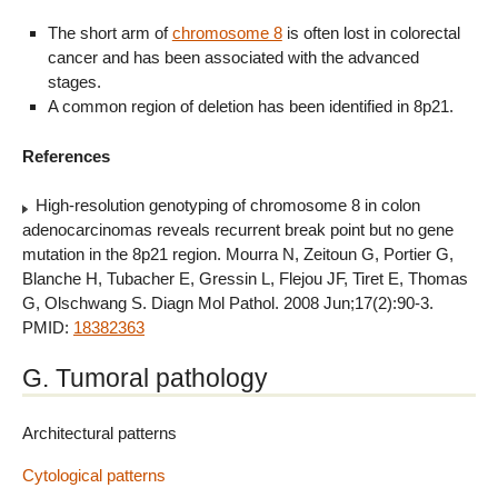
The short arm of
chromosome 8
is often lost in colorectal
cancer and has been associated with the advanced
stages.
A common region of deletion has been identified in 8p21.
References
High-resolution genotyping of chromosome 8 in colon
adenocarcinomas reveals recurrent break point but no gene
mutation in the 8p21 region. Mourra N, Zeitoun G, Portier G,
Blanche H, Tubacher E, Gressin L, Flejou JF, Tiret E, Thomas
G, Olschwang S. Diagn Mol Pathol. 2008 Jun;17(2):90-3.
PMID:
18382363
G. Tumoral pathology
Architectural patterns
Cytological patterns