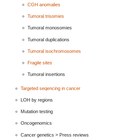
CGH anomalies
Tumoral trisomies
Tumoral monosomies
Tumoral duplications
Tumoral isochromosomes
Fragile sites
Tumoral insertions
Targeted seqencing in cancer
LOH by regions
Mutation testing
Oncogenomics
Cancer genetics > Press reviews