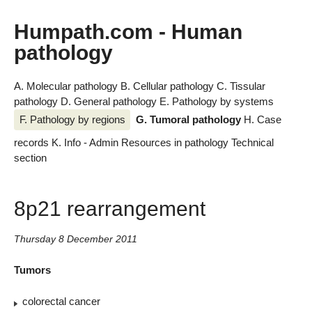
Humpath.com - Human
pathology
A. Molecular pathology
B. Cellular pathology
C. Tissular
pathology
D. General pathology
E. Pathology by systems
F. Pathology by regions
G. Tumoral pathology
H. Case
records
K. Info - Admin
Resources in pathology
Technical
section
8p21 rearrangement
Thursday 8 December 2011
Tumors
colorectal cancer