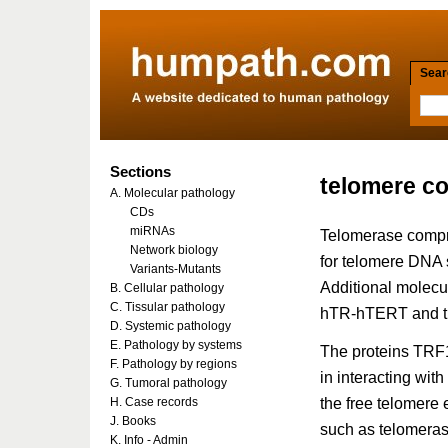
Searc
Sections
telomere c
A. Molecular pathology
CDs
miRNAs
Telomerase compr
Network biology
for telomere DNA 
Variants-Mutants
Additional molecul
B. Cellular pathology
C. Tissular pathology
hTR-hTERT and th
D. Systemic pathology
E. Pathology by systems
The proteins TRF
F. Pathology by regions
in interacting wit
G. Tumoral pathology
the free telomere
H. Case records
J. Books
such as telomeras
K. Info - Admin