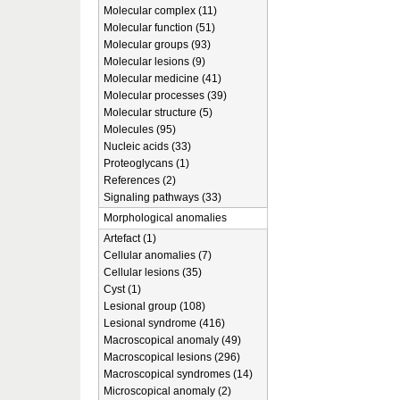
Molecular complex (11)
Molecular function (51)
Molecular groups (93)
Molecular lesions (9)
Molecular medicine (41)
Molecular processes (39)
Molecular structure (5)
Molecules (95)
Nucleic acids (33)
Proteoglycans (1)
References (2)
Signaling pathways (33)
Morphological anomalies
Artefact (1)
Cellular anomalies (7)
Cellular lesions (35)
Cyst (1)
Lesional group (108)
Lesional syndrome (416)
Macroscopical anomaly (49)
Macroscopical lesions (296)
Macroscopical syndromes (14)
Microscopical anomaly (2)