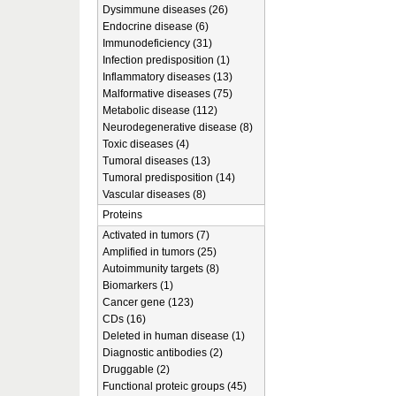
Dysimmune diseases (26)
Endocrine disease (6)
Immunodeficiency (31)
Infection predisposition (1)
Inflammatory diseases (13)
Malformative diseases (75)
Metabolic disease (112)
Neurodegenerative disease (8)
Toxic diseases (4)
Tumoral diseases (13)
Tumoral predisposition (14)
Vascular diseases (8)
Proteins
Activated in tumors (7)
Amplified in tumors (25)
Autoimmunity targets (8)
Biomarkers (1)
Cancer gene (123)
CDs (16)
Deleted in human disease (1)
Diagnostic antibodies (2)
Druggable (2)
Functional proteic groups (45)