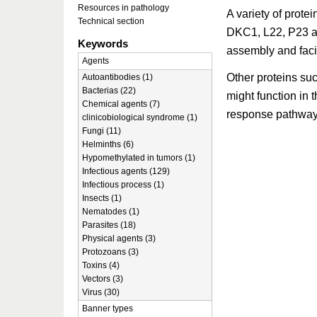
Resources in pathology
A variety of prote
Technical section
DKC1, L22, P23 a
Keywords
assembly and faci
Agents
Other proteins 
Autoantibodies (1)
Bacterias (22)
might function in
Chemical agents (7)
response pathways
clinicobiological syndrome (1)
Fungi (11)
Helminths (6)
Hypomethylated in tumors (1)
Infectious agents (129)
Infectious process (1)
Insects (1)
Nematodes (1)
Parasites (18)
Physical agents (3)
Protozoans (3)
Toxins (4)
Vectors (3)
Virus (30)
Banner types