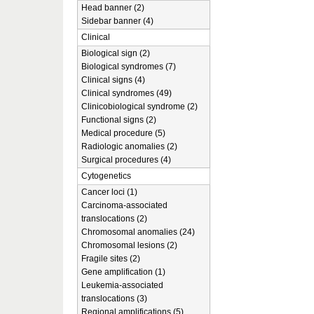
Head banner (2)
Sidebar banner (4)
Clinical
Biological sign (2)
Biological syndromes (7)
Clinical signs (4)
Clinical syndromes (49)
Clinicobiological syndrome (2)
Functional signs (2)
Medical procedure (5)
Radiologic anomalies (2)
Surgical procedures (4)
Cytogenetics
Cancer loci (1)
Carcinoma-associated
translocations (2)
Chromosomal anomalies (24)
Chromosomal lesions (2)
Fragile sites (2)
Gene amplification (1)
Leukemia-associated
translocations (3)
Regional amplifications (5)