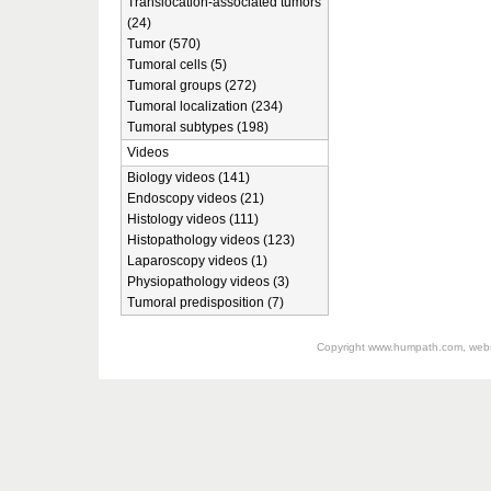
Translocation-associated tumors
(24)
Tumor (570)
Tumoral cells (5)
Tumoral groups (272)
Tumoral localization (234)
Tumoral subtypes (198)
Videos
Biology videos (141)
Endoscopy videos (21)
Histology videos (111)
Histopathology videos (123)
Laparoscopy videos (1)
Physiopathology videos (3)
Tumoral predisposition (7)
Copyright
www.humpath.com
, web