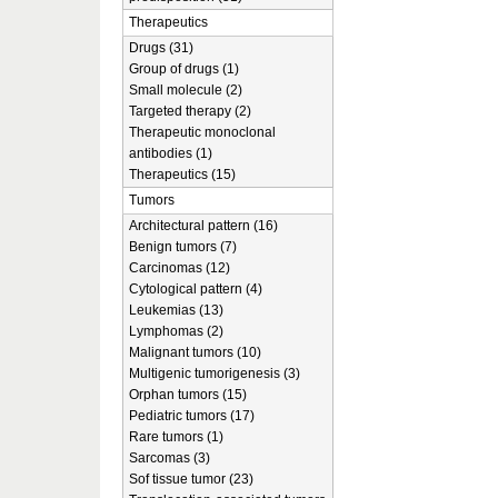
Therapeutics
Drugs (31)
Group of drugs (1)
Small molecule (2)
Targeted therapy (2)
Therapeutic monoclonal
antibodies (1)
Therapeutics (15)
Tumors
Architectural pattern (16)
Benign tumors (7)
Carcinomas (12)
Cytological pattern (4)
Leukemias (13)
Lymphomas (2)
Malignant tumors (10)
Multigenic tumorigenesis (3)
Orphan tumors (15)
Pediatric tumors (17)
Rare tumors (1)
Sarcomas (3)
Sof tissue tumor (23)