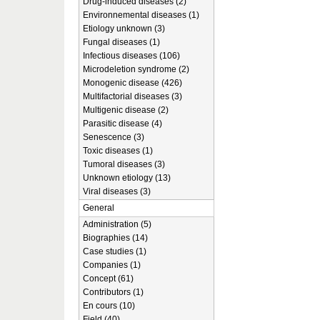
Drug-induced diseases (2)
Environnemental diseases (1)
Etiology unknown (3)
Fungal diseases (1)
Infectious diseases (106)
Microdeletion syndrome (2)
Monogenic disease (426)
Multifactorial diseases (3)
Multigenic disease (2)
Parasitic disease (4)
Senescence (3)
Toxic diseases (1)
Tumoral diseases (3)
Unknown etiology (13)
Viral diseases (3)
General
Administration (5)
Biographies (14)
Case studies (1)
Companies (1)
Concept (61)
Contributors (1)
En cours (10)
Field (40)