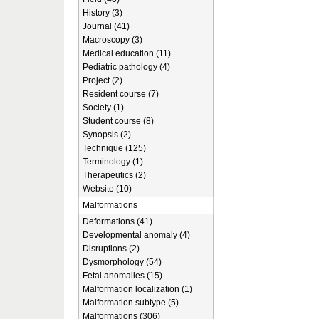
History (3)
Journal (41)
Macroscopy (3)
Medical education (11)
Pediatric pathology (4)
Project (2)
Resident course (7)
Society (1)
Student course (8)
Synopsis (2)
Technique (125)
Terminology (1)
Therapeutics (2)
Website (10)
Malformations
Deformations (41)
Developmental anomaly (4)
Disruptions (2)
Dysmorphology (54)
Fetal anomalies (15)
Malformation localization (1)
Malformation subtype (5)
Malformations (306)