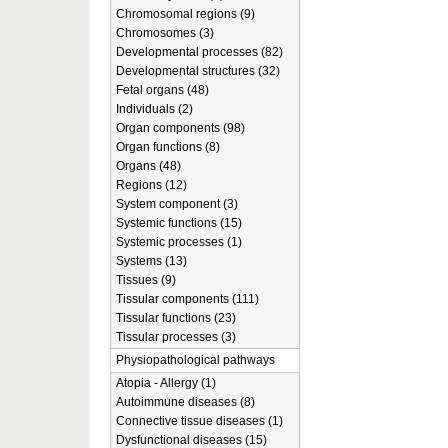
Chromosomal regions (9)
Chromosomes (3)
Developmental processes (82)
Developmental structures (32)
Fetal organs (48)
Individuals (2)
Organ components (98)
Organ functions (8)
Organs (48)
Regions (12)
System component (3)
Systemic functions (15)
Systemic processes (1)
Systems (13)
Tissues (9)
Tissular components (111)
Tissular functions (23)
Tissular processes (3)
Physiopathological pathways
Atopia - Allergy (1)
Autoimmune diseases (8)
Connective tissue diseases (1)
Dysfunctional diseases (15)