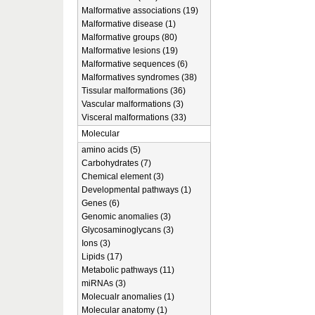
Malformative associations (19)
Malformative disease (1)
Malformative groups (80)
Malformative lesions (19)
Malformative sequences (6)
Malformatives syndromes (38)
Tissular malformations (36)
Vascular malformations (3)
Visceral malformations (33)
Molecular
amino acids (5)
Carbohydrates (7)
Chemical element (3)
Developmental pathways (1)
Genes (6)
Genomic anomalies (3)
Glycosaminoglycans (3)
Ions (3)
Lipids (17)
Metabolic pathways (11)
miRNAs (3)
Molecualr anomalies (1)
Molecular anatomy (1)