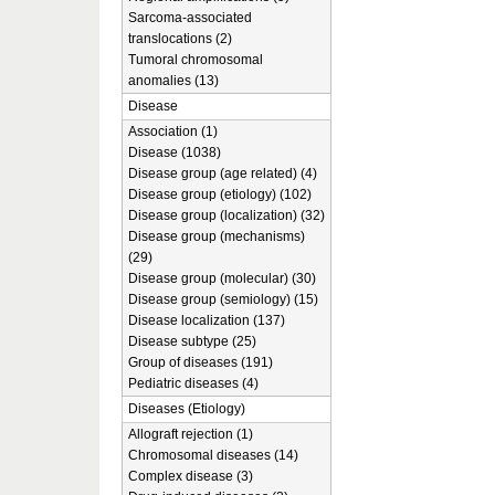
Sarcoma-associated
translocations (2)
Tumoral chromosomal
anomalies (13)
Disease
Association (1)
Disease (1038)
Disease group (age related) (4)
Disease group (etiology) (102)
Disease group (localization) (32)
Disease group (mechanisms)
(29)
Disease group (molecular) (30)
Disease group (semiology) (15)
Disease localization (137)
Disease subtype (25)
Group of diseases (191)
Pediatric diseases (4)
Diseases (Etiology)
Allograft rejection (1)
Chromosomal diseases (14)
Complex disease (3)