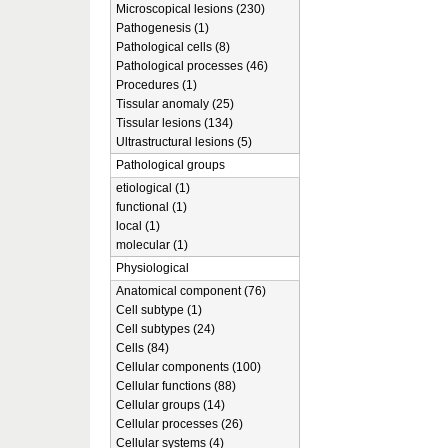
Microscopical lesions (230)
Pathogenesis (1)
Pathological cells (8)
Pathological processes (46)
Procedures (1)
Tissular anomaly (25)
Tissular lesions (134)
Ultrastructural lesions (5)
Pathological groups
etiological (1)
functional (1)
local (1)
molecular (1)
Physiological
Anatomical component (76)
Cell subtype (1)
Cell subtypes (24)
Cells (84)
Cellular components (100)
Cellular functions (88)
Cellular groups (14)
Cellular processes (26)
Cellular systems (4)