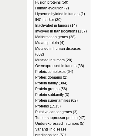
Fusion proteins (50)
Human evolution (2)
Hypermethylated in tumors (1)
IHC marker (30)
Inactivated in tumors (14)
Involved in translocations (137)
Malformation genes (38)
Mutant protein (4)
Mutated in human diseases
(602)
Mutated in tumors (20)
Overexpressed in tumors (38)
Proteic complexes (64)
Proteic domains (2)
Protein family (304)
Protein groups (56)
Protein subfamily (3)
Protein superfamilies (62)
Proteins (1515)
Putative cancer genes (3)
Tumor suppressor protein (47)
Underexpressed in tumors (5)
Variants in disease
predisposition (51)