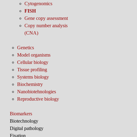
Cytogenomics
FISH
Gene copy assessment
Copy number analysis
(CNA)
Genetics
Model organisms
Cellular biology
Tissue profiling
Systems biology
Biochemistry
Nanobiotehnologies
Reproductive biology
Biomarkers
Biotechnology
Digital pathology
Fixation