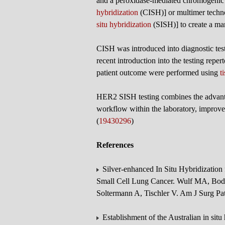
and a peroxidase-mediated chromogenic 
hybridization
(CISH)] or multimer techn
situ hybridization
(SISH)] to create a mar
CISH was introduced into diagnostic tes
recent introduction into the testing rep
patient outcome were performed using
t
HER2 SISH testing combines the advantag
workflow within the laboratory, improves
(
19430296
)
References
Silver-enhanced In Situ Hybridizatio
Small Cell Lung Cancer. Wulf MA, Bo
Soltermann A, Tischler V. Am J Surg P
Establishment of the Australian in sit