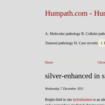
Humpath.com - Hu
A. Molecular pathology
B. Cellular pat
Tumoral pathology
H. Case records
J.
Home
> Technical section > Biology >
Chro
silver-enhanced in s
Wednesday 7 December 2011
Bright-field in situ
hybridization
is an al