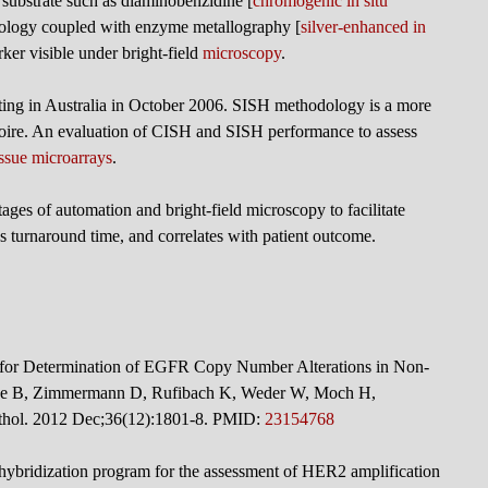
substrate such as diaminobenzidine [
chromogenic in situ
ology coupled with enzyme metallography [
silver-enhanced in
ker visible under bright-field
microscopy
.
ting in Australia in October 2006. SISH methodology is a more
ertoire. An evaluation of CISH and SISH performance to assess
issue microarrays
.
es of automation and bright-field microscopy to facilitate
 turnaround time, and correlates with patient outcome.
n for Determination of EGFR Copy Number Alterations in Non-
de B, Zimmermann D, Rufibach K, Weder W, Moch H,
athol. 2012 Dec;36(12):1801-8. PMID:
23154768
u hybridization program for the assessment of HER2 amplification