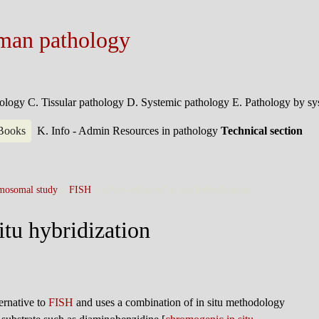
man pathology
hology
C. Tissular pathology
D. Systemic pathology
E. Pathology by s
 Books
K. Info - Admin
Resources in pathology
Technical section
mosomal study
>
FISH
>
silver-enhanced in situ hybridization
itu hybridization
ternative to
FISH
and uses a combination of in situ methodology