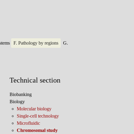
ystems
F. Pathology by regions
G.
Technical section
Biobanking
Biology
Molecular biology
Single-cell technology
Microfluidic
Chromosomal study