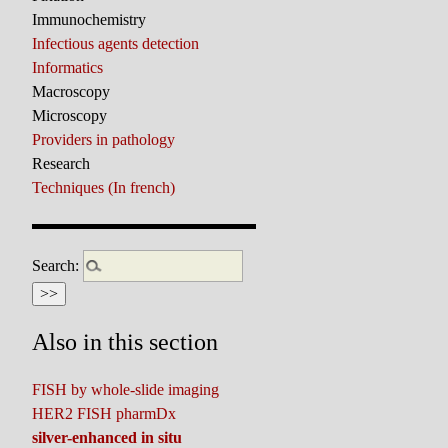
Immunochemistry
Infectious agents detection
Informatics
Macroscopy
Microscopy
Providers in pathology
Research
Techniques (In french)
Search:
Also in this section
FISH by whole-slide imaging
HER2 FISH pharmDx
silver-enhanced in situ