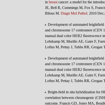
in
breast
cancer: a model for the introduc
JE, Bell R, Cummings M, Fox S, Franc
Bilous M.
Diagn Mol Pathol
. 2010 Dec
Development of automated brightfield 
and chromosome 17 centromere (CEN 17)
manual dual color HER2 fluorescence in
Lehrkamp M, Murillo AE, Gaire F, Farr
Loftus M, Pettay J, Tubbs RR, Grogan 
Development of automated brightfield 
and chromosome 17 centromere (CEN 17)
manual dual color HER2 fluorescence in
Lehrkamp M, Murillo AE, Gaire F, Farr
Loftus M, Pettay J, Tubbs RR, Grogan 
Bright-field in situ hybridization for 
correlation between chromogenic (CISH)
outcome. Francis GD, Jones MA, Beadle