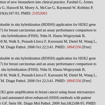
tion of new biomarkers into clinical practice. Farshid G, Armes
is G, Haswell M, Morey A, McCue G, Raymond W, Robbins P,
;19(4):187-93. PMID:
21052003
double in situ hybridization (BDISH) application for HER2 gene
 for breast carcinomas and an assay performance comparison to
 situ hybridization (FISH). Nitta H, Hauss-Wegrzyniak B,
ell M, Walk E, Penault-Llorca F, Kurosumi M, Dietel M, Wang L,
TM. Diagn Pathol. 2008 Oct 22;3:41. PMID:
18945356
[Free]
double in situ hybridization (BDISH) application for HER2 gene
 for breast carcinomas and an assay performance comparison to
 situ hybridization (FISH). Nitta H, Hauss-Wegrzyniak B,
ell M, Walk E, Penault-Llorca F, Kurosumi M, Dietel M, Wang L,
TM. Diagn Pathol. 2008 Oct 22;3:41. PMID:
18945356
[Free]
HER2 gene amplification in breast cancer using tissue microarrays:
 and automated silver-enhanced (SISH) methods with patient
 GF, Stein SR. Diagn Mol Pathol. 2009 Jun;18(2):88-95. PMID: