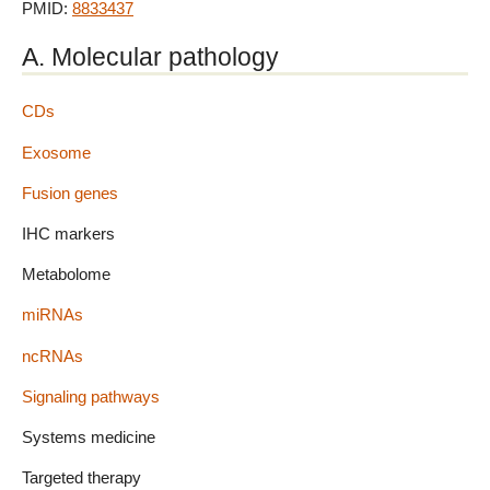
PMID:
8833437
A. Molecular pathology
CDs
Exosome
Fusion genes
IHC markers
Metabolome
miRNAs
ncRNAs
Signaling pathways
Systems medicine
Targeted therapy