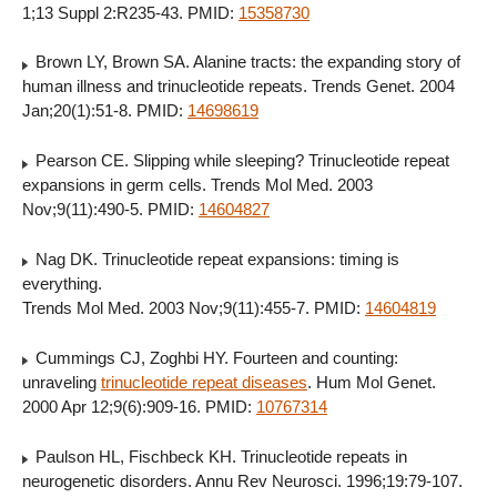
1;13 Suppl 2:R235-43. PMID:
15358730
Brown LY, Brown SA. Alanine tracts: the expanding story of
human illness and trinucleotide repeats. Trends Genet. 2004
Jan;20(1):51-8. PMID:
14698619
Pearson CE. Slipping while sleeping? Trinucleotide repeat
expansions in germ cells. Trends Mol Med. 2003
Nov;9(11):490-5. PMID:
14604827
Nag DK. Trinucleotide repeat expansions: timing is
everything.
Trends Mol Med. 2003 Nov;9(11):455-7. PMID:
14604819
Cummings CJ, Zoghbi HY. Fourteen and counting:
unraveling
trinucleotide repeat diseases
. Hum Mol Genet.
2000 Apr 12;9(6):909-16. PMID:
10767314
Paulson HL, Fischbeck KH. Trinucleotide repeats in
neurogenetic disorders. Annu Rev Neurosci. 1996;19:79-107.