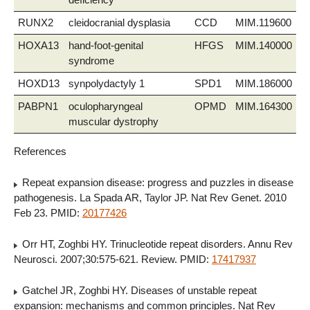
RUNX2
cleidocranial dysplasia
CCD
MIM.119600
HOXA13
hand-foot-genital
HFGS
MIM.140000
syndrome
HOXD13
synpolydactyly 1
SPD1
MIM.186000
PABPN1
oculopharyngeal
OPMD
MIM.164300
muscular dystrophy
References
Repeat expansion disease: progress and puzzles in disease
pathogenesis. La Spada AR, Taylor JP. Nat Rev Genet. 2010
Feb 23. PMID:
20177426
Orr HT, Zoghbi HY. Trinucleotide repeat disorders. Annu Rev
Neurosci. 2007;30:575-621. Review. PMID:
17417937
Gatchel JR, Zoghbi HY. Diseases of unstable repeat
expansion: mechanisms and common principles. Nat Rev