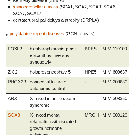
Kennedy disease (SBMA)
spinocerebellar ataxias
(SCA1, SCA2, SCA3, SCA6,
SCA7, SCA17)
dentatorubral pallidoluysia atrophy (DRPLA)
polyalanine repeat diseases
(GCN repeats)
FOXL2
blepharophimosis-ptosis-
BPES
MIM.110100
epicanthus inversus
syndactyly
ZIC2
holoprosencephaly 5
HPE5
MIM.609637
PHOX2B
congenital failure of
-
MIM.209880
autonomic control
ARX
X-linked infantile spasm
-
MIM.308350
syndrome
SOX3
X-linked mental
MRGH
MIM.300123
retardation with isolated
growth hormone
deficiency