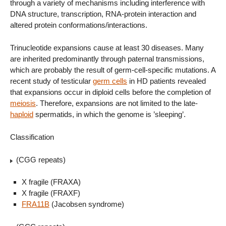
through a variety of mechanisms including interference with
DNA structure, transcription, RNA-protein interaction and
altered protein conformations/interactions.
Trinucleotide expansions cause at least 30 diseases. Many
are inherited predominantly through paternal transmissions,
which are probably the result of germ-cell-specific mutations. A
recent study of testicular
germ cells
in HD patients revealed
that expansions occur in diploid cells before the completion of
meiosis
. Therefore, expansions are not limited to the late-
haploid
spermatids, in which the genome is ’sleeping’.
Classification
(CGG repeats)
X fragile (FRAXA)
X fragile (FRAXF)
FRA11B
(Jacobsen syndrome)