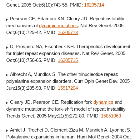
Genet. 2005 Oct;6(10):743-55. PMID:
16205714
Pearson CE, Edamura KN, Cleary JD. Repeat instability:
mechanisms of
dynamic mutations
. Nat Rev Genet. 2005
Oct;6(10):729-42. PMID:
16205713
Di Prospero NA, Fischbeck KH. Therapeutics development
for triplet repeat expansion diseases. Nat Rev Genet. 2005
Oct;6(10):756-65. PMID:
16205715
Albrecht A, Mundlos S. The other trinucleotide repeat:
polyalanine expansion disorders. Curr Opin Genet Dev. 2005
Jun;15(3):285-93. PMID:
15917204
Cleary JD, Pearson CE. Replication fork
dynamics
and
dynamic mutations: the fork-shift model of repeat instability.
Trends Genet. 2005 May;21(5):272-80. PMID:
15851063
Amiel J, Trochet D, Clement-Ziza M, Munnich A, Lyonnet S.
Polyalanine expansions in human. Hum Mol Genet. 2004 Oct