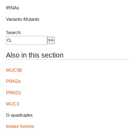
tRNAs
Variants-Mutants
Search:
Also in this section
MUC5B
PRKDs
PRKD1
MUC3
G-quadruplex
kinase fusions