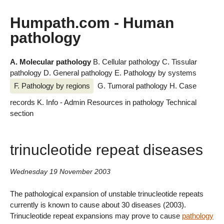
Humpath.com - Human
pathology
A. Molecular pathology
B. Cellular pathology
C. Tissular
pathology
D. General pathology
E. Pathology by systems
F. Pathology by regions
G. Tumoral pathology
H. Case
records
K. Info - Admin
Resources in pathology
Technical
section
trinucleotide repeat diseases
Wednesday 19 November 2003
The pathological expansion of unstable trinucleotide repeats
currently is known to cause about 30 diseases (2003).
Trinucleotide repeat expansions may prove to cause
pathology