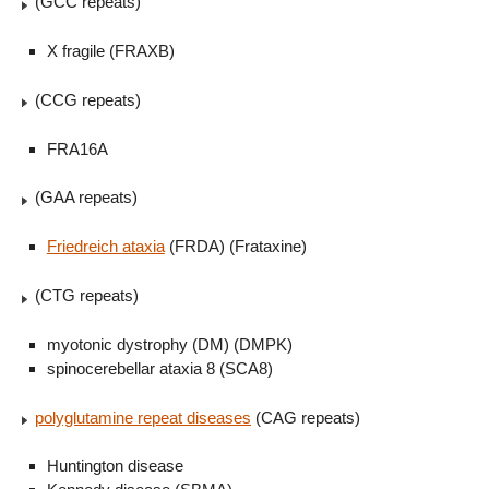
(GCC repeats)
X fragile (FRAXB)
(CCG repeats)
FRA16A
(GAA repeats)
Friedreich ataxia
(FRDA) (Frataxine)
(CTG repeats)
myotonic dystrophy (DM) (DMPK)
spinocerebellar ataxia 8 (SCA8)
polyglutamine repeat diseases
(CAG repeats)
Huntington disease