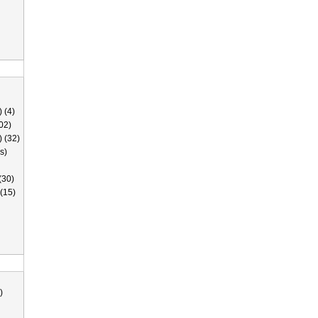
 (4)
02)
) (32)
s)
(30)
(15)
)