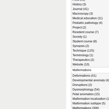
History (3)
Journal (41)
Macroscopy (3)
Medical education (11)
Pediatric pathology (4)
Project (2)
Resident course (7)
Society (1)
Student course (8)
Synopsis (2)
Technique (125)
Terminology (1)
Therapeutics (2)
Website (10)
Malformations
Deformations (41)
Developmental anomaly (4
Disruptions (2)
Dysmorphology (54)
Fetal anomalies (15)
Malformation localization (1
Malformation subtype (5)
Malformations (306)