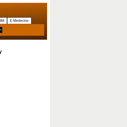
IM
E-Medecine
y