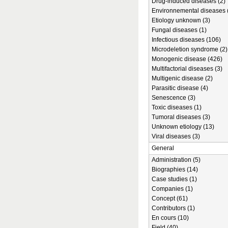
Drug-induced diseases (2)
Environnemental diseases 
Etiology unknown (3)
Fungal diseases (1)
Infectious diseases (106)
Microdeletion syndrome (2)
Monogenic disease (426)
Multifactorial diseases (3)
Multigenic disease (2)
Parasitic disease (4)
Senescence (3)
Toxic diseases (1)
Tumoral diseases (3)
Unknown etiology (13)
Viral diseases (3)
General
Administration (5)
Biographies (14)
Case studies (1)
Companies (1)
Concept (61)
Contributors (1)
En cours (10)
Field (40)