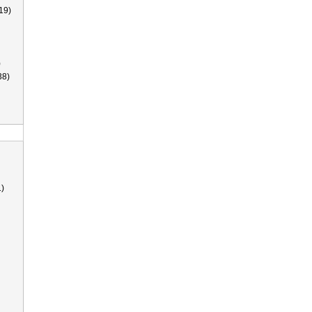
19)
)
38)
)