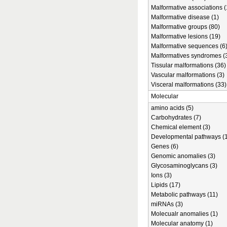
Malformative associations (
Malformative disease (1)
Malformative groups (80)
Malformative lesions (19)
Malformative sequences (6
Malformatives syndromes (
Tissular malformations (36)
Vascular malformations (3)
Visceral malformations (33)
Molecular
amino acids (5)
Carbohydrates (7)
Chemical element (3)
Developmental pathways (1
Genes (6)
Genomic anomalies (3)
Glycosaminoglycans (3)
Ions (3)
Lipids (17)
Metabolic pathways (11)
miRNAs (3)
Molecualr anomalies (1)
Molecular anatomy (1)