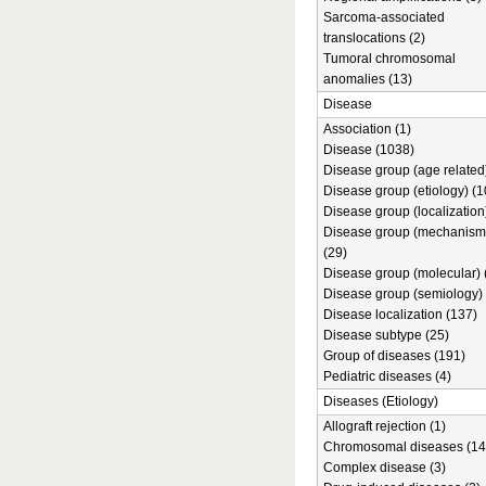
Sarcoma-associated
translocations (2)
Tumoral chromosomal
anomalies (13)
Disease
Association (1)
Disease (1038)
Disease group (age related)
Disease group (etiology) (1
Disease group (localization
Disease group (mechanism
(29)
Disease group (molecular) 
Disease group (semiology) 
Disease localization (137)
Disease subtype (25)
Group of diseases (191)
Pediatric diseases (4)
Diseases (Etiology)
Allograft rejection (1)
Chromosomal diseases (14
Complex disease (3)