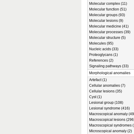
Molecular complex (11)
Molecular function (51)
Molecular groups (93)
Molecular lesions (9)
Molecular medicine (41)
Molecular processes (39)
Molecular structure (5)
Molecules (95)
Nucleic acids (33)
Proteoglycans (1)
References (2)
Signaling pathways (33)
Morphological anomalies
Artefact (1)
Cellular anomalies (7)
Cellular lesions (35)
Cyst (1)
Lesional group (108)
Lesional syndrome (416)
Macroscopical anomaly (49
Macroscopical lesions (296
Macroscopical syndromes (
Microscopical anomaly (2)