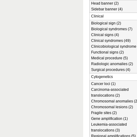
Head banner (2)
Sidebar banner (4)
Clinical
Biological sign (2)
Biological syndromes (7)
Clinical signs (4)
Clinical syndromes (49)
Clinicobiological syndrome 
Functional signs (2)
Medical procedure (5)
Radiologic anomalies (2)
Surgical procedures (4)
Cytogenetics
Cancer loci (1)
Carcinoma-associated
translocations (2)
Chromosomal anomalies (2
Chromosomal lesions (2)
Fragile sites (2)
Gene amplification (1)
Leukemia-associated
translocations (3)
Regional amplifications (5)