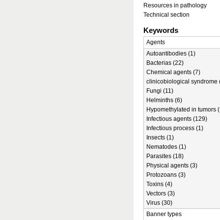
Resources in pathology
Technical section
Keywords
Agents
Autoantibodies (1)
Bacterias (22)
Chemical agents (7)
clinicobiological syndrome 
Fungi (11)
Helminths (6)
Hypomethylated in tumors (
Infectious agents (129)
Infectious process (1)
Insects (1)
Nematodes (1)
Parasites (18)
Physical agents (3)
Protozoans (3)
Toxins (4)
Vectors (3)
Virus (30)
Banner types