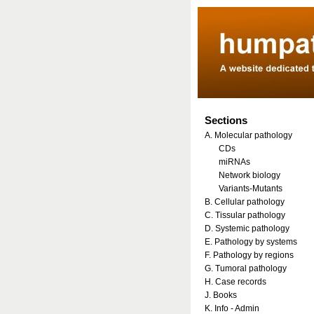
Sections
A. Molecular pathology
CDs
miRNAs
Network biology
Variants-Mutants
B. Cellular pathology
C. Tissular pathology
D. Systemic pathology
E. Pathology by systems
F. Pathology by regions
G. Tumoral pathology
H. Case records
J. Books
K. Info - Admin