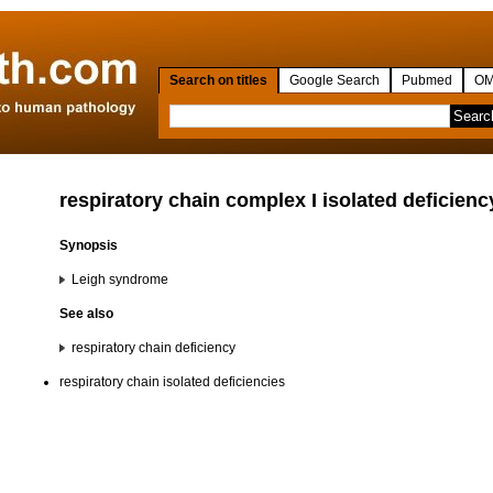
Search on titles
Google Search
Pubmed
OM
respiratory chain complex I isolated deficienc
Synopsis
Leigh syndrome
See also
respiratory chain deficiency
respiratory chain isolated deficiencies