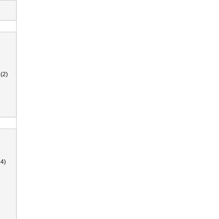
(2)
4)