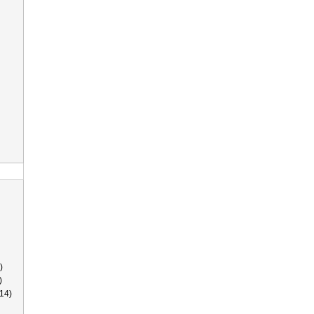
)
)
14)