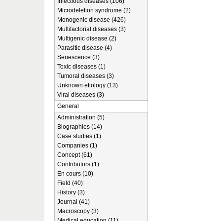
Infectious diseases (106)
Microdeletion syndrome (2)
Monogenic disease (426)
Multifactorial diseases (3)
Multigenic disease (2)
Parasitic disease (4)
Senescence (3)
Toxic diseases (1)
Tumoral diseases (3)
Unknown etiology (13)
Viral diseases (3)
General
Administration (5)
Biographies (14)
Case studies (1)
Companies (1)
Concept (61)
Contributors (1)
En cours (10)
Field (40)
History (3)
Journal (41)
Macroscopy (3)
Medical education (11)