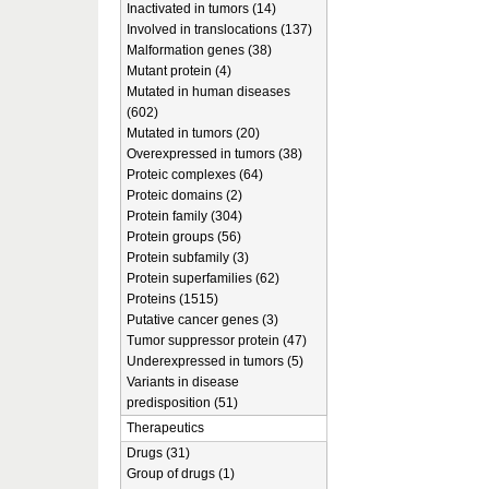
Inactivated in tumors (14)
Involved in translocations (137)
Malformation genes (38)
Mutant protein (4)
Mutated in human diseases
(602)
Mutated in tumors (20)
Overexpressed in tumors (38)
Proteic complexes (64)
Proteic domains (2)
Protein family (304)
Protein groups (56)
Protein subfamily (3)
Protein superfamilies (62)
Proteins (1515)
Putative cancer genes (3)
Tumor suppressor protein (47)
Underexpressed in tumors (5)
Variants in disease
predisposition (51)
Therapeutics
Drugs (31)
Group of drugs (1)