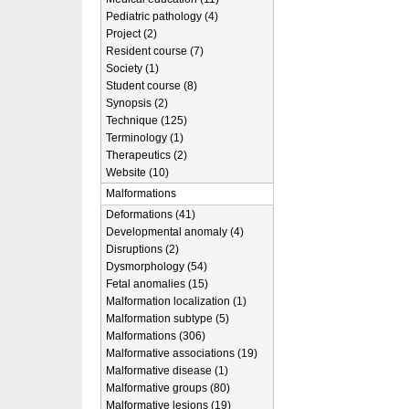
Pediatric pathology (4)
Project (2)
Resident course (7)
Society (1)
Student course (8)
Synopsis (2)
Technique (125)
Terminology (1)
Therapeutics (2)
Website (10)
Malformations
Deformations (41)
Developmental anomaly (4)
Disruptions (2)
Dysmorphology (54)
Fetal anomalies (15)
Malformation localization (1)
Malformation subtype (5)
Malformations (306)
Malformative associations (19)
Malformative disease (1)
Malformative groups (80)
Malformative lesions (19)