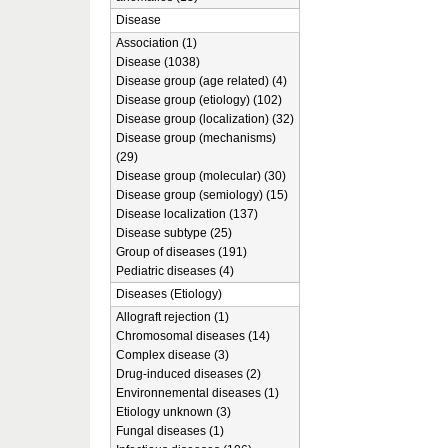
Disease
Association (1)
Disease (1038)
Disease group (age related) (4)
Disease group (etiology) (102)
Disease group (localization) (32)
Disease group (mechanisms)
(29)
Disease group (molecular) (30)
Disease group (semiology) (15)
Disease localization (137)
Disease subtype (25)
Group of diseases (191)
Pediatric diseases (4)
Diseases (Etiology)
Allograft rejection (1)
Chromosomal diseases (14)
Complex disease (3)
Drug-induced diseases (2)
Environnemental diseases (1)
Etiology unknown (3)
Fungal diseases (1)