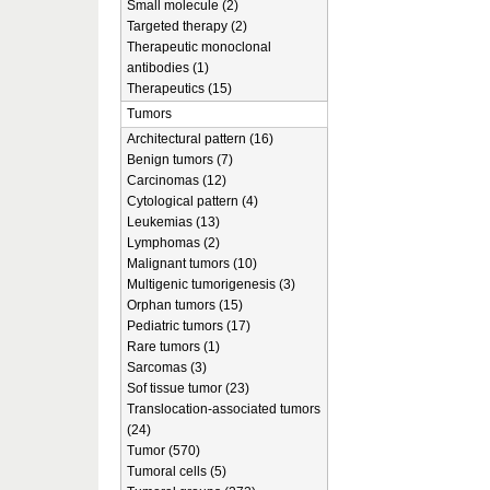
Small molecule (2)
Targeted therapy (2)
Therapeutic monoclonal
antibodies (1)
Therapeutics (15)
Tumors
Architectural pattern (16)
Benign tumors (7)
Carcinomas (12)
Cytological pattern (4)
Leukemias (13)
Lymphomas (2)
Malignant tumors (10)
Multigenic tumorigenesis (3)
Orphan tumors (15)
Pediatric tumors (17)
Rare tumors (1)
Sarcomas (3)
Sof tissue tumor (23)
Translocation-associated tumors
(24)
Tumor (570)
Tumoral cells (5)