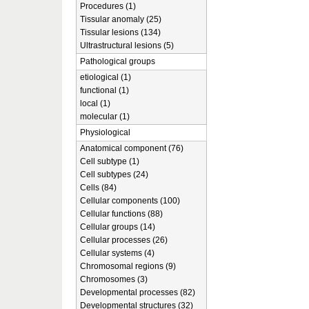
Procedures (1)
Tissular anomaly (25)
Tissular lesions (134)
Ultrastructural lesions (5)
Pathological groups
etiological (1)
functional (1)
local (1)
molecular (1)
Physiological
Anatomical component (76)
Cell subtype (1)
Cell subtypes (24)
Cells (84)
Cellular components (100)
Cellular functions (88)
Cellular groups (14)
Cellular processes (26)
Cellular systems (4)
Chromosomal regions (9)
Chromosomes (3)
Developmental processes (82)
Developmental structures (32)