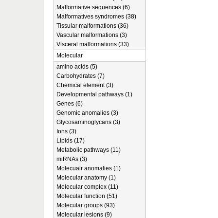
Malformative sequences (6)
Malformatives syndromes (38)
Tissular malformations (36)
Vascular malformations (3)
Visceral malformations (33)
Molecular
amino acids (5)
Carbohydrates (7)
Chemical element (3)
Developmental pathways (1)
Genes (6)
Genomic anomalies (3)
Glycosaminoglycans (3)
Ions (3)
Lipids (17)
Metabolic pathways (11)
miRNAs (3)
Molecualr anomalies (1)
Molecular anatomy (1)
Molecular complex (11)
Molecular function (51)
Molecular groups (93)
Molecular lesions (9)