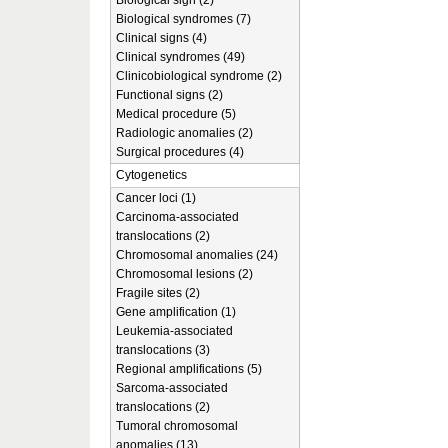
Biological sign (2)
Biological syndromes (7)
Clinical signs (4)
Clinical syndromes (49)
Clinicobiological syndrome (2)
Functional signs (2)
Medical procedure (5)
Radiologic anomalies (2)
Surgical procedures (4)
Cytogenetics
Cancer loci (1)
Carcinoma-associated
translocations (2)
Chromosomal anomalies (24)
Chromosomal lesions (2)
Fragile sites (2)
Gene amplification (1)
Leukemia-associated
translocations (3)
Regional amplifications (5)
Sarcoma-associated
translocations (2)
Tumoral chromosomal
anomalies (13)