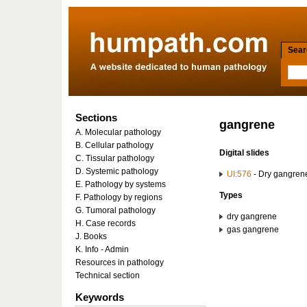
Searc
Sections
gangrene
A. Molecular pathology
B. Cellular pathology
Digital slides
C. Tissular pathology
D. Systemic pathology
UI:576
- Dry gangrene:
E. Pathology by systems
Types
F. Pathology by regions
G. Tumoral pathology
dry gangrene
H. Case records
gas gangrene
J. Books
K. Info - Admin
Resources in pathology
Technical section
Keywords