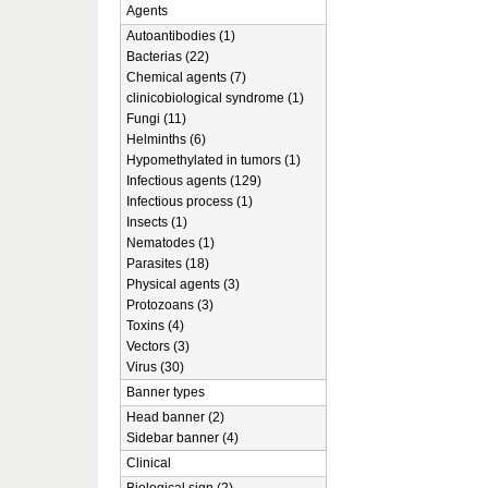
Agents
Autoantibodies (1)
Bacterias (22)
Chemical agents (7)
clinicobiological syndrome (1)
Fungi (11)
Helminths (6)
Hypomethylated in tumors (1)
Infectious agents (129)
Infectious process (1)
Insects (1)
Nematodes (1)
Parasites (18)
Physical agents (3)
Protozoans (3)
Toxins (4)
Vectors (3)
Virus (30)
Banner types
Head banner (2)
Sidebar banner (4)
Clinical