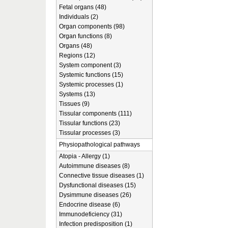
Fetal organs (48)
Individuals (2)
Organ components (98)
Organ functions (8)
Organs (48)
Regions (12)
System component (3)
Systemic functions (15)
Systemic processes (1)
Systems (13)
Tissues (9)
Tissular components (111)
Tissular functions (23)
Tissular processes (3)
Physiopathological pathways
Atopia - Allergy (1)
Autoimmune diseases (8)
Connective tissue diseases (1)
Dysfunctional diseases (15)
Dysimmune diseases (26)
Endocrine disease (6)
Immunodeficiency (31)
Infection predisposition (1)