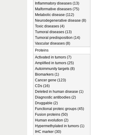
Inflammatory diseases (13)
Malformative diseases (75)
Metabolic disease (112)
Neurodegenerative disease (8)
Toxic diseases (4)
Tumoral diseases (13)
Tumoral predisposition (14)
Vascular diseases (8)
Proteins
Activated in tumors (7)
Amplified in tumors (25)
Autoimmunity targets (8)
Biomarkers (1)
Cancer gene (123)
CDs (16)
Deleted in human disease (1)
Diagnostic antibodies (2)
Druggable (2)
Functional proteic groups (45)
Fusion proteins (50)
Human evolution (2)
Hypermethylated in tumors (1)
IHC marker (30)