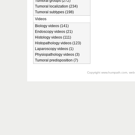
Tumoral groups (272)
Tumoral localization (234)
Tumoral subtypes (198)
Videos
Biology videos (141)
Endoscopy videos (21)
Histology videos (111)
Histopathology videos (123)
Laparoscopy videos (1)
Physiopathology videos (3)
Tumoral predisposition (7)
Copyright
www.humpath.com
, web