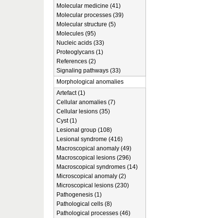
Molecular medicine (41)
Molecular processes (39)
Molecular structure (5)
Molecules (95)
Nucleic acids (33)
Proteoglycans (1)
References (2)
Signaling pathways (33)
Morphological anomalies
Artefact (1)
Cellular anomalies (7)
Cellular lesions (35)
Cyst (1)
Lesional group (108)
Lesional syndrome (416)
Macroscopical anomaly (49)
Macroscopical lesions (296)
Macroscopical syndromes (14)
Microscopical anomaly (2)
Microscopical lesions (230)
Pathogenesis (1)
Pathological cells (8)
Pathological processes (46)