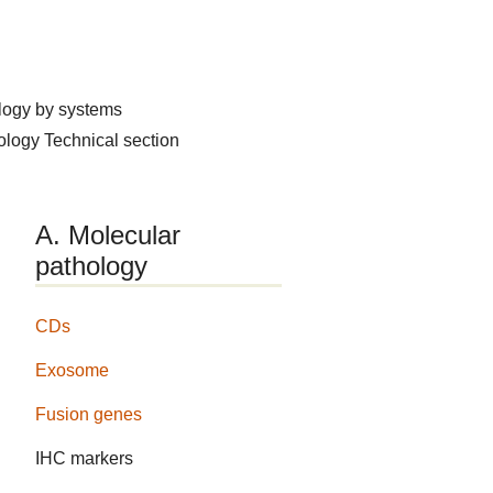
logy by systems
hology
Technical section
A. Molecular
pathology
CDs
Exosome
Fusion genes
IHC markers