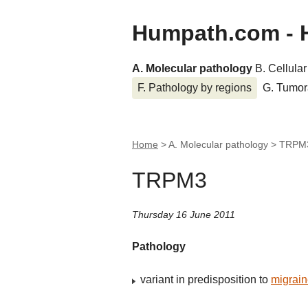
Humpath.com - 
A. Molecular pathology
B. Cellula
F. Pathology by regions
G. Tumor
Home
> A. Molecular pathology >
TRPM
TRPM3
Thursday 16 June 2011
Pathology
variant in predisposition to
migrai