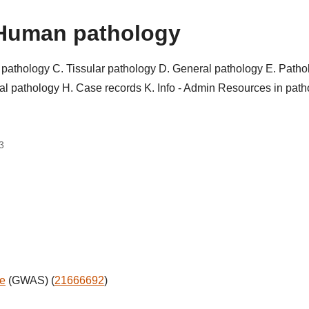
Human pathology
r pathology
C. Tissular pathology
D. General pathology
E. Patho
al pathology
H. Case records
K. Info - Admin
Resources in pat
3
ne
(GWAS) (
21666692
)