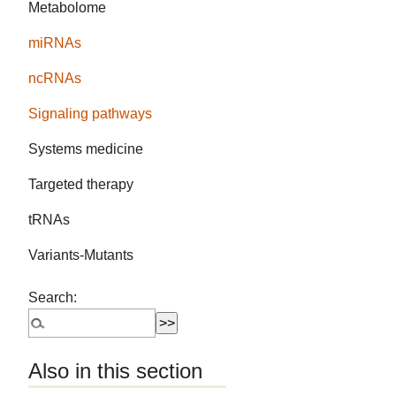
Metabolome
miRNAs
ncRNAs
Signaling pathways
Systems medicine
Targeted therapy
tRNAs
Variants-Mutants
Search:
Also in this section