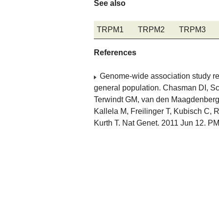
See also
TRPM1
TRPM2
TRPM3
References
Genome-wide association study reve
general population. Chasman DI, Sch
Terwindt GM, van den Maagdenberg AM
Kallela M, Freilinger T, Kubisch C,
Kurth T. Nat Genet. 2011 Jun 12. P