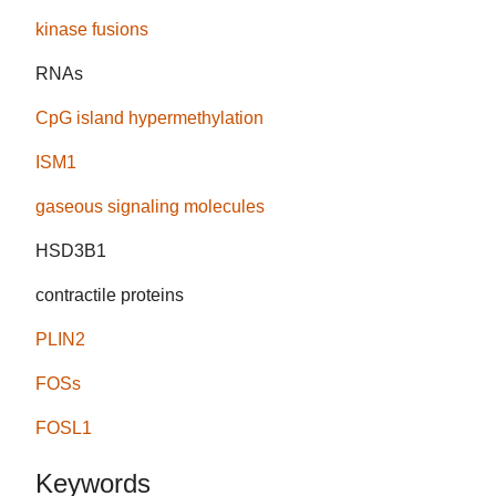
kinase fusions
RNAs
CpG island hypermethylation
ISM1
gaseous signaling molecules
HSD3B1
contractile proteins
PLIN2
FOSs
FOSL1
Keywords