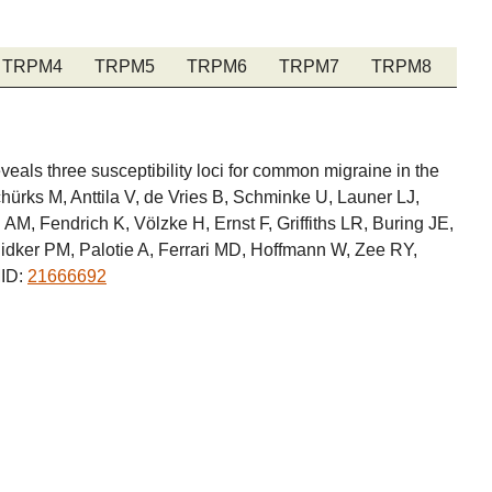
TRPM4
TRPM5
TRPM6
TRPM7
TRPM8
als three susceptibility loci for common migraine in the
ürks M, Anttila V, de Vries B, Schminke U, Launer LJ,
, Fendrich K, Völzke H, Ernst F, Griffiths LR, Buring JE,
 Ridker PM, Palotie A, Ferrari MD, Hoffmann W, Zee RY,
MID:
21666692