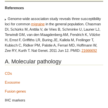
References
Genome-wide association study reveals three susceptibility
loci for common
migraine
in the general population. Chasman
DI, Schürks M, Anttila V, de Vries B, Schminke U, Launer LJ,
Terwindt GM, van den Maagdenberg AM, Fendrich K, Völzke
H, Ernst F, Griffiths LR, Buring JE, Kallela M, Freilinger T,
Kubisch C, Ridker PM, Palotie A, Ferrari MD, Hoffmann W,
Zee RY, Kurth T. Nat Genet. 2011 Jun 12. PMID:
21666692
A. Molecular pathology
CDs
Exosome
Fusion genes
IHC markers