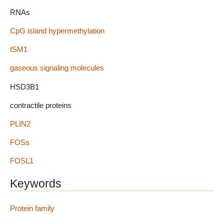
RNAs
CpG island hypermethylation
ISM1
gaseous signaling molecules
HSD3B1
contractile proteins
PLIN2
FOSs
FOSL1
Keywords
Protein family