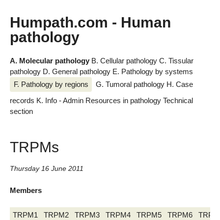
Humpath.com - Human
pathology
A. Molecular pathology
B. Cellular pathology
C. Tissular
pathology
D. General pathology
E. Pathology by systems
F. Pathology by regions
G. Tumoral pathology
H. Case
records
K. Info - Admin
Resources in pathology
Technical
section
TRPMs
Thursday 16 June 2011
Members
TRPM1
TRPM2
TRPM3
TRPM4
TRPM5
TRPM6
TRPM