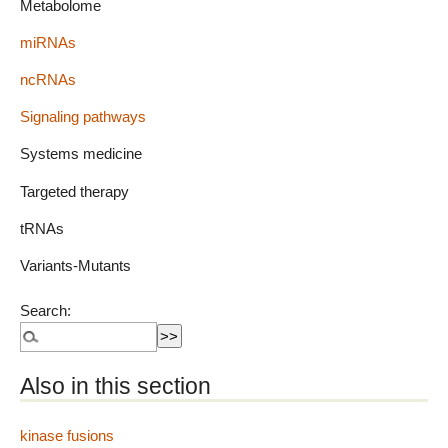
Metabolome
miRNAs
ncRNAs
Signaling pathways
Systems medicine
Targeted therapy
tRNAs
Variants-Mutants
Search:
Also in this section
kinase fusions