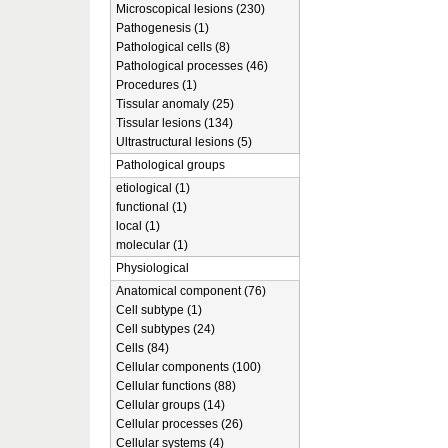
Microscopical lesions (230)
Pathogenesis (1)
Pathological cells (8)
Pathological processes (46)
Procedures (1)
Tissular anomaly (25)
Tissular lesions (134)
Ultrastructural lesions (5)
Pathological groups
etiological (1)
functional (1)
local (1)
molecular (1)
Physiological
Anatomical component (76)
Cell subtype (1)
Cell subtypes (24)
Cells (84)
Cellular components (100)
Cellular functions (88)
Cellular groups (14)
Cellular processes (26)
Cellular systems (4)