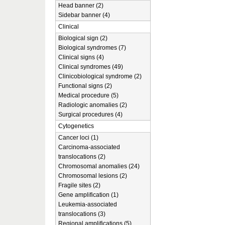
Head banner (2)
Sidebar banner (4)
Clinical
Biological sign (2)
Biological syndromes (7)
Clinical signs (4)
Clinical syndromes (49)
Clinicobiological syndrome (2)
Functional signs (2)
Medical procedure (5)
Radiologic anomalies (2)
Surgical procedures (4)
Cytogenetics
Cancer loci (1)
Carcinoma-associated
translocations (2)
Chromosomal anomalies (24)
Chromosomal lesions (2)
Fragile sites (2)
Gene amplification (1)
Leukemia-associated
translocations (3)
Regional amplifications (5)