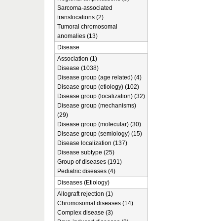
Sarcoma-associated
translocations (2)
Tumoral chromosomal
anomalies (13)
Disease
Association (1)
Disease (1038)
Disease group (age related) (4)
Disease group (etiology) (102)
Disease group (localization) (32)
Disease group (mechanisms)
(29)
Disease group (molecular) (30)
Disease group (semiology) (15)
Disease localization (137)
Disease subtype (25)
Group of diseases (191)
Pediatric diseases (4)
Diseases (Etiology)
Allograft rejection (1)
Chromosomal diseases (14)
Complex disease (3)