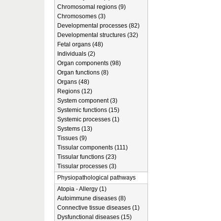
Chromosomal regions (9)
Chromosomes (3)
Developmental processes (82)
Developmental structures (32)
Fetal organs (48)
Individuals (2)
Organ components (98)
Organ functions (8)
Organs (48)
Regions (12)
System component (3)
Systemic functions (15)
Systemic processes (1)
Systems (13)
Tissues (9)
Tissular components (111)
Tissular functions (23)
Tissular processes (3)
Physiopathological pathways
Atopia - Allergy (1)
Autoimmune diseases (8)
Connective tissue diseases (1)
Dysfunctional diseases (15)