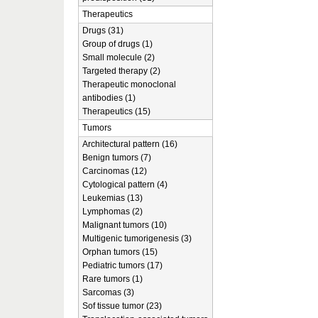
Therapeutics
Drugs (31)
Group of drugs (1)
Small molecule (2)
Targeted therapy (2)
Therapeutic monoclonal
antibodies (1)
Therapeutics (15)
Tumors
Architectural pattern (16)
Benign tumors (7)
Carcinomas (12)
Cytological pattern (4)
Leukemias (13)
Lymphomas (2)
Malignant tumors (10)
Multigenic tumorigenesis (3)
Orphan tumors (15)
Pediatric tumors (17)
Rare tumors (1)
Sarcomas (3)
Sof tissue tumor (23)