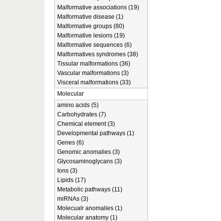
Malformative associations (19)
Malformative disease (1)
Malformative groups (80)
Malformative lesions (19)
Malformative sequences (6)
Malformatives syndromes (38)
Tissular malformations (36)
Vascular malformations (3)
Visceral malformations (33)
Molecular
amino acids (5)
Carbohydrates (7)
Chemical element (3)
Developmental pathways (1)
Genes (6)
Genomic anomalies (3)
Glycosaminoglycans (3)
Ions (3)
Lipids (17)
Metabolic pathways (11)
miRNAs (3)
Molecualr anomalies (1)
Molecular anatomy (1)