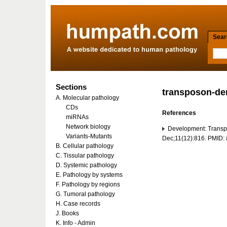
Searc
Sections
transposon-de
A. Molecular pathology
CDs
References
miRNAs
Network biology
Development: Transpo
Variants-Mutants
Dec;11(12):816. PMID
B. Cellular pathology
C. Tissular pathology
D. Systemic pathology
E. Pathology by systems
F. Pathology by regions
G. Tumoral pathology
H. Case records
J. Books
K. Info - Admin