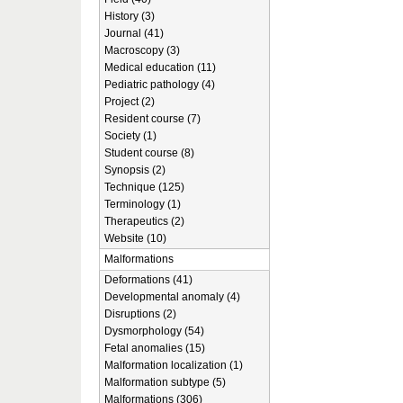
History (3)
Journal (41)
Macroscopy (3)
Medical education (11)
Pediatric pathology (4)
Project (2)
Resident course (7)
Society (1)
Student course (8)
Synopsis (2)
Technique (125)
Terminology (1)
Therapeutics (2)
Website (10)
Malformations
Deformations (41)
Developmental anomaly (4)
Disruptions (2)
Dysmorphology (54)
Fetal anomalies (15)
Malformation localization (1)
Malformation subtype (5)
Malformations (306)