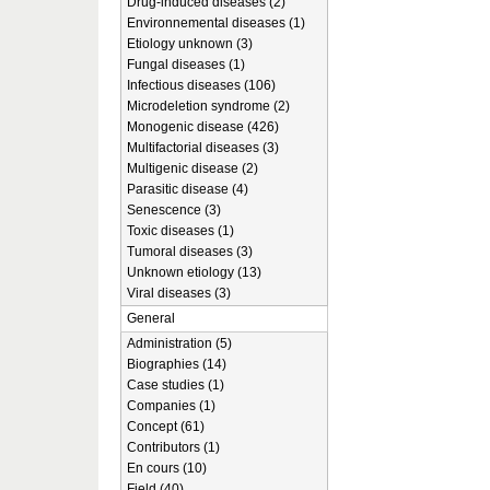
Drug-induced diseases (2)
Environnemental diseases (1)
Etiology unknown (3)
Fungal diseases (1)
Infectious diseases (106)
Microdeletion syndrome (2)
Monogenic disease (426)
Multifactorial diseases (3)
Multigenic disease (2)
Parasitic disease (4)
Senescence (3)
Toxic diseases (1)
Tumoral diseases (3)
Unknown etiology (13)
Viral diseases (3)
General
Administration (5)
Biographies (14)
Case studies (1)
Companies (1)
Concept (61)
Contributors (1)
En cours (10)
Field (40)