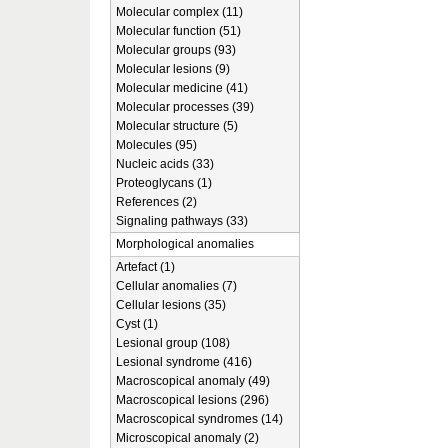
Molecular complex (11)
Molecular function (51)
Molecular groups (93)
Molecular lesions (9)
Molecular medicine (41)
Molecular processes (39)
Molecular structure (5)
Molecules (95)
Nucleic acids (33)
Proteoglycans (1)
References (2)
Signaling pathways (33)
Morphological anomalies
Artefact (1)
Cellular anomalies (7)
Cellular lesions (35)
Cyst (1)
Lesional group (108)
Lesional syndrome (416)
Macroscopical anomaly (49)
Macroscopical lesions (296)
Macroscopical syndromes (14)
Microscopical anomaly (2)