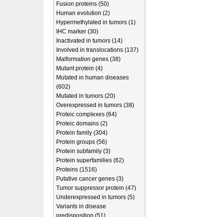
Fusion proteins (50)
Human evolution (2)
Hypermethylated in tumors (1)
IHC marker (30)
Inactivated in tumors (14)
Involved in translocations (137)
Malformation genes (38)
Mutant protein (4)
Mutated in human diseases
(602)
Mutated in tumors (20)
Overexpressed in tumors (38)
Proteic complexes (64)
Proteic domains (2)
Protein family (304)
Protein groups (56)
Protein subfamily (3)
Protein superfamilies (62)
Proteins (1516)
Putative cancer genes (3)
Tumor suppressor protein (47)
Underexpressed in tumors (5)
Variants in disease
predisposition (51)