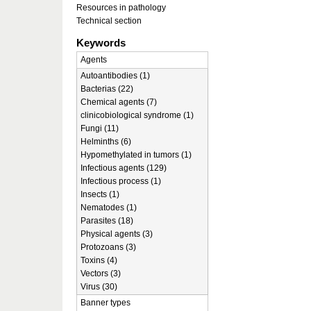
Resources in pathology
Technical section
Keywords
Agents
Autoantibodies (1)
Bacterias (22)
Chemical agents (7)
clinicobiological syndrome (1)
Fungi (11)
Helminths (6)
Hypomethylated in tumors (1)
Infectious agents (129)
Infectious process (1)
Insects (1)
Nematodes (1)
Parasites (18)
Physical agents (3)
Protozoans (3)
Toxins (4)
Vectors (3)
Virus (30)
Banner types