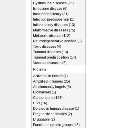
Dysimmune diseases (26)
Endocrine disease (6)
Immunodeficiency (31)
Infection predisposition (1)
Inflammatory diseases (13)
Malformative diseases (75)
Metabolic disease (112)
Neurodegenerative disease (8)
Toxic diseases (4)
Tumoral diseases (13)
Tumoral predisposition (14)
Vascular diseases (8)
Proteins
Activated in tumors (7)
Amplified in tumors (25)
Autoimmunity targets (8)
Biomarkers (1)
Cancer gene (123)
CDs (16)
Deleted in human disease (1)
Diagnostic antibodies (2)
Druggable (2)
Functional proteic groups (45)