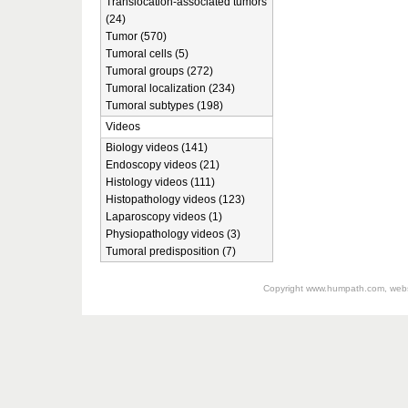
Translocation-associated tumors
(24)
Tumor (570)
Tumoral cells (5)
Tumoral groups (272)
Tumoral localization (234)
Tumoral subtypes (198)
Videos
Biology videos (141)
Endoscopy videos (21)
Histology videos (111)
Histopathology videos (123)
Laparoscopy videos (1)
Physiopathology videos (3)
Tumoral predisposition (7)
Copyright
www.humpath.com
, web