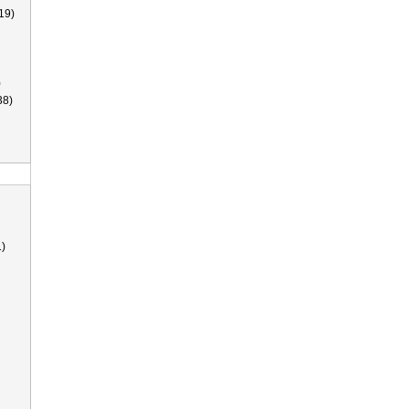
19)
)
38)
)