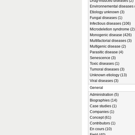
Drug-induced diseases (2)
Environnemental diseases 
Etiology unknown (3)
Fungal diseases (1)
Infectious diseases (106)
Microdeletion syndrome (2)
Monogenic disease (426)
Multifactorial diseases (3)
Multigenic disease (2)
Parasitic disease (4)
Senescence (3)
Toxic diseases (1)
Tumoral diseases (3)
Unknown etiology (13)
Viral diseases (3)
General
Administration (5)
Biographies (14)
Case studies (1)
Companies (1)
Concept (61)
Contributors (1)
En cours (10)
Field (40)