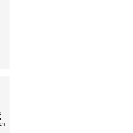
)
)
14)