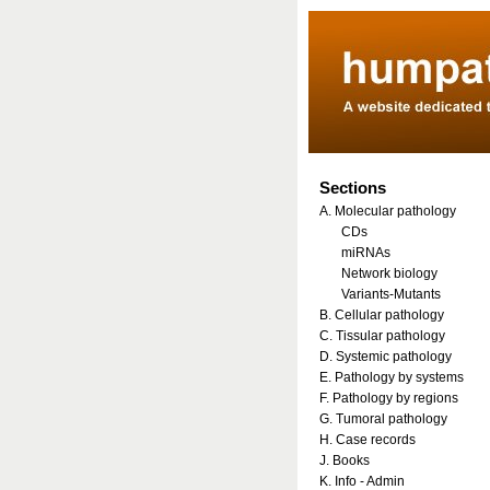
Sections
A. Molecular pathology
CDs
miRNAs
Network biology
Variants-Mutants
B. Cellular pathology
C. Tissular pathology
D. Systemic pathology
E. Pathology by systems
F. Pathology by regions
G. Tumoral pathology
H. Case records
J. Books
K. Info - Admin