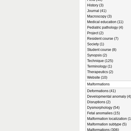
History (3)
Journal (41)
Macroscopy (3)
Medical education (11)
Pediatric pathology (4)
Project (2)
Resident course (7)
Society (1)
Student course (8)
Synopsis (2)
Technique (125)
Terminology (1)
Therapeutics (2)
Website (10)
Malformations
Deformations (41)
Developmental anomaly (4
Disruptions (2)
Dysmorphology (54)
Fetal anomalies (15)
Malformation localization (1
Malformation subtype (5)
Malformations (306)