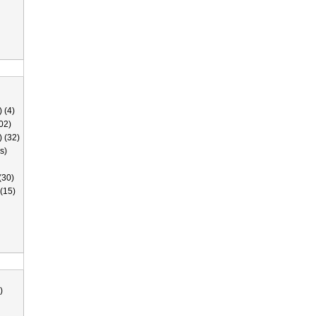
 (4)
02)
) (32)
s)
(30)
(15)
)