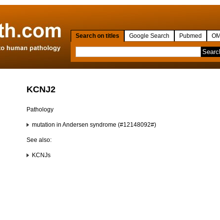
Search on titles
Google Search
Pubmed
OM
KCNJ2
Pathology
mutation in Andersen syndrome (#12148092#)
See also:
KCNJs