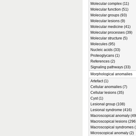
Molecular complex (11)
Molecular function (51)
Molecular groups (93)
Molecular lesions (9)
Molecular medicine (41)
Molecular processes (39)
Molecular structure (5)
Molecules (95)
Nucleic acids (33)
Proteoglycans (1)
References (2)
Signaling pathways (33)
Morphological anomalies
Artefact (1)
Cellular anomalies (7)
Cellular lesions (35)
Cyst (1)
Lesional group (108)
Lesional syndrome (416)
Macroscopical anomaly (49
Macroscopical lesions (296
Macroscopical syndromes (
Microscopical anomaly (2)