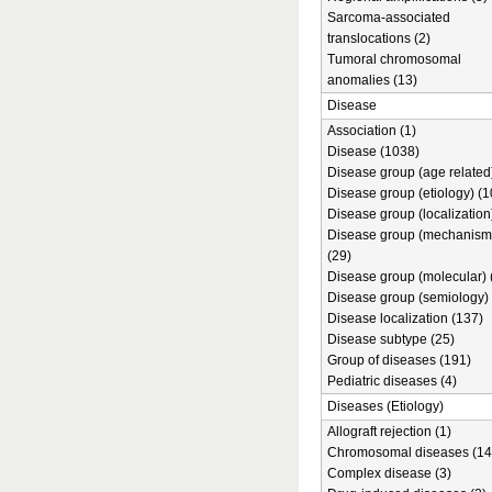
Sarcoma-associated
translocations (2)
Tumoral chromosomal
anomalies (13)
Disease
Association (1)
Disease (1038)
Disease group (age related)
Disease group (etiology) (1
Disease group (localization
Disease group (mechanism
(29)
Disease group (molecular) 
Disease group (semiology) 
Disease localization (137)
Disease subtype (25)
Group of diseases (191)
Pediatric diseases (4)
Diseases (Etiology)
Allograft rejection (1)
Chromosomal diseases (14
Complex disease (3)