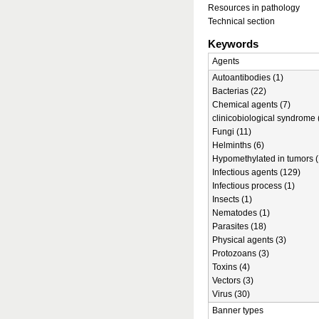
Resources in pathology
Technical section
Keywords
Agents
Autoantibodies (1)
Bacterias (22)
Chemical agents (7)
clinicobiological syndrome 
Fungi (11)
Helminths (6)
Hypomethylated in tumors (
Infectious agents (129)
Infectious process (1)
Insects (1)
Nematodes (1)
Parasites (18)
Physical agents (3)
Protozoans (3)
Toxins (4)
Vectors (3)
Virus (30)
Banner types