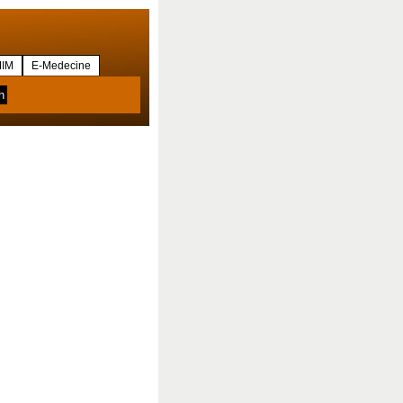
IM
E-Medecine