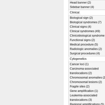
Head banner (2)
Sidebar banner (4)
Clinical
Biological sign (2)
Biological syndromes (7)
Clinical signs (4)
Clinical syndromes (49)
Clinicobiological syndrome 
Functional signs (2)
Medical procedure (5)
Radiologic anomalies (2)
Surgical procedures (4)
Cytogenetics
Cancer loci (1)
Carcinoma-associated
translocations (2)
Chromosomal anomalies (2
Chromosomal lesions (2)
Fragile sites (2)
Gene amplification (1)
Leukemia-associated
translocations (3)
Regional amplifications (5)