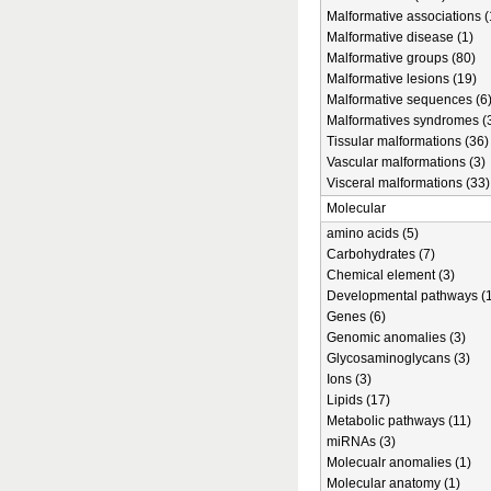
Malformative associations (
Malformative disease (1)
Malformative groups (80)
Malformative lesions (19)
Malformative sequences (6
Malformatives syndromes (
Tissular malformations (36)
Vascular malformations (3)
Visceral malformations (33)
Molecular
amino acids (5)
Carbohydrates (7)
Chemical element (3)
Developmental pathways (1
Genes (6)
Genomic anomalies (3)
Glycosaminoglycans (3)
Ions (3)
Lipids (17)
Metabolic pathways (11)
miRNAs (3)
Molecualr anomalies (1)
Molecular anatomy (1)