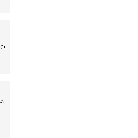
(2)
4)