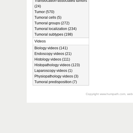
Translocation-associated tumors
(24)
Tumor (570)
Tumoral cells (5)
Tumoral groups (272)
Tumoral localization (234)
Tumoral subtypes (198)
Videos
Biology videos (141)
Endoscopy videos (21)
Histology videos (111)
Histopathology videos (123)
Laparoscopy videos (1)
Physiopathology videos (3)
Tumoral predisposition (7)
Copyright
www.humpath.com
, web