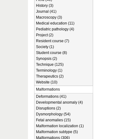
History (3)
Journal (41)
Macroscopy (3)
Medical education (11)
Pediatric pathology (4)
Project (2)
Resident course (7)
Society (1)
Student course (8)
Synopsis (2)
Technique (125)
Terminology (1)
Therapeutics (2)
Website (10)
Malformations
Deformations (41)
Developmental anomaly (4)
Disruptions (2)
Dysmorphology (54)
Fetal anomalies (15)
Malformation localization (1)
Malformation subtype (5)
Malformations (306)