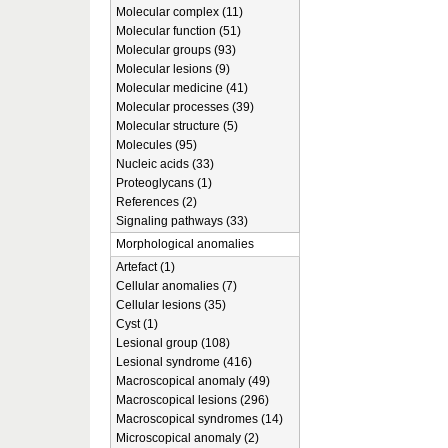
Molecular complex (11)
Molecular function (51)
Molecular groups (93)
Molecular lesions (9)
Molecular medicine (41)
Molecular processes (39)
Molecular structure (5)
Molecules (95)
Nucleic acids (33)
Proteoglycans (1)
References (2)
Signaling pathways (33)
Morphological anomalies
Artefact (1)
Cellular anomalies (7)
Cellular lesions (35)
Cyst (1)
Lesional group (108)
Lesional syndrome (416)
Macroscopical anomaly (49)
Macroscopical lesions (296)
Macroscopical syndromes (14)
Microscopical anomaly (2)