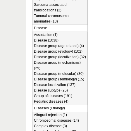
Sarcoma-associated
translocations (2)
Tumoral chromosomal
anomalies (13)
Disease
Association (1)
Disease (1038)
Disease group (age related) (4)
Disease group (etiology) (102)
Disease group (localization) (32)
Disease group (mechanisms)
(29)
Disease group (molecular) (30)
Disease group (semiology) (15)
Disease localization (137)
Disease subtype (25)
Group of diseases (191)
Pediatric diseases (4)
Diseases (Etiology)
Allograft rejection (1)
Chromosomal diseases (14)
Complex disease (3)