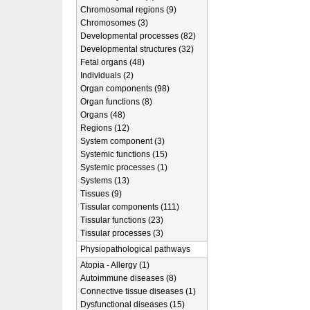
Chromosomal regions (9)
Chromosomes (3)
Developmental processes (82)
Developmental structures (32)
Fetal organs (48)
Individuals (2)
Organ components (98)
Organ functions (8)
Organs (48)
Regions (12)
System component (3)
Systemic functions (15)
Systemic processes (1)
Systems (13)
Tissues (9)
Tissular components (111)
Tissular functions (23)
Tissular processes (3)
Physiopathological pathways
Atopia - Allergy (1)
Autoimmune diseases (8)
Connective tissue diseases (1)
Dysfunctional diseases (15)