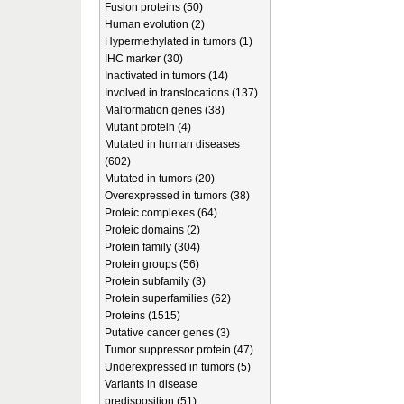
Fusion proteins (50)
Human evolution (2)
Hypermethylated in tumors (1)
IHC marker (30)
Inactivated in tumors (14)
Involved in translocations (137)
Malformation genes (38)
Mutant protein (4)
Mutated in human diseases
(602)
Mutated in tumors (20)
Overexpressed in tumors (38)
Proteic complexes (64)
Proteic domains (2)
Protein family (304)
Protein groups (56)
Protein subfamily (3)
Protein superfamilies (62)
Proteins (1515)
Putative cancer genes (3)
Tumor suppressor protein (47)
Underexpressed in tumors (5)
Variants in disease
predisposition (51)