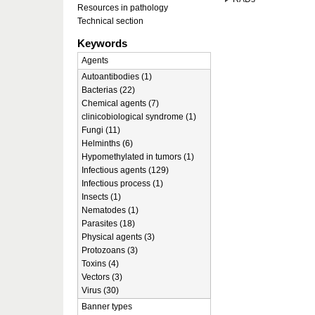
Resources in pathology
Technical section
Keywords
Agents
Autoantibodies (1)
Bacterias (22)
Chemical agents (7)
clinicobiological syndrome (1)
Fungi (11)
Helminths (6)
Hypomethylated in tumors (1)
Infectious agents (129)
Infectious process (1)
Insects (1)
Nematodes (1)
Parasites (18)
Physical agents (3)
Protozoans (3)
Toxins (4)
Vectors (3)
Virus (30)
Banner types