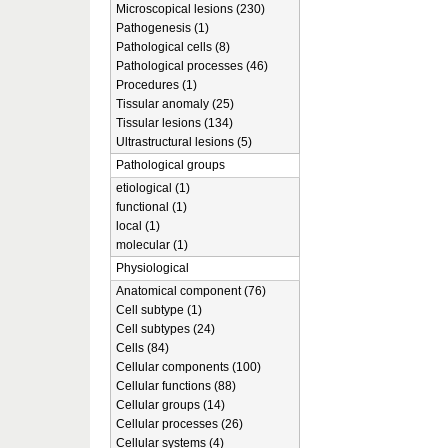
Microscopical lesions (230)
Pathogenesis (1)
Pathological cells (8)
Pathological processes (46)
Procedures (1)
Tissular anomaly (25)
Tissular lesions (134)
Ultrastructural lesions (5)
Pathological groups
etiological (1)
functional (1)
local (1)
molecular (1)
Physiological
Anatomical component (76)
Cell subtype (1)
Cell subtypes (24)
Cells (84)
Cellular components (100)
Cellular functions (88)
Cellular groups (14)
Cellular processes (26)
Cellular systems (4)