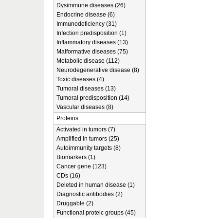
Dysimmune diseases (26)
Endocrine disease (6)
Immunodeficiency (31)
Infection predisposition (1)
Inflammatory diseases (13)
Malformative diseases (75)
Metabolic disease (112)
Neurodegenerative disease (8)
Toxic diseases (4)
Tumoral diseases (13)
Tumoral predisposition (14)
Vascular diseases (8)
Proteins
Activated in tumors (7)
Amplified in tumors (25)
Autoimmunity targets (8)
Biomarkers (1)
Cancer gene (123)
CDs (16)
Deleted in human disease (1)
Diagnostic antibodies (2)
Druggable (2)
Functional proteic groups (45)