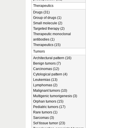
Therapeutics
Drugs (31)
Group of drugs (1)
Small molecule (2)
Targeted therapy (2)
Therapeutic monoclonal
antibodies (1)
Therapeutics (15)
Tumors
Architectural pattern (16)
Benign tumors (7)
Carcinomas (12)
Cytological pattern (4)
Leukemias (13)
Lymphomas (2)
Malignant tumors (10)
Multigenic tumorigenesis (3)
Orphan tumors (15)
Pediatric tumors (17)
Rare tumors (1)
Sarcomas (3)
Sof tissue tumor (23)