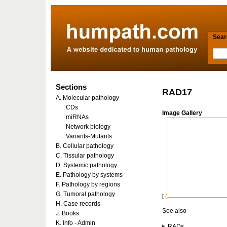
Searc
Sections
RAD17
A. Molecular pathology
CDs
Image Gallery
miRNAs
Network biology
Variants-Mutants
B. Cellular pathology
C. Tissular pathology
D. Systemic pathology
E. Pathology by systems
F. Pathology by regions
G. Tumoral pathology
[
(
H. Case records
See also
J. Books
K. Info - Admin
RADs