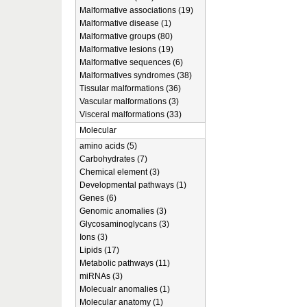
Malformative associations (19)
Malformative disease (1)
Malformative groups (80)
Malformative lesions (19)
Malformative sequences (6)
Malformatives syndromes (38)
Tissular malformations (36)
Vascular malformations (3)
Visceral malformations (33)
Molecular
amino acids (5)
Carbohydrates (7)
Chemical element (3)
Developmental pathways (1)
Genes (6)
Genomic anomalies (3)
Glycosaminoglycans (3)
Ions (3)
Lipids (17)
Metabolic pathways (11)
miRNAs (3)
Molecualr anomalies (1)
Molecular anatomy (1)