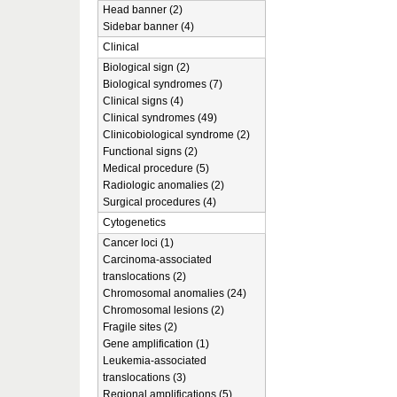
Head banner (2)
Sidebar banner (4)
Clinical
Biological sign (2)
Biological syndromes (7)
Clinical signs (4)
Clinical syndromes (49)
Clinicobiological syndrome (2)
Functional signs (2)
Medical procedure (5)
Radiologic anomalies (2)
Surgical procedures (4)
Cytogenetics
Cancer loci (1)
Carcinoma-associated
translocations (2)
Chromosomal anomalies (24)
Chromosomal lesions (2)
Fragile sites (2)
Gene amplification (1)
Leukemia-associated
translocations (3)
Regional amplifications (5)