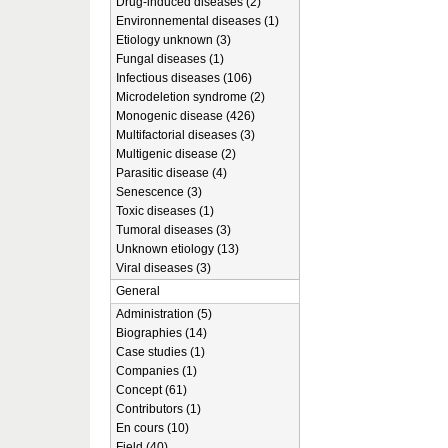
Drug-induced diseases (2)
Environnemental diseases (1)
Etiology unknown (3)
Fungal diseases (1)
Infectious diseases (106)
Microdeletion syndrome (2)
Monogenic disease (426)
Multifactorial diseases (3)
Multigenic disease (2)
Parasitic disease (4)
Senescence (3)
Toxic diseases (1)
Tumoral diseases (3)
Unknown etiology (13)
Viral diseases (3)
General
Administration (5)
Biographies (14)
Case studies (1)
Companies (1)
Concept (61)
Contributors (1)
En cours (10)
Field (40)