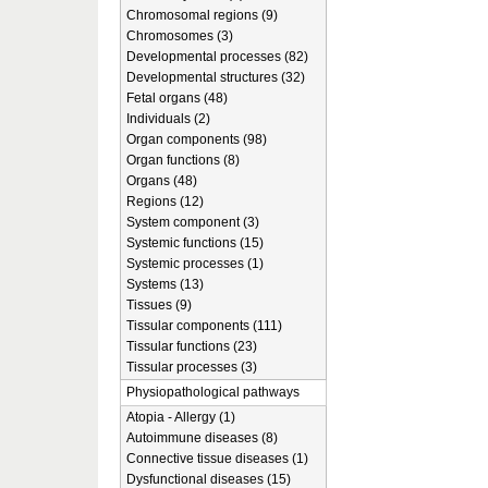
Chromosomal regions (9)
Chromosomes (3)
Developmental processes (82)
Developmental structures (32)
Fetal organs (48)
Individuals (2)
Organ components (98)
Organ functions (8)
Organs (48)
Regions (12)
System component (3)
Systemic functions (15)
Systemic processes (1)
Systems (13)
Tissues (9)
Tissular components (111)
Tissular functions (23)
Tissular processes (3)
Physiopathological pathways
Atopia - Allergy (1)
Autoimmune diseases (8)
Connective tissue diseases (1)
Dysfunctional diseases (15)