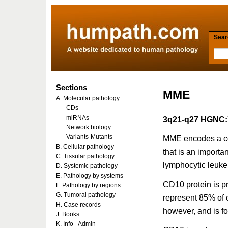
Searc
Sections
MME
A. Molecular pathology
CDs
miRNAs
3q21-q27 HGNC:
Network biology
Variants-Mutants
MME encodes a co
B. Cellular pathology
that is an importa
C. Tissular pathology
lymphocytic leuke
D. Systemic pathology
E. Pathology by systems
CD10 protein is p
F. Pathology by regions
G. Tumoral pathology
represent 85% of c
H. Case records
however, and is fo
J. Books
K. Info - Admin