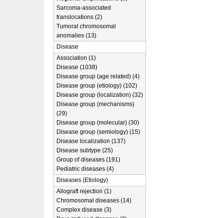
Sarcoma-associated
translocations (2)
Tumoral chromosomal
anomalies (13)
Disease
Association (1)
Disease (1038)
Disease group (age related) (4)
Disease group (etiology) (102)
Disease group (localization) (32)
Disease group (mechanisms)
(29)
Disease group (molecular) (30)
Disease group (semiology) (15)
Disease localization (137)
Disease subtype (25)
Group of diseases (191)
Pediatric diseases (4)
Diseases (Etiology)
Allograft rejection (1)
Chromosomal diseases (14)
Complex disease (3)