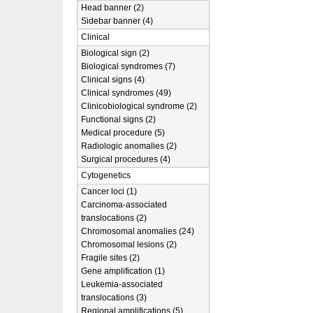
Head banner (2)
Sidebar banner (4)
Clinical
Biological sign (2)
Biological syndromes (7)
Clinical signs (4)
Clinical syndromes (49)
Clinicobiological syndrome (2)
Functional signs (2)
Medical procedure (5)
Radiologic anomalies (2)
Surgical procedures (4)
Cytogenetics
Cancer loci (1)
Carcinoma-associated
translocations (2)
Chromosomal anomalies (24)
Chromosomal lesions (2)
Fragile sites (2)
Gene amplification (1)
Leukemia-associated
translocations (3)
Regional amplifications (5)