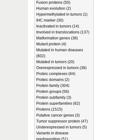
Fusion proteins (50)
Human evolution (2)
Hypermethylated in tumors (1)
IHC marker (30)
Inactivated in tumors (14)
Involved in translocations (137)
Malformation genes (38)
Mutant protein (4)
Mutated in human diseases
(602)
Mutated in tumors (20)
Overexpressed in tumors (38)
Proteic complexes (64)
Proteic domains (2)
Protein family (304)
Protein groups (56)
Protein subfamily (3)
Protein superfamilies (62)
Proteins (1515)
Putative cancer genes (3)
Tumor suppressor protein (47)
Underexpressed in tumors (5)
Variants in disease
predisposition (51)