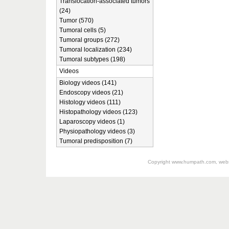
Translocation-associated tumors
(24)
Tumor (570)
Tumoral cells (5)
Tumoral groups (272)
Tumoral localization (234)
Tumoral subtypes (198)
Videos
Biology videos (141)
Endoscopy videos (21)
Histology videos (111)
Histopathology videos (123)
Laparoscopy videos (1)
Physiopathology videos (3)
Tumoral predisposition (7)
Copyright
www.humpath.com
, web