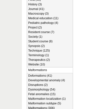
History (3)
Journal (41)
Macroscopy (3)
Medical education (11)
Pediatric pathology (4)
Project (2)
Resident course (7)
Society (1)
Student course (8)
Synopsis (2)
Technique (125)
Terminology (1)
Therapeutics (2)
Website (10)
Malformations
Deformations (41)
Developmental anomaly (4)
Disruptions (2)
Dysmorphology (54)
Fetal anomalies (15)
Malformation localization (1)
Malformation subtype (5)
Malformations (306)