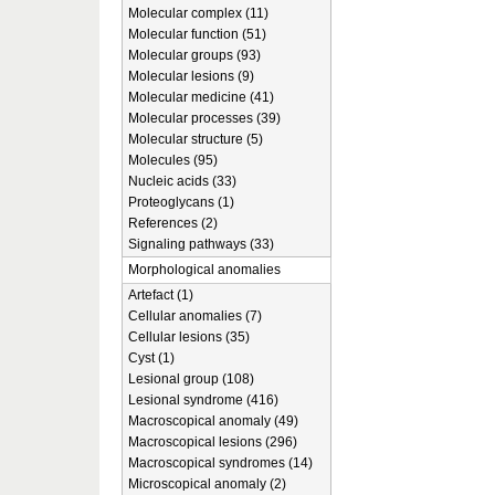
Molecular complex (11)
Molecular function (51)
Molecular groups (93)
Molecular lesions (9)
Molecular medicine (41)
Molecular processes (39)
Molecular structure (5)
Molecules (95)
Nucleic acids (33)
Proteoglycans (1)
References (2)
Signaling pathways (33)
Morphological anomalies
Artefact (1)
Cellular anomalies (7)
Cellular lesions (35)
Cyst (1)
Lesional group (108)
Lesional syndrome (416)
Macroscopical anomaly (49)
Macroscopical lesions (296)
Macroscopical syndromes (14)
Microscopical anomaly (2)