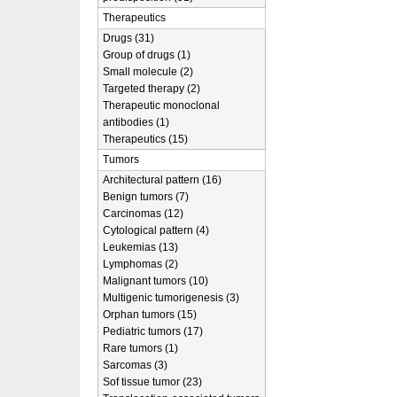
Therapeutics
Drugs (31)
Group of drugs (1)
Small molecule (2)
Targeted therapy (2)
Therapeutic monoclonal
antibodies (1)
Therapeutics (15)
Tumors
Architectural pattern (16)
Benign tumors (7)
Carcinomas (12)
Cytological pattern (4)
Leukemias (13)
Lymphomas (2)
Malignant tumors (10)
Multigenic tumorigenesis (3)
Orphan tumors (15)
Pediatric tumors (17)
Rare tumors (1)
Sarcomas (3)
Sof tissue tumor (23)