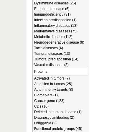
Dysimmune diseases (26)
Endocrine disease (6)
Immunodeficiency (31)
Infection predisposition (1)
Inflammatory diseases (13)
Malformative diseases (75)
Metabolic disease (112)
Neurodegenerative disease (8)
Toxic diseases (4)
Tumoral diseases (13)
Tumoral predisposition (14)
Vascular diseases (8)
Proteins
Activated in tumors (7)
Amplified in tumors (25)
Autoimmunity targets (8)
Biomarkers (1)
Cancer gene (123)
CDs (16)
Deleted in human disease (1)
Diagnostic antibodies (2)
Druggable (2)
Functional proteic groups (45)