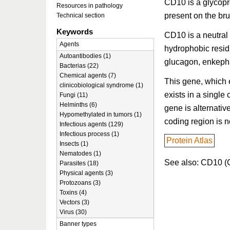
CD10 is a glycopro
Resources in pathology
present on the br
Technical section
Keywords
CD10 is a neutral
Agents
hydrophobic resid
Autoantibodies (1)
glucagon, enkepha
Bacterias (22)
Chemical agents (7)
This gene, which 
clinicobiological syndrome (1)
exists in a single 
Fungi (11)
Helminths (6)
gene is alternativ
Hypomethylated in tumors (1)
coding region is no
Infectious agents (129)
Infectious process (1)
Protein Atlas
Insects (1)
Nematodes (1)
See also: CD10 (C
Parasites (18)
Physical agents (3)
Protozoans (3)
Toxins (4)
Vectors (3)
Virus (30)
Banner types