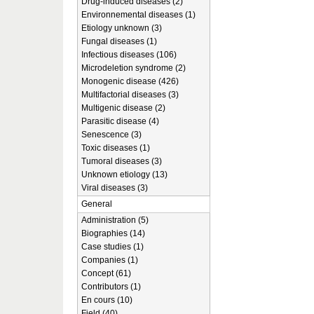
Drug-induced diseases (2)
Environnemental diseases (1)
Etiology unknown (3)
Fungal diseases (1)
Infectious diseases (106)
Microdeletion syndrome (2)
Monogenic disease (426)
Multifactorial diseases (3)
Multigenic disease (2)
Parasitic disease (4)
Senescence (3)
Toxic diseases (1)
Tumoral diseases (3)
Unknown etiology (13)
Viral diseases (3)
General
Administration (5)
Biographies (14)
Case studies (1)
Companies (1)
Concept (61)
Contributors (1)
En cours (10)
Field (40)