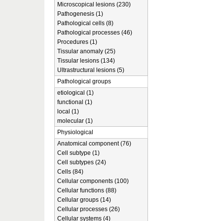
Microscopical lesions (230)
Pathogenesis (1)
Pathological cells (8)
Pathological processes (46)
Procedures (1)
Tissular anomaly (25)
Tissular lesions (134)
Ultrastructural lesions (5)
Pathological groups
etiological (1)
functional (1)
local (1)
molecular (1)
Physiological
Anatomical component (76)
Cell subtype (1)
Cell subtypes (24)
Cells (84)
Cellular components (100)
Cellular functions (88)
Cellular groups (14)
Cellular processes (26)
Cellular systems (4)