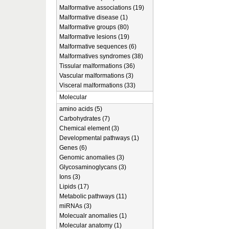
Malformative associations (19)
Malformative disease (1)
Malformative groups (80)
Malformative lesions (19)
Malformative sequences (6)
Malformatives syndromes (38)
Tissular malformations (36)
Vascular malformations (3)
Visceral malformations (33)
Molecular
amino acids (5)
Carbohydrates (7)
Chemical element (3)
Developmental pathways (1)
Genes (6)
Genomic anomalies (3)
Glycosaminoglycans (3)
Ions (3)
Lipids (17)
Metabolic pathways (11)
miRNAs (3)
Molecualr anomalies (1)
Molecular anatomy (1)