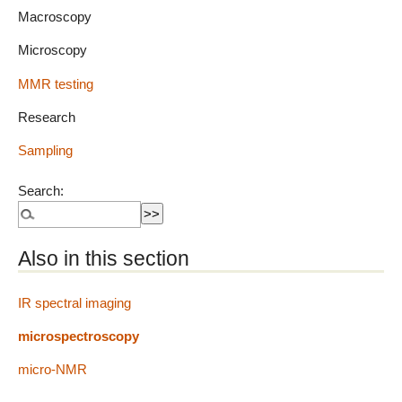
Macroscopy
Microscopy
MMR testing
Research
Sampling
Search:
Also in this section
IR spectral imaging
microspectroscopy
micro-NMR