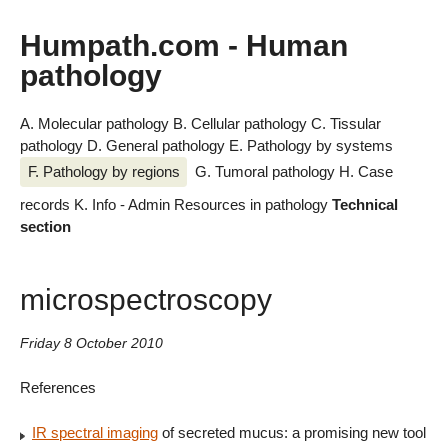
Humpath.com - Human
pathology
A. Molecular pathology
B. Cellular pathology
C. Tissular
pathology
D. General pathology
E. Pathology by systems
F. Pathology by regions
G. Tumoral pathology
H. Case
records
K. Info - Admin
Resources in pathology
Technical
section
microspectroscopy
Friday 8 October 2010
References
IR spectral imaging
of secreted mucus: a promising new tool