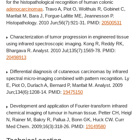
for the histopathological recognition of human colonic
adenocarcinomas
. Travo A, Piot O, Wolthuis R, Gobinet C,
Manfait M, Bara J, Forgue-Lafitte ME, Jeannesson P.
Histopathology. 2010 Jun;56(7):921-31. PMID:
20500531
Characterization of tumor progression in engineered tissue
using infrared spectroscopic imaging. Kong R, Reddy RK,
Bhargava R. Analyst. 2010 Jul;135(7):1569-78. PMID:
20498913
Differential diagnosis of cutaneous carcinomas by infrared
spectral micro-imaging combined with pattern recognition. Ly
E, Piot O, Durlach A, Bernard P, Manfait M. Analyst. 2009
Jun;134(6):1208-14. PMID:
19475150
Development and application of Fourier-transform infrared
chemical imaging of tumour in human tissue. Petter CH, Heigl
N, Rainer M, Bakry R, Pallua J, Bonn GK, Huck CW. Curr
Med Chem. 2009;16(3):318-26. PMID:
19149580