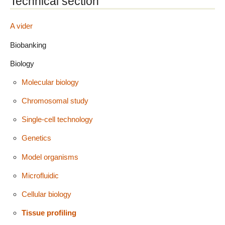
Technical section
A vider
Biobanking
Biology
Molecular biology
Chromosomal study
Single-cell technology
Genetics
Model organisms
Microfluidic
Cellular biology
Tissue profiling