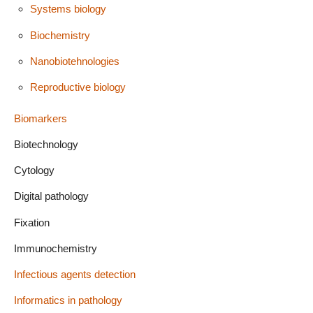
Systems biology
Biochemistry
Nanobiotehnologies
Reproductive biology
Biomarkers
Biotechnology
Cytology
Digital pathology
Fixation
Immunochemistry
Infectious agents detection
Informatics in pathology