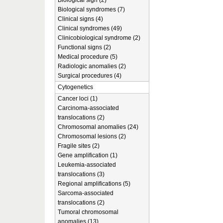
Biological sign (2)
Biological syndromes (7)
Clinical signs (4)
Clinical syndromes (49)
Clinicobiological syndrome (2)
Functional signs (2)
Medical procedure (5)
Radiologic anomalies (2)
Surgical procedures (4)
Cytogenetics
Cancer loci (1)
Carcinoma-associated
translocations (2)
Chromosomal anomalies (24)
Chromosomal lesions (2)
Fragile sites (2)
Gene amplification (1)
Leukemia-associated
translocations (3)
Regional amplifications (5)
Sarcoma-associated
translocations (2)
Tumoral chromosomal
anomalies (13)