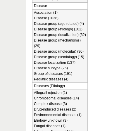
Disease
Association (1)
Disease (1038)
Disease group (age related) (4)
Disease group (etiology) (102)
Disease group (localization) (32)
Disease group (mechanisms)
(29)
Disease group (molecular) (30)
Disease group (semiology) (15)
Disease localization (137)
Disease subtype (25)
Group of diseases (191)
Pediatric diseases (4)
Diseases (Etiology)
Allograft rejection (1)
Chromosomal diseases (14)
Complex disease (3)
Drug-induced diseases (2)
Environnemental diseases (1)
Etiology unknown (3)
Fungal diseases (1)