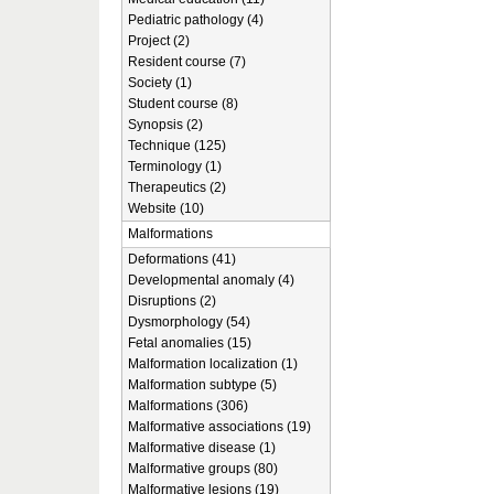
Pediatric pathology (4)
Project (2)
Resident course (7)
Society (1)
Student course (8)
Synopsis (2)
Technique (125)
Terminology (1)
Therapeutics (2)
Website (10)
Malformations
Deformations (41)
Developmental anomaly (4)
Disruptions (2)
Dysmorphology (54)
Fetal anomalies (15)
Malformation localization (1)
Malformation subtype (5)
Malformations (306)
Malformative associations (19)
Malformative disease (1)
Malformative groups (80)
Malformative lesions (19)