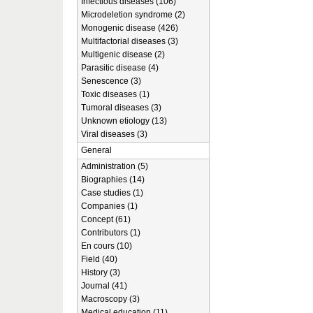
Infectious diseases (106)
Microdeletion syndrome (2)
Monogenic disease (426)
Multifactorial diseases (3)
Multigenic disease (2)
Parasitic disease (4)
Senescence (3)
Toxic diseases (1)
Tumoral diseases (3)
Unknown etiology (13)
Viral diseases (3)
General
Administration (5)
Biographies (14)
Case studies (1)
Companies (1)
Concept (61)
Contributors (1)
En cours (10)
Field (40)
History (3)
Journal (41)
Macroscopy (3)
Medical education (11)