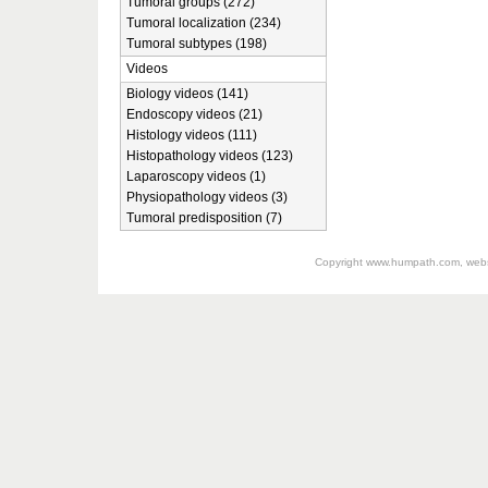
Tumoral groups (272)
Tumoral localization (234)
Tumoral subtypes (198)
Videos
Biology videos (141)
Endoscopy videos (21)
Histology videos (111)
Histopathology videos (123)
Laparoscopy videos (1)
Physiopathology videos (3)
Tumoral predisposition (7)
Copyright
www.humpath.com
, web