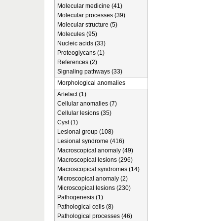
Molecular medicine (41)
Molecular processes (39)
Molecular structure (5)
Molecules (95)
Nucleic acids (33)
Proteoglycans (1)
References (2)
Signaling pathways (33)
Morphological anomalies
Artefact (1)
Cellular anomalies (7)
Cellular lesions (35)
Cyst (1)
Lesional group (108)
Lesional syndrome (416)
Macroscopical anomaly (49)
Macroscopical lesions (296)
Macroscopical syndromes (14)
Microscopical anomaly (2)
Microscopical lesions (230)
Pathogenesis (1)
Pathological cells (8)
Pathological processes (46)