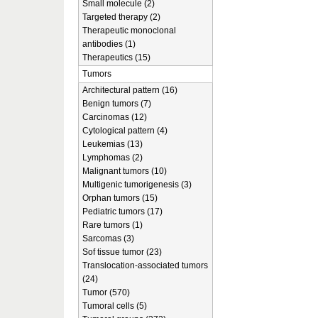
Small molecule (2)
Targeted therapy (2)
Therapeutic monoclonal
antibodies (1)
Therapeutics (15)
Tumors
Architectural pattern (16)
Benign tumors (7)
Carcinomas (12)
Cytological pattern (4)
Leukemias (13)
Lymphomas (2)
Malignant tumors (10)
Multigenic tumorigenesis (3)
Orphan tumors (15)
Pediatric tumors (17)
Rare tumors (1)
Sarcomas (3)
Sof tissue tumor (23)
Translocation-associated tumors
(24)
Tumor (570)
Tumoral cells (5)