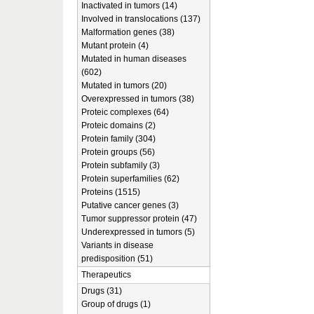
Inactivated in tumors (14)
Involved in translocations (137)
Malformation genes (38)
Mutant protein (4)
Mutated in human diseases
(602)
Mutated in tumors (20)
Overexpressed in tumors (38)
Proteic complexes (64)
Proteic domains (2)
Protein family (304)
Protein groups (56)
Protein subfamily (3)
Protein superfamilies (62)
Proteins (1515)
Putative cancer genes (3)
Tumor suppressor protein (47)
Underexpressed in tumors (5)
Variants in disease
predisposition (51)
Therapeutics
Drugs (31)
Group of drugs (1)