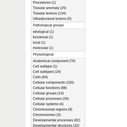
Procedures (1)
Tissular anomaly (25)
Tissular lesions (134)
Ultrastructural lesions (5)
Pathological groups
etiological (1)
functional (1)
local (1)
molecular (1)
Physiological
Anatomical component (76)
Cell subtype (1)
Cell subtypes (24)
Cells (84)
Cellular components (100)
Cellular functions (88)
Cellular groups (14)
Cellular processes (26)
Cellular systems (4)
Chromosomal regions (9)
Chromosomes (3)
Developmental processes (82)
Developmental structures (32)