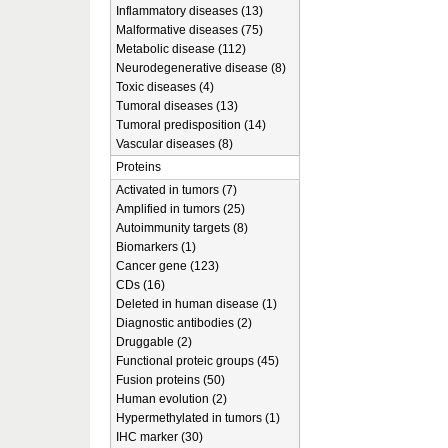
Inflammatory diseases (13)
Malformative diseases (75)
Metabolic disease (112)
Neurodegenerative disease (8)
Toxic diseases (4)
Tumoral diseases (13)
Tumoral predisposition (14)
Vascular diseases (8)
Proteins
Activated in tumors (7)
Amplified in tumors (25)
Autoimmunity targets (8)
Biomarkers (1)
Cancer gene (123)
CDs (16)
Deleted in human disease (1)
Diagnostic antibodies (2)
Druggable (2)
Functional proteic groups (45)
Fusion proteins (50)
Human evolution (2)
Hypermethylated in tumors (1)
IHC marker (30)