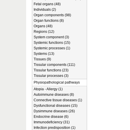
Fetal organs (48)
Individuals (2)
Organ components (98)
Organ functions (8)
Organs (48)
Regions (12)
System component (3)
Systemic functions (15)
Systemic processes (1)
Systems (13)
Tissues (9)
Tissular components (111)
Tissular functions (23)
Tissular processes (3)
Physiopathological pathways
Atopia - Allergy (1)
Autoimmune diseases (8)
Connective tissue diseases (1)
Dysfunctional diseases (15)
Dysimmune diseases (26)
Endocrine disease (6)
Immunodeficiency (31)
Infection predisposition (1)