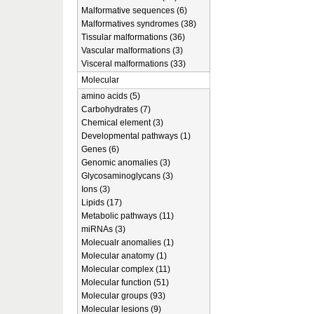
Malformative sequences (6)
Malformatives syndromes (38)
Tissular malformations (36)
Vascular malformations (3)
Visceral malformations (33)
Molecular
amino acids (5)
Carbohydrates (7)
Chemical element (3)
Developmental pathways (1)
Genes (6)
Genomic anomalies (3)
Glycosaminoglycans (3)
Ions (3)
Lipids (17)
Metabolic pathways (11)
miRNAs (3)
Molecualr anomalies (1)
Molecular anatomy (1)
Molecular complex (11)
Molecular function (51)
Molecular groups (93)
Molecular lesions (9)