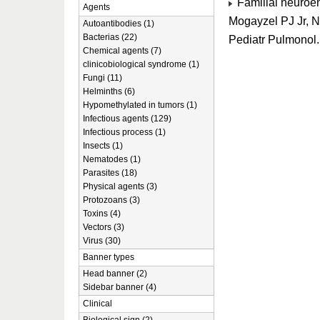
Familial neuroen
Agents
Mogayzel PJ Jr, 
Autoantibodies (1)
Bacterias (22)
Pediatr Pulmonol
Chemical agents (7)
clinicobiological syndrome (1)
Fungi (11)
Helminths (6)
Hypomethylated in tumors (1)
Infectious agents (129)
Infectious process (1)
Insects (1)
Nematodes (1)
Parasites (18)
Physical agents (3)
Protozoans (3)
Toxins (4)
Vectors (3)
Virus (30)
Banner types
Head banner (2)
Sidebar banner (4)
Clinical