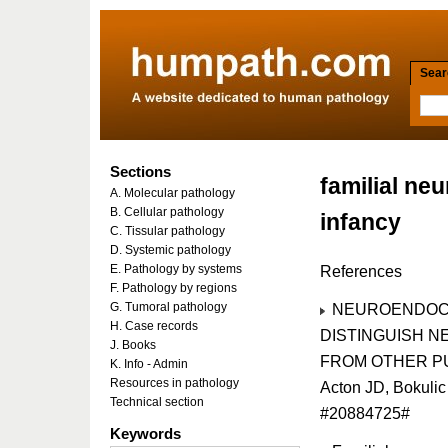
Searc
Sections
familial ne
A. Molecular pathology
B. Cellular pathology
infancy
C. Tissular pathology
D. Systemic pathology
E. Pathology by systems
References
F. Pathology by regions
G. Tumoral pathology
NEUROENDOCR
H. Case records
DISTINGUISH N
J. Books
FROM OTHER PUL
K. Info - Admin
Resources in pathology
Acton JD, Bokuli
Technical section
#20884725#
Keywords