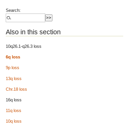
Search:
Also in this section
10q26.1-q26.3 loss
6q loss
9p loss
13q loss
Chr.18 loss
16q loss
11q loss
10q loss