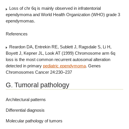
Loss of chr 6q is mainly observed in infratentorial
ependymoma and World Health Organization (WHO) grade 3
ependymomas.
References
Reardon DA, Entrekin RE, Sublett J, Ragsdale S, Li H,
Boyett J, Kepner JL, Look AT (1999) Chromosome arm 6q
loss is the most common recurrent autosomal alteration
detected in primary
pediatric ependymoma
. Genes
Chromosomes Cancer 24:230–237
G. Tumoral pathology
Architectural patterns
Differential diagnosis
Molecular pathology of tumors