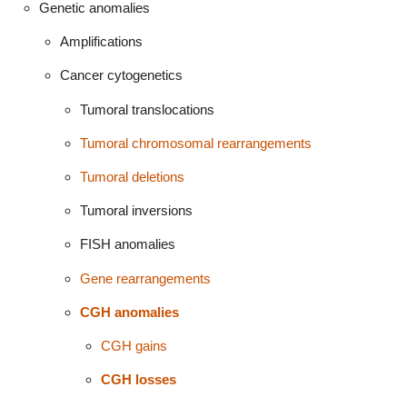
Genetic anomalies
Amplifications
Cancer cytogenetics
Tumoral translocations
Tumoral chromosomal rearrangements
Tumoral deletions
Tumoral inversions
FISH anomalies
Gene rearrangements
CGH anomalies
CGH gains
CGH losses