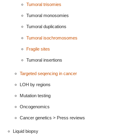
Tumoral trisomies
Tumoral monosomies
Tumoral duplications
Tumoral isochromosomes
Fragile sites
Tumoral insertions
Targeted seqencing in cancer
LOH by regions
Mutation testing
Oncogenomics
Cancer genetics > Press reviews
Liquid biopsy