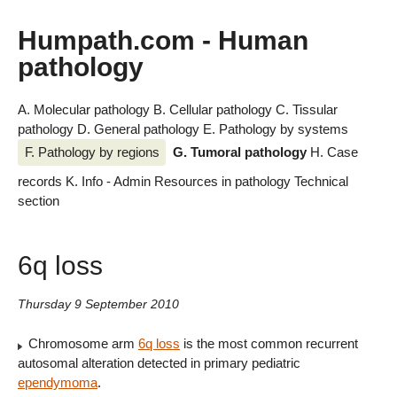
Humpath.com - Human
pathology
A. Molecular pathology
B. Cellular pathology
C. Tissular
pathology
D. General pathology
E. Pathology by systems
F. Pathology by regions
G. Tumoral pathology
H. Case
records
K. Info - Admin
Resources in pathology
Technical
section
6q loss
Thursday 9 September 2010
Chromosome arm
6q loss
is the most common recurrent
autosomal alteration detected in primary pediatric
ependymoma
.