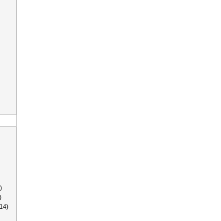
)
)
14)