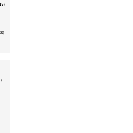
19)
)
38)
)