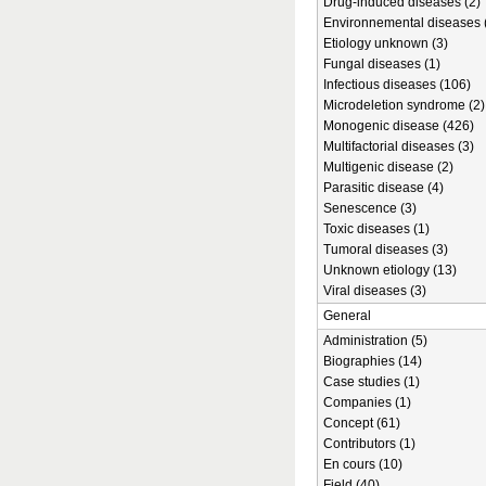
Drug-induced diseases (2)
Environnemental diseases 
Etiology unknown (3)
Fungal diseases (1)
Infectious diseases (106)
Microdeletion syndrome (2)
Monogenic disease (426)
Multifactorial diseases (3)
Multigenic disease (2)
Parasitic disease (4)
Senescence (3)
Toxic diseases (1)
Tumoral diseases (3)
Unknown etiology (13)
Viral diseases (3)
General
Administration (5)
Biographies (14)
Case studies (1)
Companies (1)
Concept (61)
Contributors (1)
En cours (10)
Field (40)