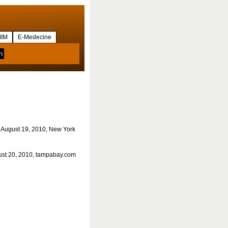
IM
E-Medecine
 August 19, 2010, New York
ust 20, 2010, tampabay.com