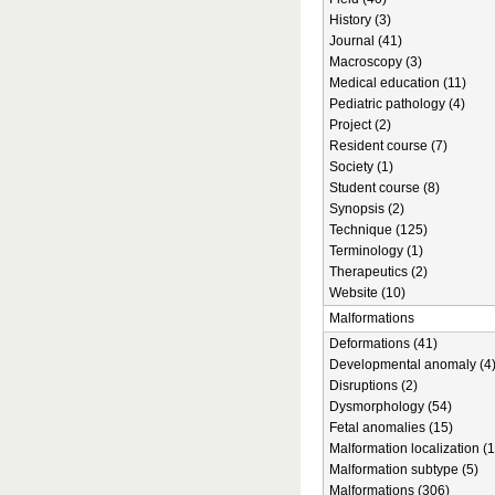
History (3)
Journal (41)
Macroscopy (3)
Medical education (11)
Pediatric pathology (4)
Project (2)
Resident course (7)
Society (1)
Student course (8)
Synopsis (2)
Technique (125)
Terminology (1)
Therapeutics (2)
Website (10)
Malformations
Deformations (41)
Developmental anomaly (4
Disruptions (2)
Dysmorphology (54)
Fetal anomalies (15)
Malformation localization (1
Malformation subtype (5)
Malformations (306)