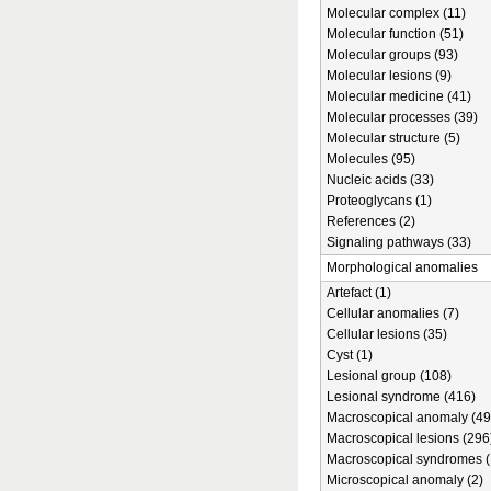
Molecular complex (11)
Molecular function (51)
Molecular groups (93)
Molecular lesions (9)
Molecular medicine (41)
Molecular processes (39)
Molecular structure (5)
Molecules (95)
Nucleic acids (33)
Proteoglycans (1)
References (2)
Signaling pathways (33)
Morphological anomalies
Artefact (1)
Cellular anomalies (7)
Cellular lesions (35)
Cyst (1)
Lesional group (108)
Lesional syndrome (416)
Macroscopical anomaly (49
Macroscopical lesions (296
Macroscopical syndromes (
Microscopical anomaly (2)