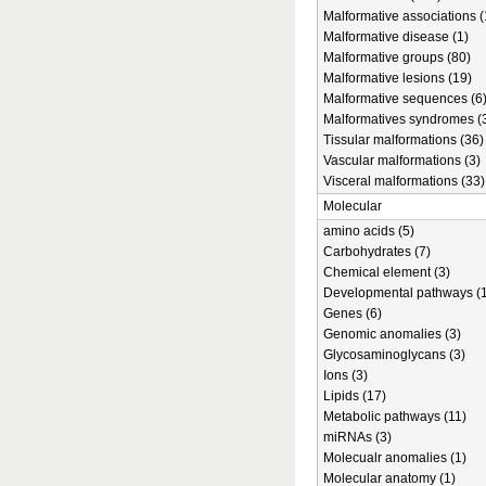
Malformative associations (
Malformative disease (1)
Malformative groups (80)
Malformative lesions (19)
Malformative sequences (6
Malformatives syndromes (
Tissular malformations (36)
Vascular malformations (3)
Visceral malformations (33)
Molecular
amino acids (5)
Carbohydrates (7)
Chemical element (3)
Developmental pathways (1
Genes (6)
Genomic anomalies (3)
Glycosaminoglycans (3)
Ions (3)
Lipids (17)
Metabolic pathways (11)
miRNAs (3)
Molecualr anomalies (1)
Molecular anatomy (1)