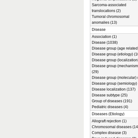
Sarcoma-associated
translocations (2)
Tumoral chromosomal
anomalies (13)
Disease
Association (1)
Disease (1038)
Disease group (age related)
Disease group (etiology) (1
Disease group (localization
Disease group (mechanism
(29)
Disease group (molecular) 
Disease group (semiology) 
Disease localization (137)
Disease subtype (25)
Group of diseases (191)
Pediatric diseases (4)
Diseases (Etiology)
Allograft rejection (1)
Chromosomal diseases (14
Complex disease (3)