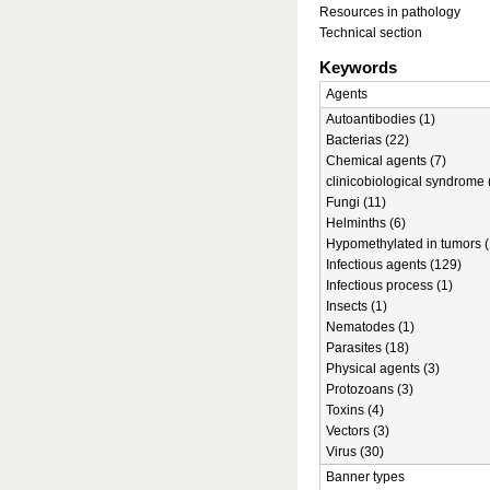
Resources in pathology
Technical section
Keywords
Agents
Autoantibodies (1)
Bacterias (22)
Chemical agents (7)
clinicobiological syndrome 
Fungi (11)
Helminths (6)
Hypomethylated in tumors (
Infectious agents (129)
Infectious process (1)
Insects (1)
Nematodes (1)
Parasites (18)
Physical agents (3)
Protozoans (3)
Toxins (4)
Vectors (3)
Virus (30)
Banner types