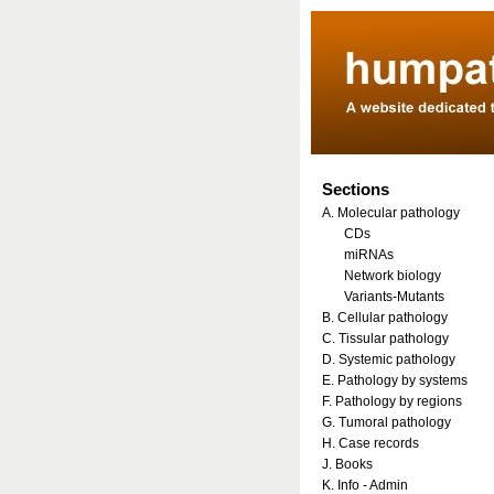
Sections
A. Molecular pathology
CDs
miRNAs
Network biology
Variants-Mutants
B. Cellular pathology
C. Tissular pathology
D. Systemic pathology
E. Pathology by systems
F. Pathology by regions
G. Tumoral pathology
H. Case records
J. Books
K. Info - Admin