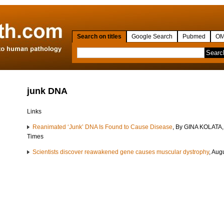
Search on titles
Google Search
Pubmed
OM
junk DNA
Links
Reanimated ‘Junk’ DNA Is Found to Cause Disease
, By GINA KOLATA,
Times
Scientists discover reawakened gene causes muscular dystrophy
, Aug