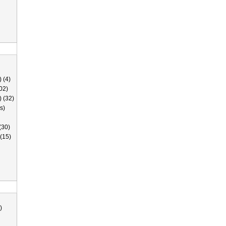
 (4)
02)
) (32)
s)
(30)
(15)
)