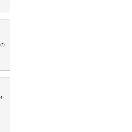
(2)
4)