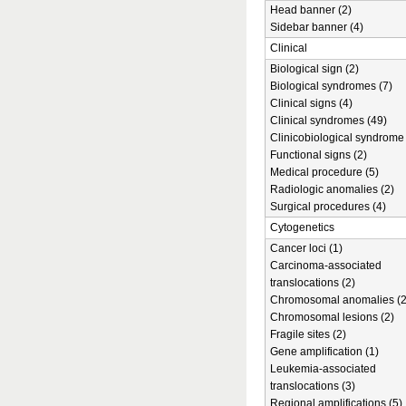
Head banner (2)
Sidebar banner (4)
Clinical
Biological sign (2)
Biological syndromes (7)
Clinical signs (4)
Clinical syndromes (49)
Clinicobiological syndrome 
Functional signs (2)
Medical procedure (5)
Radiologic anomalies (2)
Surgical procedures (4)
Cytogenetics
Cancer loci (1)
Carcinoma-associated
translocations (2)
Chromosomal anomalies (2
Chromosomal lesions (2)
Fragile sites (2)
Gene amplification (1)
Leukemia-associated
translocations (3)
Regional amplifications (5)