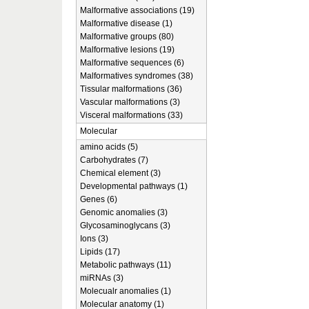
Malformative associations (19)
Malformative disease (1)
Malformative groups (80)
Malformative lesions (19)
Malformative sequences (6)
Malformatives syndromes (38)
Tissular malformations (36)
Vascular malformations (3)
Visceral malformations (33)
Molecular
amino acids (5)
Carbohydrates (7)
Chemical element (3)
Developmental pathways (1)
Genes (6)
Genomic anomalies (3)
Glycosaminoglycans (3)
Ions (3)
Lipids (17)
Metabolic pathways (11)
miRNAs (3)
Molecualr anomalies (1)
Molecular anatomy (1)