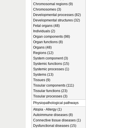
Chromosomal regions (9)
Chromosomes (3)
Developmental processes (82)
Developmental structures (32)
Fetal organs (48)
Individuals (2)
Organ components (98)
Organ functions (8)
Organs (48)
Regions (12)
System component (3)
Systemic functions (15)
Systemic processes (1)
Systems (13)
Tissues (9)
Tissular components (111)
Tissular functions (23)
Tissular processes (3)
Physiopathological pathways
Atopia - Allergy (1)
Autoimmune diseases (8)
Connective tissue diseases (1)
Dysfunctional diseases (15)