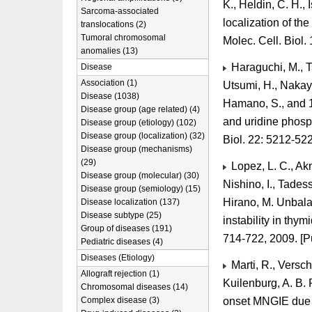
K., Heldin, C. H.,
Sarcoma-associated
localization of th
translocations (2)
Tumoral chromosomal
Molec. Cell. Biol
anomalies (13)
Haraguchi, M., Ts
Disease
Association (1)
Utsumi, H., Nakaya
Disease (1038)
Hamano, S., and 1
Disease group (age related) (4)
and uridine phosp
Disease group (etiology) (102)
Disease group (localization) (32)
Biol. 22: 5212-5
Disease group (mechanisms)
(29)
Lopez, L. C., Akm
Disease group (molecular) (30)
Nishino, I., Tadess
Disease group (semiology) (15)
Hirano, M. Unbal
Disease localization (137)
Disease subtype (25)
instability in thy
Group of diseases (191)
714-722, 2009. [
Pediatric diseases (4)
Diseases (Etiology)
Marti, R., Versch
Allograft rejection (1)
Kuilenburg, A. B. P
Chromosomal diseases (14)
onset MNGIE due to
Complex disease (3)