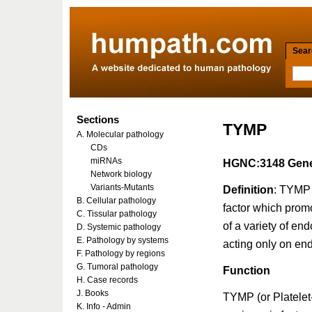
Searc
Sections
TYMP
A. Molecular pathology
CDs
miRNAs
HGNC:3148 Gene
Network biology
Variants-Mutants
Definition
: TYMP 
B. Cellular pathology
factor which promo
C. Tissular pathology
of a variety of endo
D. Systemic pathology
E. Pathology by systems
acting only on end
F. Pathology by regions
G. Tumoral pathology
Function
H. Case records
J. Books
TYMP (or Platelet
K. Info - Admin