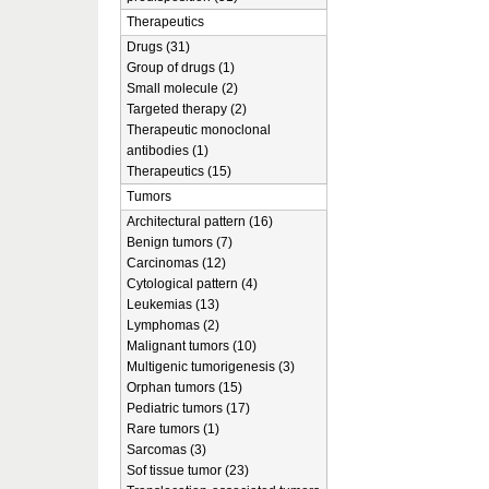
Therapeutics
Drugs (31)
Group of drugs (1)
Small molecule (2)
Targeted therapy (2)
Therapeutic monoclonal
antibodies (1)
Therapeutics (15)
Tumors
Architectural pattern (16)
Benign tumors (7)
Carcinomas (12)
Cytological pattern (4)
Leukemias (13)
Lymphomas (2)
Malignant tumors (10)
Multigenic tumorigenesis (3)
Orphan tumors (15)
Pediatric tumors (17)
Rare tumors (1)
Sarcomas (3)
Sof tissue tumor (23)