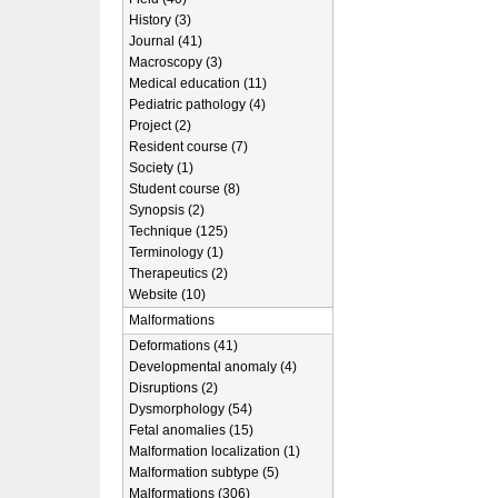
History (3)
Journal (41)
Macroscopy (3)
Medical education (11)
Pediatric pathology (4)
Project (2)
Resident course (7)
Society (1)
Student course (8)
Synopsis (2)
Technique (125)
Terminology (1)
Therapeutics (2)
Website (10)
Malformations
Deformations (41)
Developmental anomaly (4)
Disruptions (2)
Dysmorphology (54)
Fetal anomalies (15)
Malformation localization (1)
Malformation subtype (5)
Malformations (306)