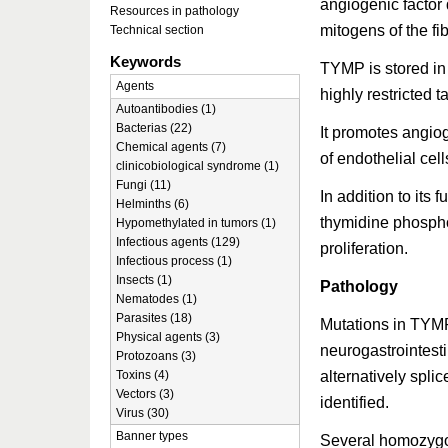
angiogenic factor 
Resources in pathology
mitogens of the fib
Technical section
Keywords
TYMP is stored in 
Agents
highly restricted t
Autoantibodies (1)
Bacterias (22)
It promotes angiog
Chemical agents (7)
of endothelial cell
clinicobiological syndrome (1)
Fungi (11)
In addition to it
Helminths (6)
thymidine phosphor
Hypomethylated in tumors (1)
Infectious agents (129)
proliferation.
Infectious process (1)
Insects (1)
Pathology
Nematodes (1)
Parasites (18)
Mutations in TYM
Physical agents (3)
neurogastrointes
Protozoans (3)
alternatively spli
Toxins (4)
Vectors (3)
identified.
Virus (30)
Banner types
Several homozyg