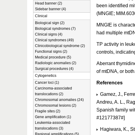
Head banner (2)
been identified m
Sidebar banner (4)
(MNGIE; MIM.603
Clinical
Biological sign (2)
MNGIE is characte
Biological syndromes (7)
had multiple mtDN
Clinical signs (4)
Clinical syndromes (49)
TP activity in leu
Clinicobiological syndrome (2)
controls, indicati
Functional signs (2)
Medical procedure (5)
Aberrant thymidin
Radiologic anomalies (2)
Surgical procedures (4)
of mtDNA, or both
Cytogenetics
References
Cancer loci (1)
Carcinoma-associated
Gamez, J., Ferrei
translocations (2)
Chromosomal anomalies (24)
Andreu, A. L., Rag
Chromosomal lesions (2)
Spanish family w
Fragile sites (2)
Gene amplification (1)
#12177387#]
Leukemia-associated
translocations (3)
Hagiwara, K., St
Regional amplifications (5)