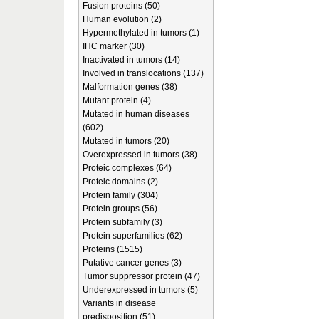
Fusion proteins (50)
Human evolution (2)
Hypermethylated in tumors (1)
IHC marker (30)
Inactivated in tumors (14)
Involved in translocations (137)
Malformation genes (38)
Mutant protein (4)
Mutated in human diseases
(602)
Mutated in tumors (20)
Overexpressed in tumors (38)
Proteic complexes (64)
Proteic domains (2)
Protein family (304)
Protein groups (56)
Protein subfamily (3)
Protein superfamilies (62)
Proteins (1515)
Putative cancer genes (3)
Tumor suppressor protein (47)
Underexpressed in tumors (5)
Variants in disease
predisposition (51)