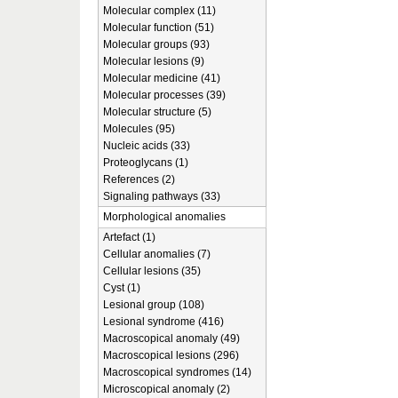
Molecular complex (11)
Molecular function (51)
Molecular groups (93)
Molecular lesions (9)
Molecular medicine (41)
Molecular processes (39)
Molecular structure (5)
Molecules (95)
Nucleic acids (33)
Proteoglycans (1)
References (2)
Signaling pathways (33)
Morphological anomalies
Artefact (1)
Cellular anomalies (7)
Cellular lesions (35)
Cyst (1)
Lesional group (108)
Lesional syndrome (416)
Macroscopical anomaly (49)
Macroscopical lesions (296)
Macroscopical syndromes (14)
Microscopical anomaly (2)