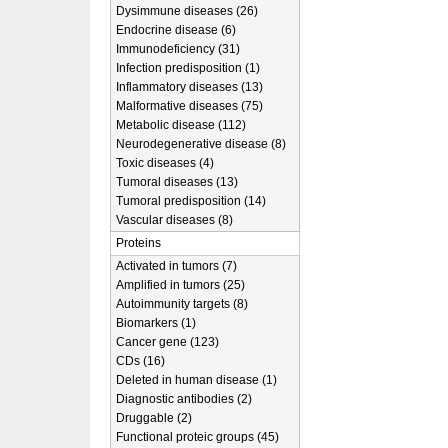
Dysimmune diseases (26)
Endocrine disease (6)
Immunodeficiency (31)
Infection predisposition (1)
Inflammatory diseases (13)
Malformative diseases (75)
Metabolic disease (112)
Neurodegenerative disease (8)
Toxic diseases (4)
Tumoral diseases (13)
Tumoral predisposition (14)
Vascular diseases (8)
Proteins
Activated in tumors (7)
Amplified in tumors (25)
Autoimmunity targets (8)
Biomarkers (1)
Cancer gene (123)
CDs (16)
Deleted in human disease (1)
Diagnostic antibodies (2)
Druggable (2)
Functional proteic groups (45)