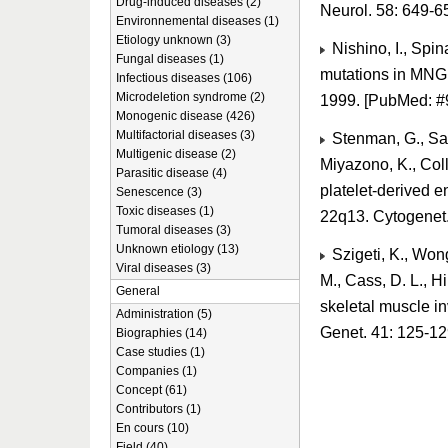
Drug-induced diseases (2)
Neurol. 58: 649-
Environnemental diseases (1)
Etiology unknown (3)
Nishino, I., Spi
Fungal diseases (1)
mutations in MNGI
Infectious diseases (106)
Microdeletion syndrome (2)
1999. [PubMed: 
Monogenic disease (426)
Multifactorial diseases (3)
Stenman, G., Sahl
Multigenic disease (2)
Miyazono, K., Coll
Parasitic disease (4)
platelet-derived 
Senescence (3)
Toxic diseases (1)
22q13. Cytogenet.
Tumoral diseases (3)
Unknown etiology (13)
Szigeti, K., Wong,
Viral diseases (3)
M., Cass, D. L., H
General
skeletal muscle in
Administration (5)
Genet. 41: 125-1
Biographies (14)
Case studies (1)
Companies (1)
Concept (61)
Contributors (1)
En cours (10)
Field (40)