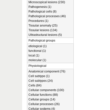
Microscopical lesions (230)
Pathogenesis (1)
Pathological cells (8)
Pathological processes (46)
Procedures (1)
Tissular anomaly (25)
Tissular lesions (134)
Ultrastructural lesions (5)
Pathological groups
etiological (1)
functional (1)
local (1)
molecular (1)
Physiological
Anatomical component (76)
Cell subtype (1)
Cell subtypes (24)
Cells (84)
Cellular components (100)
Cellular functions (88)
Cellular groups (14)
Cellular processes (26)
Cellular systems (4)