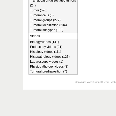
Translocation-associated tumors
(24)
Tumor (570)
Tumoral cells (5)
Tumoral groups (272)
Tumoral localization (234)
Tumoral subtypes (198)
Videos
Biology videos (141)
Endoscopy videos (21)
Histology videos (111)
Histopathology videos (123)
Laparoscopy videos (1)
Physiopathology videos (3)
Tumoral predisposition (7)
Copyright
www.humpath.com
, web