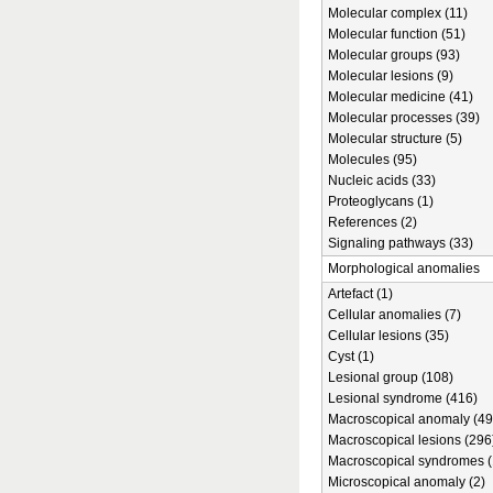
Molecular complex (11)
Molecular function (51)
Molecular groups (93)
Molecular lesions (9)
Molecular medicine (41)
Molecular processes (39)
Molecular structure (5)
Molecules (95)
Nucleic acids (33)
Proteoglycans (1)
References (2)
Signaling pathways (33)
Morphological anomalies
Artefact (1)
Cellular anomalies (7)
Cellular lesions (35)
Cyst (1)
Lesional group (108)
Lesional syndrome (416)
Macroscopical anomaly (49
Macroscopical lesions (296
Macroscopical syndromes (
Microscopical anomaly (2)