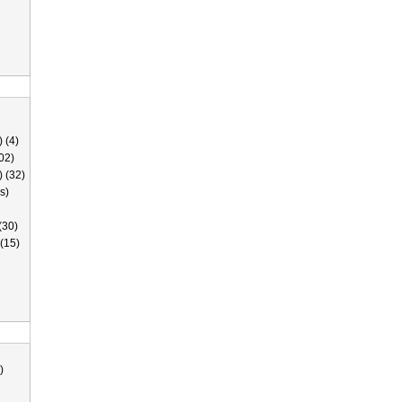
 (4)
02)
) (32)
s)
(30)
(15)
)