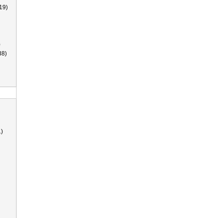
19)
)
38)
)