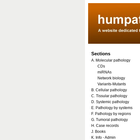
Sections
A. Molecular pathology
CDs
miRNAs
Network biology
Variants-Mutants
B. Cellular pathology
C. Tissular pathology
D. Systemic pathology
E. Pathology by systems
F. Pathology by regions
G. Tumoral pathology
H. Case records
J. Books
K. Info - Admin