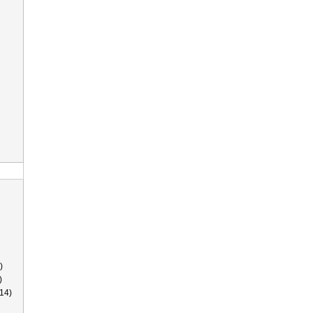
)
)
14)