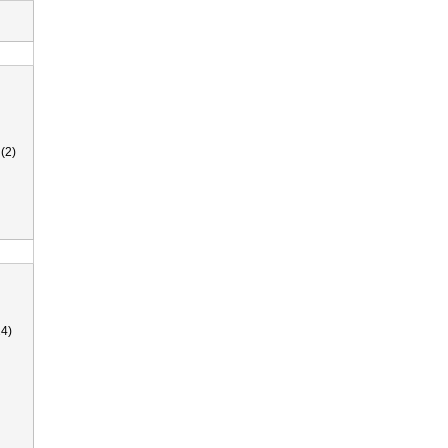
(2)
4)