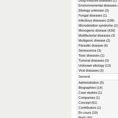
Drug-induced diseases (2)
Environnemental diseases 
Etiology unknown (3)
Fungal diseases (1)
Infectious diseases (106)
Microdeletion syndrome (2)
Monogenic disease (426)
Multifactorial diseases (3)
Multigenic disease (2)
Parasitic disease (4)
Senescence (3)
Toxic diseases (1)
Tumoral diseases (3)
Unknown etiology (13)
Viral diseases (3)
General
Administration (5)
Biographies (14)
Case studies (1)
Companies (1)
Concept (61)
Contributors (1)
En cours (10)
Field (40)