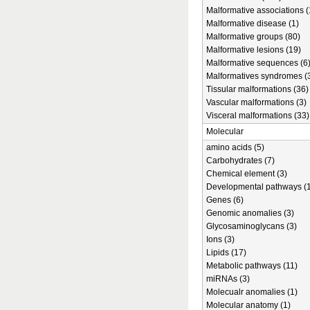
Malformative associations (
Malformative disease (1)
Malformative groups (80)
Malformative lesions (19)
Malformative sequences (6
Malformatives syndromes (
Tissular malformations (36)
Vascular malformations (3)
Visceral malformations (33)
Molecular
amino acids (5)
Carbohydrates (7)
Chemical element (3)
Developmental pathways (1
Genes (6)
Genomic anomalies (3)
Glycosaminoglycans (3)
Ions (3)
Lipids (17)
Metabolic pathways (11)
miRNAs (3)
Molecualr anomalies (1)
Molecular anatomy (1)