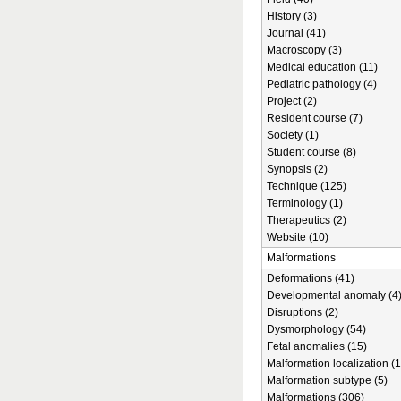
History (3)
Journal (41)
Macroscopy (3)
Medical education (11)
Pediatric pathology (4)
Project (2)
Resident course (7)
Society (1)
Student course (8)
Synopsis (2)
Technique (125)
Terminology (1)
Therapeutics (2)
Website (10)
Malformations
Deformations (41)
Developmental anomaly (4
Disruptions (2)
Dysmorphology (54)
Fetal anomalies (15)
Malformation localization (1
Malformation subtype (5)
Malformations (306)