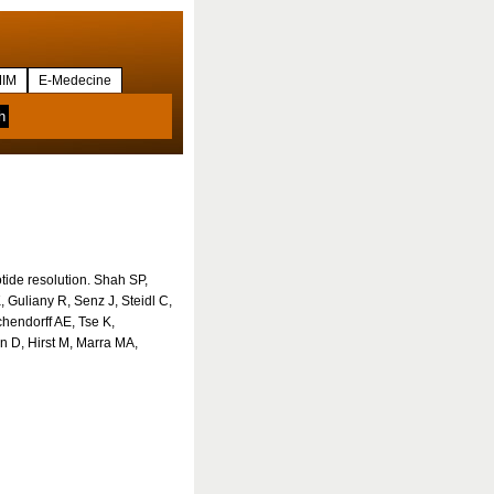
IM
E-Medecine
otide resolution. Shah SP,
 Guliany R, Senz J, Steidl C,
hendorff AE, Tse K,
n D, Hirst M, Marra MA,