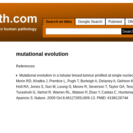
Search on titles
Google Search
Pubmed
OM
mutational evolution
References
Mutational evolution in a lobular breast tumour profiled at single nucle
Morin RD, Khattra J, Prentice L, Pugh T, Burleigh A, Delaney A, Gelmon K,
Holt RA, Jones S, Sun M, Leung G, Moore R, Severson T, Taylor GA, Tesc
Turashvili G, Varhol R, Warren RL, Watson P, Zhao Y, Caldas C, Huntsma
Aparicio S. Nature. 2009 Oct 8;461(7265):809-13. PMID: #19812674#