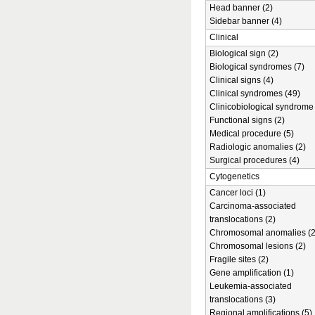
Head banner (2)
Sidebar banner (4)
Clinical
Biological sign (2)
Biological syndromes (7)
Clinical signs (4)
Clinical syndromes (49)
Clinicobiological syndrome 
Functional signs (2)
Medical procedure (5)
Radiologic anomalies (2)
Surgical procedures (4)
Cytogenetics
Cancer loci (1)
Carcinoma-associated
translocations (2)
Chromosomal anomalies (2
Chromosomal lesions (2)
Fragile sites (2)
Gene amplification (1)
Leukemia-associated
translocations (3)
Regional amplifications (5)