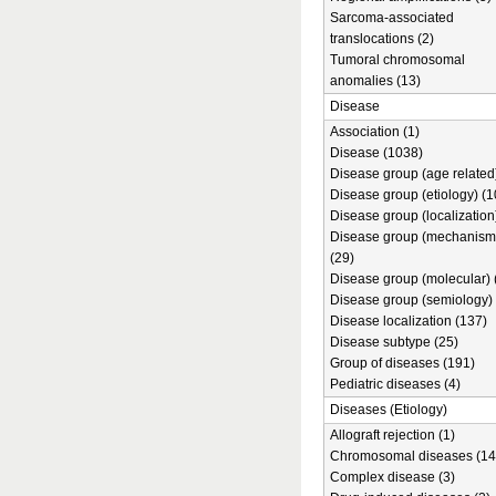
Sarcoma-associated
translocations (2)
Tumoral chromosomal
anomalies (13)
Disease
Association (1)
Disease (1038)
Disease group (age related)
Disease group (etiology) (1
Disease group (localization
Disease group (mechanism
(29)
Disease group (molecular) 
Disease group (semiology) 
Disease localization (137)
Disease subtype (25)
Group of diseases (191)
Pediatric diseases (4)
Diseases (Etiology)
Allograft rejection (1)
Chromosomal diseases (14
Complex disease (3)