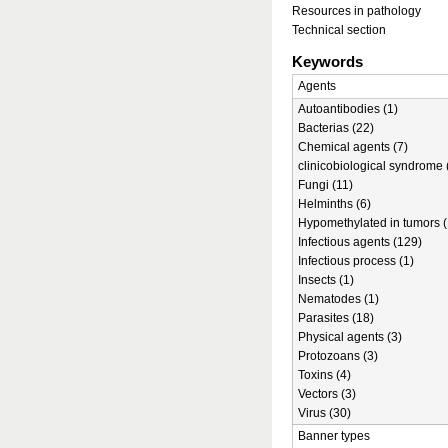
Resources in pathology
Technical section
Keywords
Agents
Autoantibodies (1)
Bacterias (22)
Chemical agents (7)
clinicobiological syndrome 
Fungi (11)
Helminths (6)
Hypomethylated in tumors (
Infectious agents (129)
Infectious process (1)
Insects (1)
Nematodes (1)
Parasites (18)
Physical agents (3)
Protozoans (3)
Toxins (4)
Vectors (3)
Virus (30)
Banner types