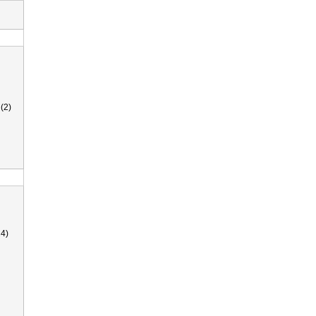
(2)
4)