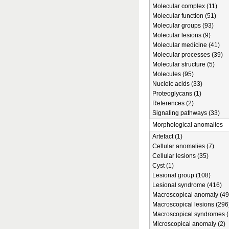
Molecular complex (11)
Molecular function (51)
Molecular groups (93)
Molecular lesions (9)
Molecular medicine (41)
Molecular processes (39)
Molecular structure (5)
Molecules (95)
Nucleic acids (33)
Proteoglycans (1)
References (2)
Signaling pathways (33)
Morphological anomalies
Artefact (1)
Cellular anomalies (7)
Cellular lesions (35)
Cyst (1)
Lesional group (108)
Lesional syndrome (416)
Macroscopical anomaly (49
Macroscopical lesions (296
Macroscopical syndromes (
Microscopical anomaly (2)