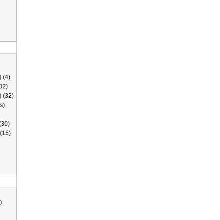
 (4)
02)
) (32)
s)
(30)
(15)
)