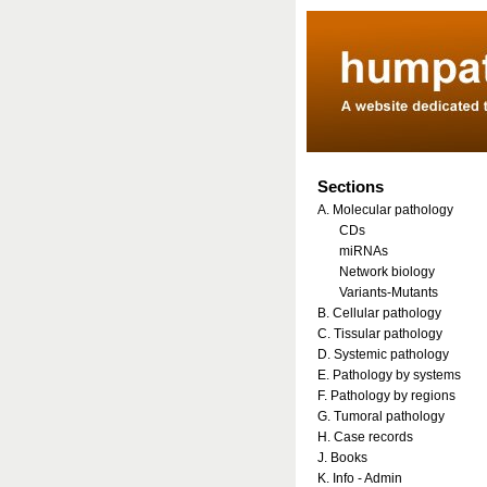
Sections
A. Molecular pathology
CDs
miRNAs
Network biology
Variants-Mutants
B. Cellular pathology
C. Tissular pathology
D. Systemic pathology
E. Pathology by systems
F. Pathology by regions
G. Tumoral pathology
H. Case records
J. Books
K. Info - Admin