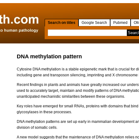
Search on titles
Google Search
Pubmed
OM
DNA methylation pattern
Cytosine DNA methylation is a stable epigenetic mark that is crucial for d
including gene and transposon silencing, imprinting and X chromosome i
Recent findings in plants and animals have greatly increased our under
used to accurately target, maintain and modify patterns of DNA methylat
unanticipated mechanistic similarities between these organisms.
Key roles have emerged for small RNAs, proteins with domains that bi
glycosylases in these processes.
DNA methylation patterns are set up early in mammalian development an
division of somatic cells.
A new model suggests that the maintenance of DNA methylation relies not