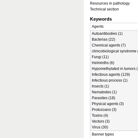
Resources in pathology
Technical section
Keywords
Agents
Autoantibodies (1)
Bacterias (22)
Chemical agents (7)
clinicobiological syndrome 
Fungi (11)
Helminths (6)
Hypomethylated in tumors (
Infectious agents (129)
Infectious process (1)
Insects (1)
Nematodes (1)
Parasites (18)
Physical agents (3)
Protozoans (3)
Toxins (4)
Vectors (3)
Virus (30)
Banner types