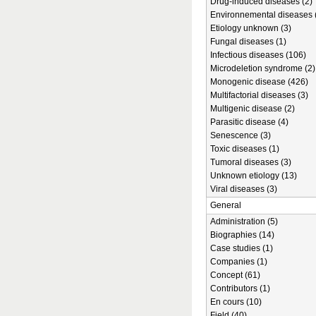
Drug-induced diseases (2)
Environnemental diseases 
Etiology unknown (3)
Fungal diseases (1)
Infectious diseases (106)
Microdeletion syndrome (2)
Monogenic disease (426)
Multifactorial diseases (3)
Multigenic disease (2)
Parasitic disease (4)
Senescence (3)
Toxic diseases (1)
Tumoral diseases (3)
Unknown etiology (13)
Viral diseases (3)
General
Administration (5)
Biographies (14)
Case studies (1)
Companies (1)
Concept (61)
Contributors (1)
En cours (10)
Field (40)