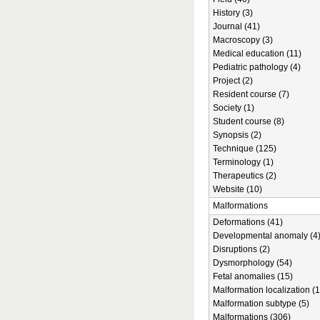
History (3)
Journal (41)
Macroscopy (3)
Medical education (11)
Pediatric pathology (4)
Project (2)
Resident course (7)
Society (1)
Student course (8)
Synopsis (2)
Technique (125)
Terminology (1)
Therapeutics (2)
Website (10)
Malformations
Deformations (41)
Developmental anomaly (4
Disruptions (2)
Dysmorphology (54)
Fetal anomalies (15)
Malformation localization (1
Malformation subtype (5)
Malformations (306)