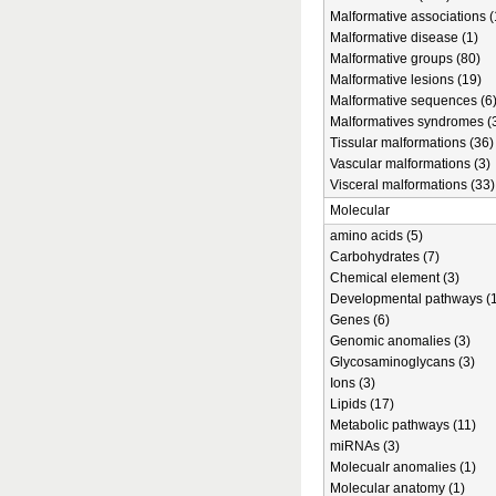
Malformative associations (
Malformative disease (1)
Malformative groups (80)
Malformative lesions (19)
Malformative sequences (6
Malformatives syndromes (
Tissular malformations (36)
Vascular malformations (3)
Visceral malformations (33)
Molecular
amino acids (5)
Carbohydrates (7)
Chemical element (3)
Developmental pathways (1
Genes (6)
Genomic anomalies (3)
Glycosaminoglycans (3)
Ions (3)
Lipids (17)
Metabolic pathways (11)
miRNAs (3)
Molecualr anomalies (1)
Molecular anatomy (1)