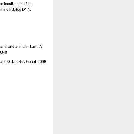
 localization of the
in methylated DNA.
lants and animals. Law JA,
2834#
iang G. Nat Rev Genet. 2009