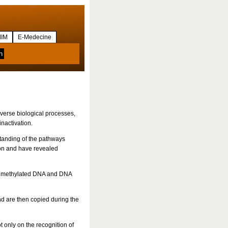
IM
E-Medecine
iverse biological processes,
nactivation.
standing of the pathways
ion and have revealed
nd methylated DNA and DNA
d are then copied during the
 only on the recognition of