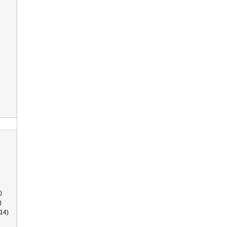
)
)
14)