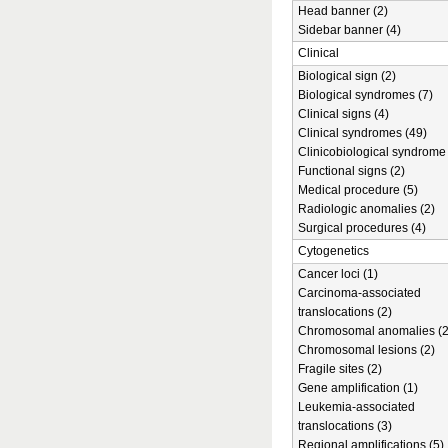
Head banner (2)
Sidebar banner (4)
Clinical
Biological sign (2)
Biological syndromes (7)
Clinical signs (4)
Clinical syndromes (49)
Clinicobiological syndrome 
Functional signs (2)
Medical procedure (5)
Radiologic anomalies (2)
Surgical procedures (4)
Cytogenetics
Cancer loci (1)
Carcinoma-associated
translocations (2)
Chromosomal anomalies (2
Chromosomal lesions (2)
Fragile sites (2)
Gene amplification (1)
Leukemia-associated
translocations (3)
Regional amplifications (5)