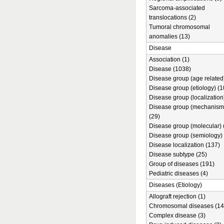
Sarcoma-associated
translocations (2)
Tumoral chromosomal
anomalies (13)
Disease
Association (1)
Disease (1038)
Disease group (age related)
Disease group (etiology) (1
Disease group (localization
Disease group (mechanism
(29)
Disease group (molecular) 
Disease group (semiology) 
Disease localization (137)
Disease subtype (25)
Group of diseases (191)
Pediatric diseases (4)
Diseases (Etiology)
Allograft rejection (1)
Chromosomal diseases (14
Complex disease (3)