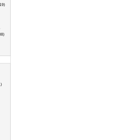
19)
)
38)
)