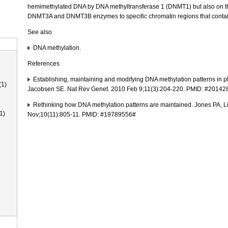
hemimethylated DNA by DNA methyltransferase 1 (DNMT1) but also on the
DNMT3A and DNMT3B enzymes to specific chromatin regions that conta
See also
DNA methylation.
References
Establishing, maintaining and modifying DNA methylation patterns in p
(1)
Jacobsen SE. Nat Rev Genet. 2010 Feb 9;11(3):204-220. PMID: #2014
Rethinking how DNA methylation patterns are maintained. Jones PA, L
1)
Nov;10(11):805-11. PMID: #19789556#