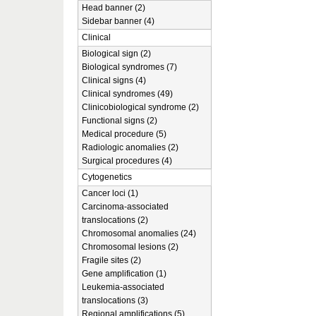
Head banner (2)
Sidebar banner (4)
Clinical
Biological sign (2)
Biological syndromes (7)
Clinical signs (4)
Clinical syndromes (49)
Clinicobiological syndrome (2)
Functional signs (2)
Medical procedure (5)
Radiologic anomalies (2)
Surgical procedures (4)
Cytogenetics
Cancer loci (1)
Carcinoma-associated
translocations (2)
Chromosomal anomalies (24)
Chromosomal lesions (2)
Fragile sites (2)
Gene amplification (1)
Leukemia-associated
translocations (3)
Regional amplifications (5)