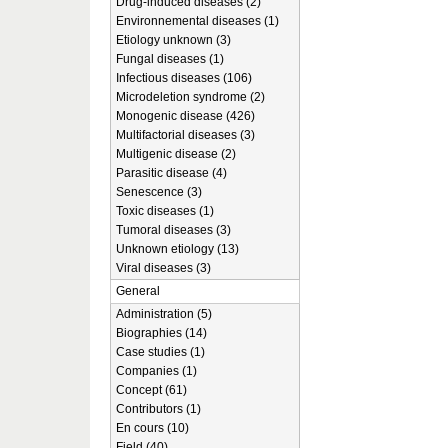
Drug-induced diseases (2)
Environnemental diseases (1)
Etiology unknown (3)
Fungal diseases (1)
Infectious diseases (106)
Microdeletion syndrome (2)
Monogenic disease (426)
Multifactorial diseases (3)
Multigenic disease (2)
Parasitic disease (4)
Senescence (3)
Toxic diseases (1)
Tumoral diseases (3)
Unknown etiology (13)
Viral diseases (3)
General
Administration (5)
Biographies (14)
Case studies (1)
Companies (1)
Concept (61)
Contributors (1)
En cours (10)
Field (40)