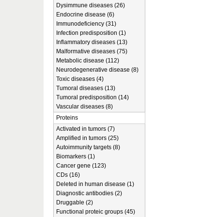
Dysimmune diseases (26)
Endocrine disease (6)
Immunodeficiency (31)
Infection predisposition (1)
Inflammatory diseases (13)
Malformative diseases (75)
Metabolic disease (112)
Neurodegenerative disease (8)
Toxic diseases (4)
Tumoral diseases (13)
Tumoral predisposition (14)
Vascular diseases (8)
Proteins
Activated in tumors (7)
Amplified in tumors (25)
Autoimmunity targets (8)
Biomarkers (1)
Cancer gene (123)
CDs (16)
Deleted in human disease (1)
Diagnostic antibodies (2)
Druggable (2)
Functional proteic groups (45)