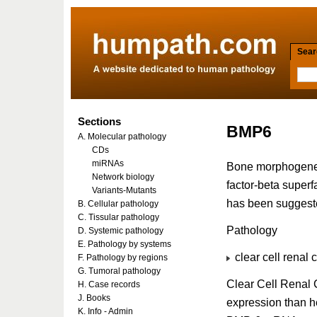
Searc
Sections
BMP6
A. Molecular pathology
CDs
miRNAs
Bone morphogenet
Network biology
factor-beta super
Variants-Mutants
has been suggeste
B. Cellular pathology
C. Tissular pathology
Pathology
D. Systemic pathology
E. Pathology by systems
clear cell renal 
F. Pathology by regions
G. Tumoral pathology
Clear Cell Renal 
H. Case records
J. Books
expression than he
K. Info - Admin