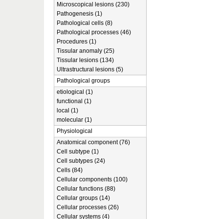
Microscopical lesions (230)
Pathogenesis (1)
Pathological cells (8)
Pathological processes (46)
Procedures (1)
Tissular anomaly (25)
Tissular lesions (134)
Ultrastructural lesions (5)
Pathological groups
etiological (1)
functional (1)
local (1)
molecular (1)
Physiological
Anatomical component (76)
Cell subtype (1)
Cell subtypes (24)
Cells (84)
Cellular components (100)
Cellular functions (88)
Cellular groups (14)
Cellular processes (26)
Cellular systems (4)