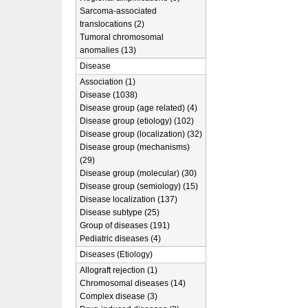
Sarcoma-associated
translocations (2)
Tumoral chromosomal
anomalies (13)
Disease
Association (1)
Disease (1038)
Disease group (age related) (4)
Disease group (etiology) (102)
Disease group (localization) (32)
Disease group (mechanisms)
(29)
Disease group (molecular) (30)
Disease group (semiology) (15)
Disease localization (137)
Disease subtype (25)
Group of diseases (191)
Pediatric diseases (4)
Diseases (Etiology)
Allograft rejection (1)
Chromosomal diseases (14)
Complex disease (3)