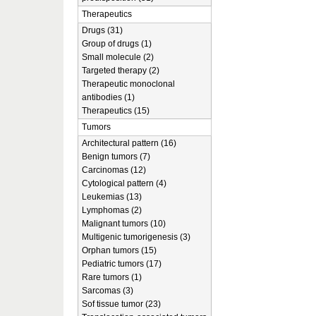
Therapeutics
Drugs (31)
Group of drugs (1)
Small molecule (2)
Targeted therapy (2)
Therapeutic monoclonal
antibodies (1)
Therapeutics (15)
Tumors
Architectural pattern (16)
Benign tumors (7)
Carcinomas (12)
Cytological pattern (4)
Leukemias (13)
Lymphomas (2)
Malignant tumors (10)
Multigenic tumorigenesis (3)
Orphan tumors (15)
Pediatric tumors (17)
Rare tumors (1)
Sarcomas (3)
Sof tissue tumor (23)