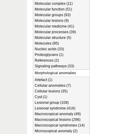
Molecular complex (11)
Molecular function (51)
Molecular groups (93)
Molecular lesions (9)
Molecular medicine (41)
Molecular processes (39)
Molecular structure (5)
Molecules (95)
Nucleic acids (33)
Proteoglycans (1)
References (2)
Signaling pathways (33)
Morphological anomalies
Artefact (1)
Cellular anomalies (7)
Cellular lesions (35)
Cyst (1)
Lesional group (108)
Lesional syndrome (416)
Macroscopical anomaly (49)
Macroscopical lesions (296)
Macroscopical syndromes (14)
Microscopical anomaly (2)