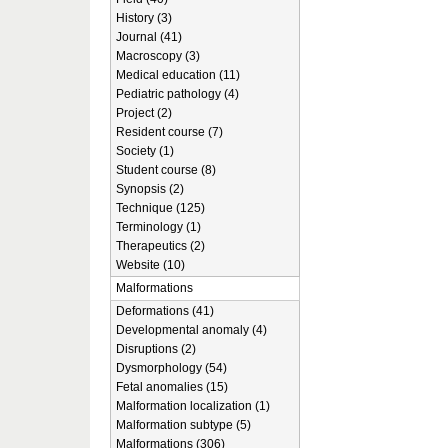
History (3)
Journal (41)
Macroscopy (3)
Medical education (11)
Pediatric pathology (4)
Project (2)
Resident course (7)
Society (1)
Student course (8)
Synopsis (2)
Technique (125)
Terminology (1)
Therapeutics (2)
Website (10)
Malformations
Deformations (41)
Developmental anomaly (4)
Disruptions (2)
Dysmorphology (54)
Fetal anomalies (15)
Malformation localization (1)
Malformation subtype (5)
Malformations (306)