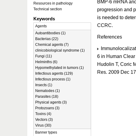
BMP-6 mRNA and p
Resources in pathology
progression and pa
Technical section
is needed to dete
Keywords
CCRC.
Agents
Autoantibodies (1)
References
Bacterias (22)
Chemical agents (7)
Immunolocalizat
clinicobiological syndrome (1)
6 in Human Clear 
Fungi (11)
Helminths (6)
Hudolin T, Coric 
Hypomethylated in tumors (1)
Res. 2009 Dec 17
Infectious agents (129)
Infectious process (1)
Insects (1)
Nematodes (1)
Parasites (18)
Physical agents (3)
Protozoans (3)
Toxins (4)
Vectors (3)
Virus (30)
Banner types