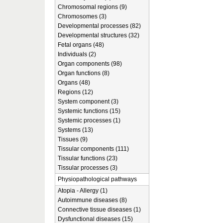
Chromosomal regions (9)
Chromosomes (3)
Developmental processes (82)
Developmental structures (32)
Fetal organs (48)
Individuals (2)
Organ components (98)
Organ functions (8)
Organs (48)
Regions (12)
System component (3)
Systemic functions (15)
Systemic processes (1)
Systems (13)
Tissues (9)
Tissular components (111)
Tissular functions (23)
Tissular processes (3)
Physiopathological pathways
Atopia - Allergy (1)
Autoimmune diseases (8)
Connective tissue diseases (1)
Dysfunctional diseases (15)