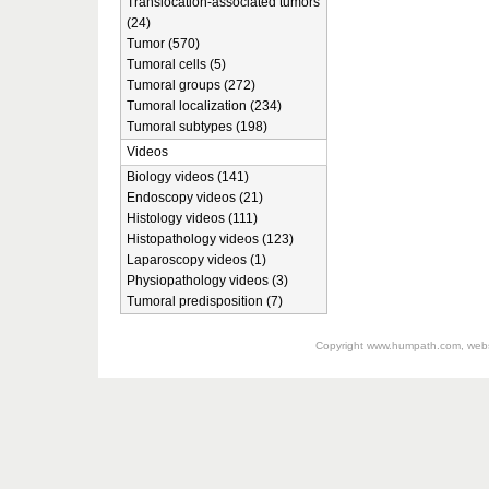
Translocation-associated tumors
(24)
Tumor (570)
Tumoral cells (5)
Tumoral groups (272)
Tumoral localization (234)
Tumoral subtypes (198)
Videos
Biology videos (141)
Endoscopy videos (21)
Histology videos (111)
Histopathology videos (123)
Laparoscopy videos (1)
Physiopathology videos (3)
Tumoral predisposition (7)
Copyright
www.humpath.com
, web