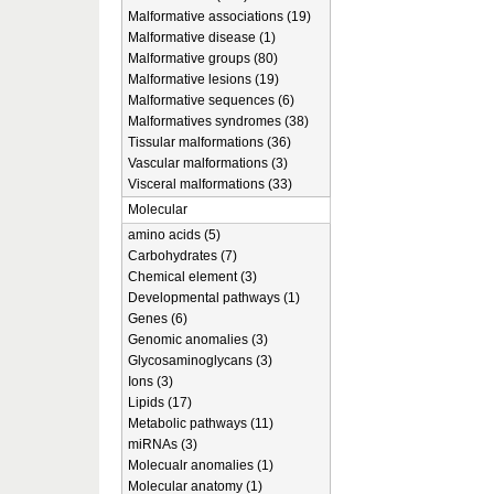
Malformative associations (19)
Malformative disease (1)
Malformative groups (80)
Malformative lesions (19)
Malformative sequences (6)
Malformatives syndromes (38)
Tissular malformations (36)
Vascular malformations (3)
Visceral malformations (33)
Molecular
amino acids (5)
Carbohydrates (7)
Chemical element (3)
Developmental pathways (1)
Genes (6)
Genomic anomalies (3)
Glycosaminoglycans (3)
Ions (3)
Lipids (17)
Metabolic pathways (11)
miRNAs (3)
Molecualr anomalies (1)
Molecular anatomy (1)