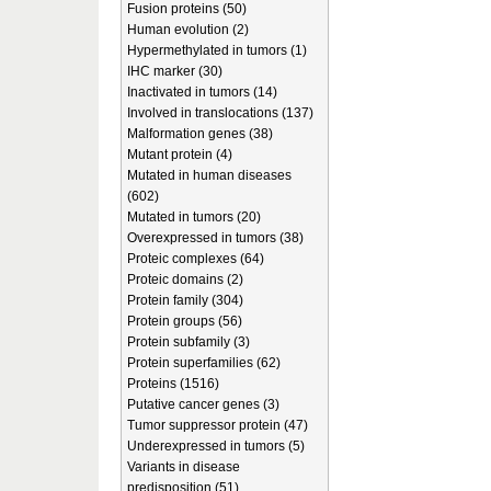
Fusion proteins (50)
Human evolution (2)
Hypermethylated in tumors (1)
IHC marker (30)
Inactivated in tumors (14)
Involved in translocations (137)
Malformation genes (38)
Mutant protein (4)
Mutated in human diseases
(602)
Mutated in tumors (20)
Overexpressed in tumors (38)
Proteic complexes (64)
Proteic domains (2)
Protein family (304)
Protein groups (56)
Protein subfamily (3)
Protein superfamilies (62)
Proteins (1516)
Putative cancer genes (3)
Tumor suppressor protein (47)
Underexpressed in tumors (5)
Variants in disease
predisposition (51)