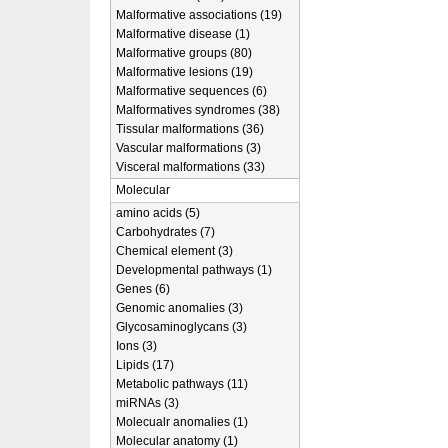
Malformative associations (19)
Malformative disease (1)
Malformative groups (80)
Malformative lesions (19)
Malformative sequences (6)
Malformatives syndromes (38)
Tissular malformations (36)
Vascular malformations (3)
Visceral malformations (33)
Molecular
amino acids (5)
Carbohydrates (7)
Chemical element (3)
Developmental pathways (1)
Genes (6)
Genomic anomalies (3)
Glycosaminoglycans (3)
Ions (3)
Lipids (17)
Metabolic pathways (11)
miRNAs (3)
Molecualr anomalies (1)
Molecular anatomy (1)