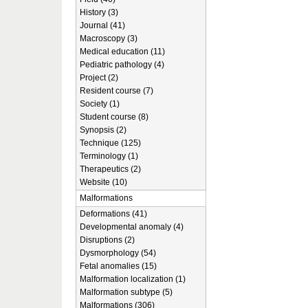
History (3)
Journal (41)
Macroscopy (3)
Medical education (11)
Pediatric pathology (4)
Project (2)
Resident course (7)
Society (1)
Student course (8)
Synopsis (2)
Technique (125)
Terminology (1)
Therapeutics (2)
Website (10)
Malformations
Deformations (41)
Developmental anomaly (4)
Disruptions (2)
Dysmorphology (54)
Fetal anomalies (15)
Malformation localization (1)
Malformation subtype (5)
Malformations (306)