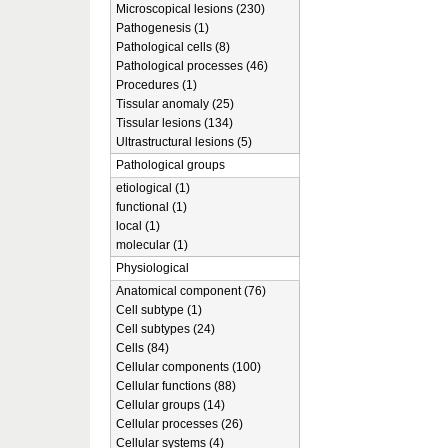
Microscopical lesions (230)
Pathogenesis (1)
Pathological cells (8)
Pathological processes (46)
Procedures (1)
Tissular anomaly (25)
Tissular lesions (134)
Ultrastructural lesions (5)
Pathological groups
etiological (1)
functional (1)
local (1)
molecular (1)
Physiological
Anatomical component (76)
Cell subtype (1)
Cell subtypes (24)
Cells (84)
Cellular components (100)
Cellular functions (88)
Cellular groups (14)
Cellular processes (26)
Cellular systems (4)