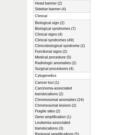
Head banner (2)
Sidebar banner (4)
Clinical
Biological sign (2)
Biological syndromes (7)
Clinical signs (4)
Clinical syndromes (49)
Clinicobiological syndrome (2)
Functional signs (2)
Medical procedure (5)
Radiologic anomalies (2)
Surgical procedures (4)
Cytogenetics
Cancer loci (1)
Carcinoma-associated
translocations (2)
Chromosomal anomalies (24)
Chromosomal lesions (2)
Fragile sites (2)
Gene amplification (1)
Leukemia-associated
translocations (3)
Regional amplifications (5)