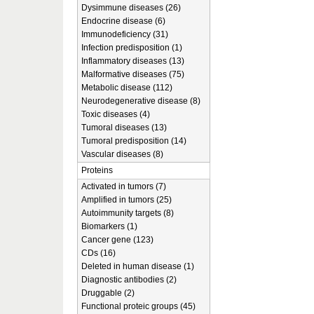
Dysimmune diseases (26)
Endocrine disease (6)
Immunodeficiency (31)
Infection predisposition (1)
Inflammatory diseases (13)
Malformative diseases (75)
Metabolic disease (112)
Neurodegenerative disease (8)
Toxic diseases (4)
Tumoral diseases (13)
Tumoral predisposition (14)
Vascular diseases (8)
Proteins
Activated in tumors (7)
Amplified in tumors (25)
Autoimmunity targets (8)
Biomarkers (1)
Cancer gene (123)
CDs (16)
Deleted in human disease (1)
Diagnostic antibodies (2)
Druggable (2)
Functional proteic groups (45)