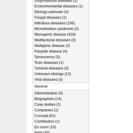
Drug-induced diseases (2)
Environnemental diseases (1)
Etiology unknown (3)
Fungal diseases (1)
Infectious diseases (106)
Microdeletion syndrome (2)
Monogenic disease (426)
Multifactorial diseases (3)
Multigenic disease (2)
Parasitic disease (4)
Senescence (3)
Toxic diseases (1)
Tumoral diseases (3)
Unknown etiology (13)
Viral diseases (3)
General
Administration (5)
Biographies (14)
Case studies (1)
Companies (1)
Concept (61)
Contributors (1)
En cours (10)
Field (40)