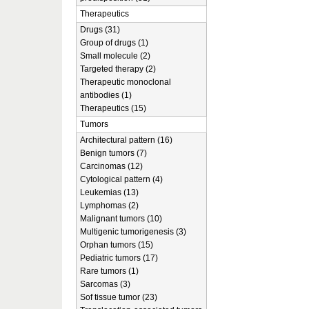
Therapeutics
Drugs (31)
Group of drugs (1)
Small molecule (2)
Targeted therapy (2)
Therapeutic monoclonal
antibodies (1)
Therapeutics (15)
Tumors
Architectural pattern (16)
Benign tumors (7)
Carcinomas (12)
Cytological pattern (4)
Leukemias (13)
Lymphomas (2)
Malignant tumors (10)
Multigenic tumorigenesis (3)
Orphan tumors (15)
Pediatric tumors (17)
Rare tumors (1)
Sarcomas (3)
Sof tissue tumor (23)