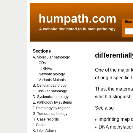
Searc
Sections
differentia
A. Molecular pathology
CDs
miRNAs
One of the major f
Network biology
of-origin specific
Variants-Mutants
B. Cellular pathology
Thus, the materna
C. Tissular pathology
which distinguish 
D. Systemic pathology
E. Pathology by systems
See also
F. Pathology by regions
G. Tumoral pathology
imprinting map 
H. Case records
J. Books
DNA methylation
K. Info - Admin