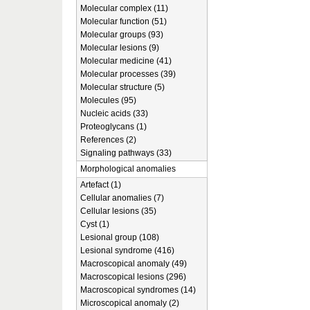
Molecular complex (11)
Molecular function (51)
Molecular groups (93)
Molecular lesions (9)
Molecular medicine (41)
Molecular processes (39)
Molecular structure (5)
Molecules (95)
Nucleic acids (33)
Proteoglycans (1)
References (2)
Signaling pathways (33)
Morphological anomalies
Artefact (1)
Cellular anomalies (7)
Cellular lesions (35)
Cyst (1)
Lesional group (108)
Lesional syndrome (416)
Macroscopical anomaly (49)
Macroscopical lesions (296)
Macroscopical syndromes (14)
Microscopical anomaly (2)