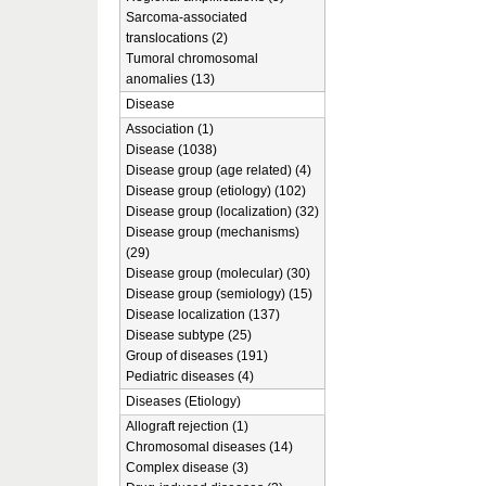
Sarcoma-associated
translocations (2)
Tumoral chromosomal
anomalies (13)
Disease
Association (1)
Disease (1038)
Disease group (age related) (4)
Disease group (etiology) (102)
Disease group (localization) (32)
Disease group (mechanisms)
(29)
Disease group (molecular) (30)
Disease group (semiology) (15)
Disease localization (137)
Disease subtype (25)
Group of diseases (191)
Pediatric diseases (4)
Diseases (Etiology)
Allograft rejection (1)
Chromosomal diseases (14)
Complex disease (3)