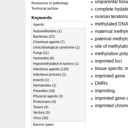
uniparental tiss
Resources in pathology
complete hydatid
Technical section
ovarian teratoma
Keywords
methylated DN
Agents
maternal methy
Autoantibodies (1)
Bacterias (22)
paternal methyl
Chemical agents (7)
site of methylati
clinicobiological syndrome (1)
Fungi (11)
methylation pol
Helminths (6)
imprinted loci
Hypomethylated in tumors (1)
tissue specific m
Infectious agents (129)
Infectious process (1)
imprinted gene
Insects (1)
DMRs
Nematodes (1)
imprinting
Parasites (18)
Physical agents (3)
imprinted gene c
Protozoans (3)
imprinted chrom
Toxins (4)
Vectors (3)
Virus (30)
Banner types