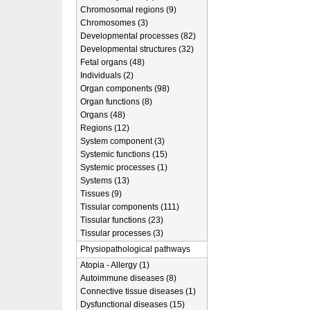
Chromosomal regions (9)
Chromosomes (3)
Developmental processes (82)
Developmental structures (32)
Fetal organs (48)
Individuals (2)
Organ components (98)
Organ functions (8)
Organs (48)
Regions (12)
System component (3)
Systemic functions (15)
Systemic processes (1)
Systems (13)
Tissues (9)
Tissular components (111)
Tissular functions (23)
Tissular processes (3)
Physiopathological pathways
Atopia - Allergy (1)
Autoimmune diseases (8)
Connective tissue diseases (1)
Dysfunctional diseases (15)