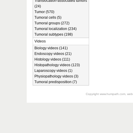
Translocation-associated tumors
(24)
Tumor (570)
Tumoral cells (5)
Tumoral groups (272)
Tumoral localization (234)
Tumoral subtypes (198)
Videos
Biology videos (141)
Endoscopy videos (21)
Histology videos (111)
Histopathology videos (123)
Laparoscopy videos (1)
Physiopathology videos (3)
Tumoral predisposition (7)
Copyright
www.humpath.com
, web