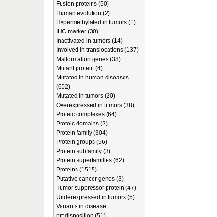
Fusion proteins (50)
Human evolution (2)
Hypermethylated in tumors (1)
IHC marker (30)
Inactivated in tumors (14)
Involved in translocations (137)
Malformation genes (38)
Mutant protein (4)
Mutated in human diseases
(602)
Mutated in tumors (20)
Overexpressed in tumors (38)
Proteic complexes (64)
Proteic domains (2)
Protein family (304)
Protein groups (56)
Protein subfamily (3)
Protein superfamilies (62)
Proteins (1515)
Putative cancer genes (3)
Tumor suppressor protein (47)
Underexpressed in tumors (5)
Variants in disease
predisposition (51)