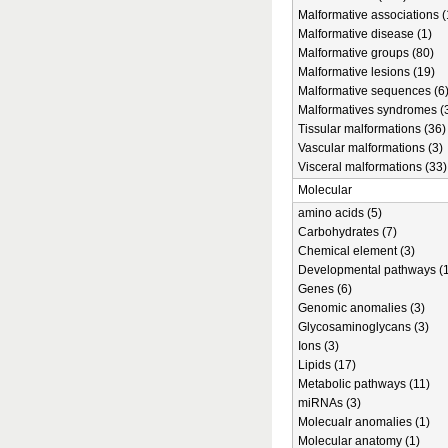
Malformative associations (
Malformative disease (1)
Malformative groups (80)
Malformative lesions (19)
Malformative sequences (6
Malformatives syndromes (
Tissular malformations (36)
Vascular malformations (3)
Visceral malformations (33)
Molecular
amino acids (5)
Carbohydrates (7)
Chemical element (3)
Developmental pathways (1
Genes (6)
Genomic anomalies (3)
Glycosaminoglycans (3)
Ions (3)
Lipids (17)
Metabolic pathways (11)
miRNAs (3)
Molecualr anomalies (1)
Molecular anatomy (1)