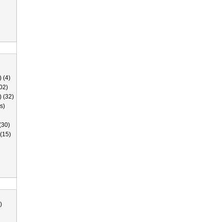
 (4)
02)
) (32)
s)
(30)
(15)
)