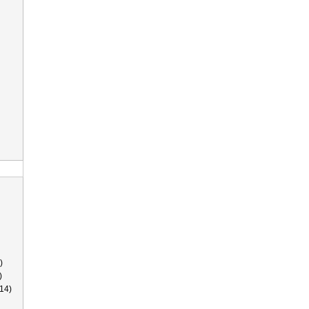
)
)
14)