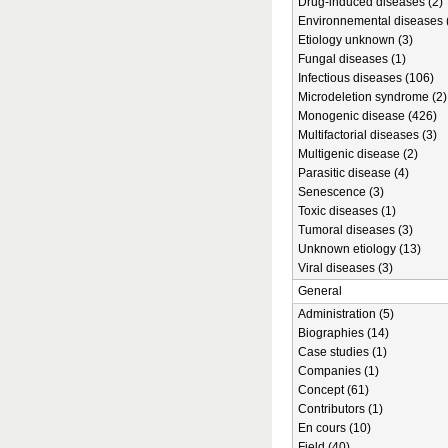
Drug-induced diseases (2)
Environnemental diseases 
Etiology unknown (3)
Fungal diseases (1)
Infectious diseases (106)
Microdeletion syndrome (2)
Monogenic disease (426)
Multifactorial diseases (3)
Multigenic disease (2)
Parasitic disease (4)
Senescence (3)
Toxic diseases (1)
Tumoral diseases (3)
Unknown etiology (13)
Viral diseases (3)
General
Administration (5)
Biographies (14)
Case studies (1)
Companies (1)
Concept (61)
Contributors (1)
En cours (10)
Field (40)