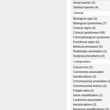
Head banner (2)
Sidebar banner (4)
Clinical
Biological sign (2)
Biological syndromes (7)
Clinical signs (4)
Clinical syndromes (49)
Clinicobiological syndrome 
Functional signs (2)
Medical procedure (5)
Radiologic anomalies (2)
Surgical procedures (4)
Cytogenetics
Cancer loci (1)
Carcinoma-associated
translocations (2)
Chromosomal anomalies (2
Chromosomal lesions (2)
Fragile sites (2)
Gene amplification (1)
Leukemia-associated
translocations (3)
Regional amplifications (5)