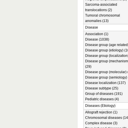
Sarcoma-associated
translocations (2)
Tumoral chromosomal
anomalies (13)
Disease
Association (1)
Disease (1038)
Disease group (age related)
Disease group (etiology) (1
Disease group (localization
Disease group (mechanism
(29)
Disease group (molecular) 
Disease group (semiology) 
Disease localization (137)
Disease subtype (25)
Group of diseases (191)
Pediatric diseases (4)
Diseases (Etiology)
Allograft rejection (1)
Chromosomal diseases (14
Complex disease (3)