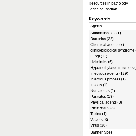
Resources in pathology
Technical section
Keywords
Agents
Autoantibodies (1)
Bacterias (22)
Chemical agents (7)
clinicobiological syndrome 
Fungi (11)
Helminths (6)
Hypomethylated in tumors (
Infectious agents (129)
Infectious process (1)
Insects (1)
Nematodes (1)
Parasites (18)
Physical agents (3)
Protozoans (3)
Toxins (4)
Vectors (3)
Virus (30)
Banner types