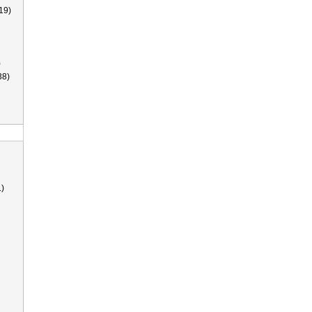
19)
)
38)
)