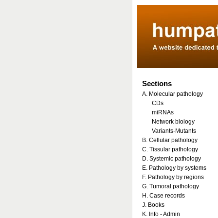
Sections
A. Molecular pathology
CDs
miRNAs
Network biology
Variants-Mutants
B. Cellular pathology
C. Tissular pathology
D. Systemic pathology
E. Pathology by systems
F. Pathology by regions
G. Tumoral pathology
H. Case records
J. Books
K. Info - Admin