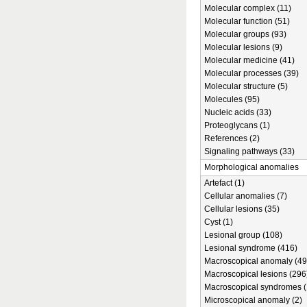
Molecular complex (11)
Molecular function (51)
Molecular groups (93)
Molecular lesions (9)
Molecular medicine (41)
Molecular processes (39)
Molecular structure (5)
Molecules (95)
Nucleic acids (33)
Proteoglycans (1)
References (2)
Signaling pathways (33)
Morphological anomalies
Artefact (1)
Cellular anomalies (7)
Cellular lesions (35)
Cyst (1)
Lesional group (108)
Lesional syndrome (416)
Macroscopical anomaly (49
Macroscopical lesions (296
Macroscopical syndromes (
Microscopical anomaly (2)