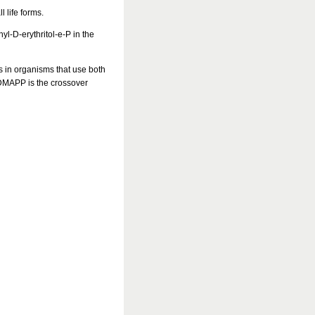
l life forms.
l-D-erythritol-e-P in the
ys in organisms that use both
 DMAPP is the crossover