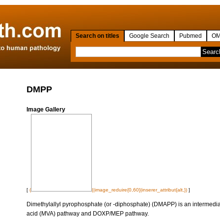
Search on titles
Google Search
Pubmed
OM
DMPP
Image Gallery
[
(
||image_reduire{0,60}|inserer_attribut{alt,})
]
Dimethylallyl pyrophosphate (or -diphosphate) (DMAPP) is an intermedia
acid (MVA) pathway and DOXP/MEP pathway.