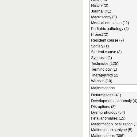
History (3)
Journal (41)
Macroscopy (3)
Medical education (11)
Pediatric pathology (4)
Project (2)
Resident course (7)
Society (1)
Student course (8)
Synopsis (2)
Technique (125)
Terminology (1)
Therapeutics (2)
Website (10)
Malformations
Deformations (41)
Developmental anomaly (4
Disruptions (2)
Dysmorphology (54)
Fetal anomalies (15)
Malformation localization (1
Malformation subtype (5)
Malformations (306)