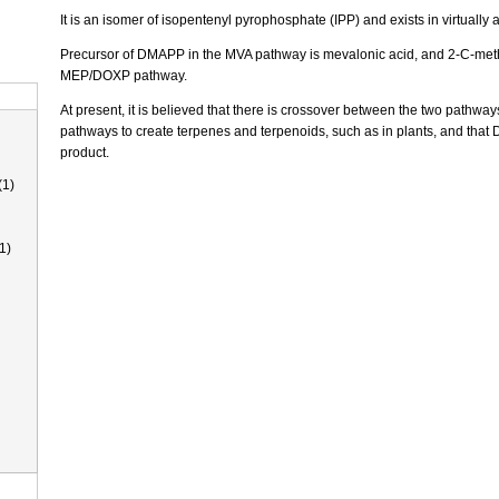
It is an isomer of isopentenyl pyrophosphate (IPP) and exists in virtually al
Precursor of DMAPP in the MVA pathway is mevalonic acid, and 2-C-methy
MEP/DOXP pathway.
At present, it is believed that there is crossover between the two pathwa
pathways to create terpenes and terpenoids, such as in plants, and that
product.
(1)
1)