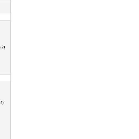
(2)
4)