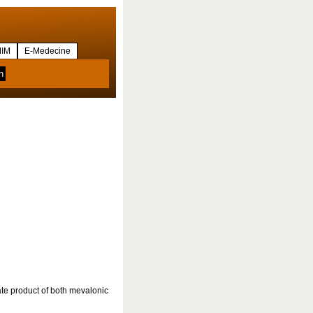
IM
E-Medecine
te product of both mevalonic