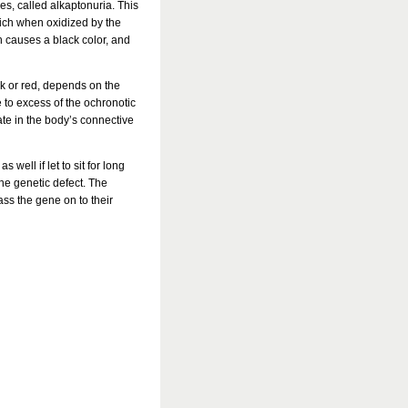
s, called alkaptonuria. This
hich when oxidized by the
 causes a black color, and
lack or red, depends on the
 to excess of the ochronotic
ate in the body’s connective
 well if let to sit for long
the genetic defect. The
ss the gene on to their