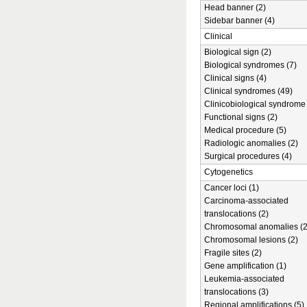
Head banner (2)
Sidebar banner (4)
Clinical
Biological sign (2)
Biological syndromes (7)
Clinical signs (4)
Clinical syndromes (49)
Clinicobiological syndrome 
Functional signs (2)
Medical procedure (5)
Radiologic anomalies (2)
Surgical procedures (4)
Cytogenetics
Cancer loci (1)
Carcinoma-associated
translocations (2)
Chromosomal anomalies (2
Chromosomal lesions (2)
Fragile sites (2)
Gene amplification (1)
Leukemia-associated
translocations (3)
Regional amplifications (5)