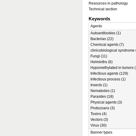
Resources in pathology
Technical section
Keywords
Agents
Autoantibodies (1)
Bacterias (22)
Chemical agents (7)
clinicobiological syndrome 
Fungi (11)
Helminths (6)
Hypomethylated in tumors (
Infectious agents (129)
Infectious process (1)
Insects (1)
Nematodes (1)
Parasites (18)
Physical agents (3)
Protozoans (3)
Toxins (4)
Vectors (3)
Virus (30)
Banner types