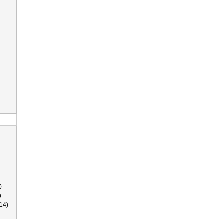
)
)
14)