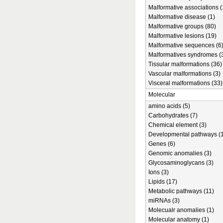
Malformative associations (
Malformative disease (1)
Malformative groups (80)
Malformative lesions (19)
Malformative sequences (6
Malformatives syndromes (
Tissular malformations (36)
Vascular malformations (3)
Visceral malformations (33)
Molecular
amino acids (5)
Carbohydrates (7)
Chemical element (3)
Developmental pathways (1
Genes (6)
Genomic anomalies (3)
Glycosaminoglycans (3)
Ions (3)
Lipids (17)
Metabolic pathways (11)
miRNAs (3)
Molecualr anomalies (1)
Molecular anatomy (1)