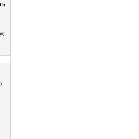
19)
)
38)
)