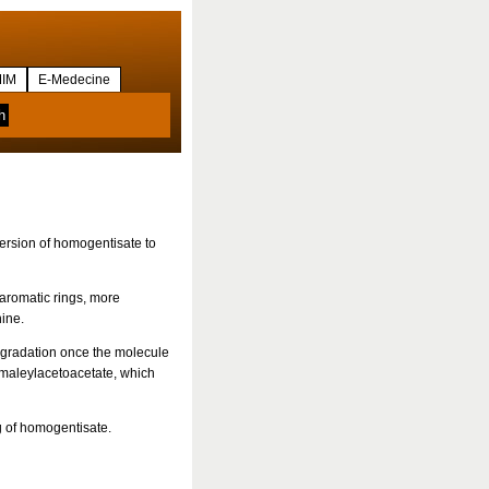
IM
E-Medecine
ersion of homogentisate to
aromatic rings, more
nine.
egradation once the molecule
maleylacetoacetate, which
g of homogentisate.