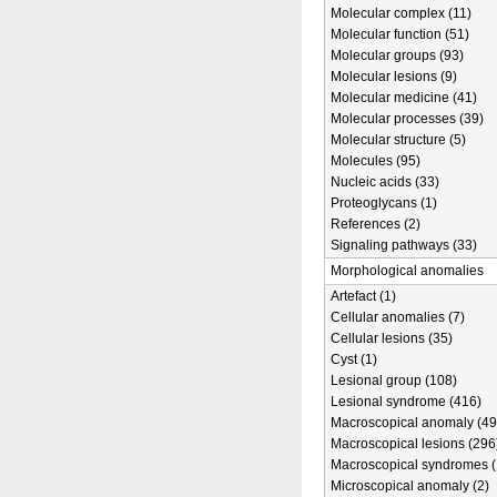
Molecular complex (11)
Molecular function (51)
Molecular groups (93)
Molecular lesions (9)
Molecular medicine (41)
Molecular processes (39)
Molecular structure (5)
Molecules (95)
Nucleic acids (33)
Proteoglycans (1)
References (2)
Signaling pathways (33)
Morphological anomalies
Artefact (1)
Cellular anomalies (7)
Cellular lesions (35)
Cyst (1)
Lesional group (108)
Lesional syndrome (416)
Macroscopical anomaly (49
Macroscopical lesions (296
Macroscopical syndromes (
Microscopical anomaly (2)