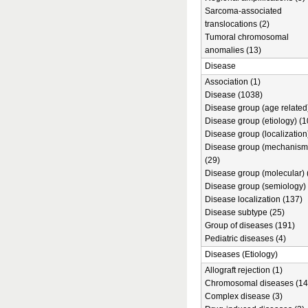
Sarcoma-associated
translocations (2)
Tumoral chromosomal
anomalies (13)
Disease
Association (1)
Disease (1038)
Disease group (age related)
Disease group (etiology) (1
Disease group (localization
Disease group (mechanism
(29)
Disease group (molecular) 
Disease group (semiology) 
Disease localization (137)
Disease subtype (25)
Group of diseases (191)
Pediatric diseases (4)
Diseases (Etiology)
Allograft rejection (1)
Chromosomal diseases (14
Complex disease (3)