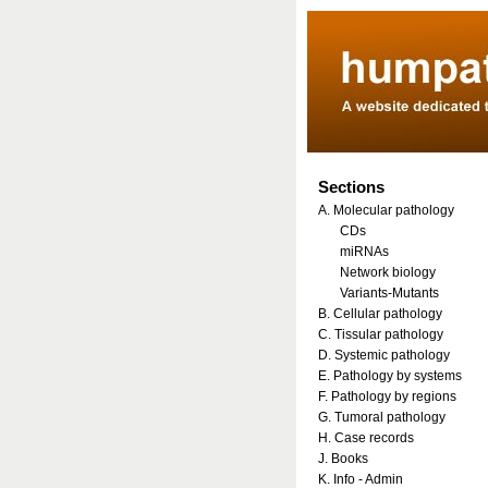
Sections
A. Molecular pathology
CDs
miRNAs
Network biology
Variants-Mutants
B. Cellular pathology
C. Tissular pathology
D. Systemic pathology
E. Pathology by systems
F. Pathology by regions
G. Tumoral pathology
H. Case records
J. Books
K. Info - Admin