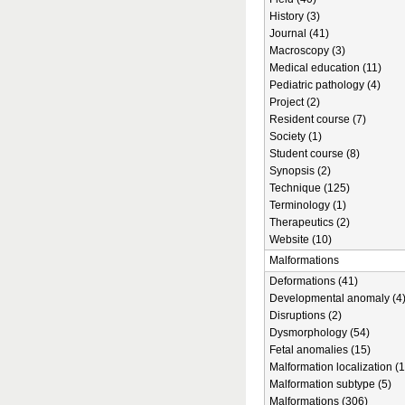
History (3)
Journal (41)
Macroscopy (3)
Medical education (11)
Pediatric pathology (4)
Project (2)
Resident course (7)
Society (1)
Student course (8)
Synopsis (2)
Technique (125)
Terminology (1)
Therapeutics (2)
Website (10)
Malformations
Deformations (41)
Developmental anomaly (4
Disruptions (2)
Dysmorphology (54)
Fetal anomalies (15)
Malformation localization (1
Malformation subtype (5)
Malformations (306)