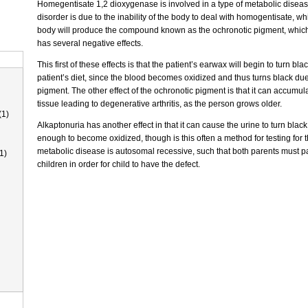
Homegentisate 1,2 dioxygenase is involved in a type of metabolic disease
disorder is due to the inability of the body to deal with homogentisate, w
body will produce the compound known as the ochronotic pigment, which
has several negative effects.
This first of these effects is that the patient’s earwax will begin to turn b
patient’s diet, since the blood becomes oxidized and thus turns black due
pigment. The other effect of the ochronotic pigment is that it can accumul
tissue leading to degenerative arthritis, as the person grows older.
(1)
Alkaptonuria has another effect in that it can cause the urine to turn black as
enough to become oxidized, though is this often a method for testing for 
metabolic disease is autosomal recessive, such that both parents must pa
1)
children in order for child to have the defect.