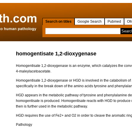
Search on titles
Google Search
Pubmed
OM
homogentisate 1,2-dioxygenase
Homogentisate 1,2-dioxygenase is an enzyme, which catalyzes the conv
4-maleylacetoacetate.
Homogentisate 1,2-dioxygenase or HGD is involved in the catabolism of 
specifically in the break down of the amino acids tyrosine and phenylala
HGD appears in the metabolic pathway of tyrosine and phenylalanine d
homogentisate is produced. Homogentisate reacts with HGD to produce 
then is further used in the metabolic pathway.
HGD requires the use of Fe2+ and O2 in order to cleave the aromatic rin
Pathology