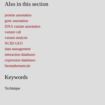
Also in this section
protein annotation
gene annotation
DNA variant annotation
variant call
variant analysis
NCBI GEO
data management
interaction databases
expression databases
biomathematicals
Keywords
Technique