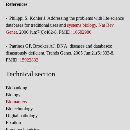
References
Philippi S, Kohler J. Addressing the problems with life-science
databases for traditional uses and
systems biology
.
Nat Rev
Genet
. 2006 Jun;7(6):482-8. PMID:
16682980
Patrinos GP, Brookes AJ. DNA, diseases and databases:
disastrously deficient. Trends Genet. 2005 Jun;21(6):333-8.
PMID:
15922832
Technical section
Biobanking
Biology
Biomarkers
Biotechnology
Digital pathology
Fixation
Immunochemistry