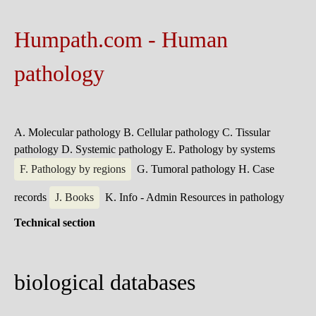
Humpath.com - Human
pathology
A. Molecular pathology
B. Cellular pathology
C. Tissular
pathology
D. Systemic pathology
E. Pathology by systems
F. Pathology by regions
G. Tumoral pathology
H. Case
records
J. Books
K. Info - Admin
Resources in pathology
Technical section
biological databases