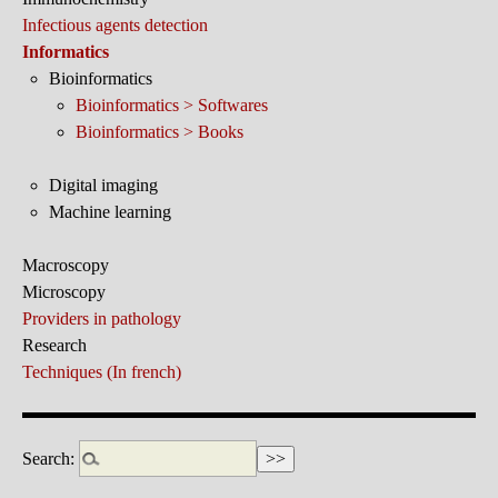
Infectious agents detection
Informatics
Bioinformatics
Bioinformatics > Softwares
Bioinformatics > Books
Digital imaging
Machine learning
Macroscopy
Microscopy
Providers in pathology
Research
Techniques (In french)
Search: