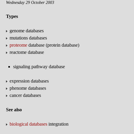
Wednesday 29 October 2003
Types
genome databases
mutations databases
proteome
database (protein database)
reactome database
signaling pathway database
expression databases
phenome databases
cancer databases
See also
biological databases
integration