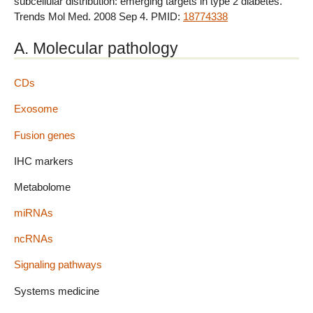
subcellular distribution: emerging targets in type 2 diabetes.
Trends Mol Med. 2008 Sep 4. PMID:
18774338
A. Molecular pathology
CDs
Exosome
Fusion genes
IHC markers
Metabolome
miRNAs
ncRNAs
Signaling pathways
Systems medicine