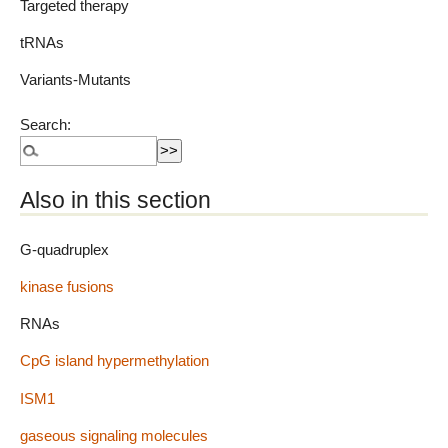
Targeted therapy
tRNAs
Variants-Mutants
Search:
Also in this section
G-quadruplex
kinase fusions
RNAs
CpG island hypermethylation
ISM1
gaseous signaling molecules