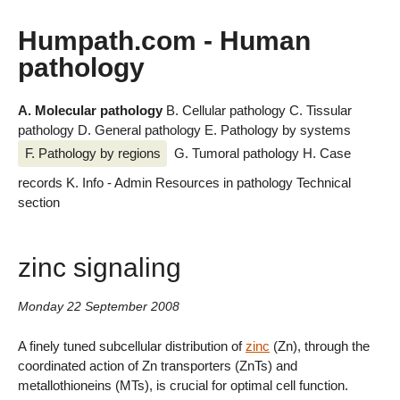
Humpath.com - Human
pathology
A. Molecular pathology
B. Cellular pathology
C. Tissular
pathology
D. General pathology
E. Pathology by systems
F. Pathology by regions
G. Tumoral pathology
H. Case
records
K. Info - Admin
Resources in pathology
Technical
section
zinc signaling
Monday 22 September 2008
A finely tuned subcellular distribution of
zinc
(Zn), through the
coordinated action of Zn transporters (ZnTs) and
metallothioneins (MTs), is crucial for optimal cell function.