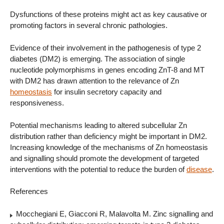
Dysfunctions of these proteins might act as key causative or
promoting factors in several chronic pathologies.
Evidence of their involvement in the pathogenesis of type 2
diabetes (DM2) is emerging. The association of single
nucleotide polymorphisms in genes encoding ZnT-8 and MT
with DM2 has drawn attention to the relevance of Zn
homeostasis
for insulin secretory capacity and
responsiveness.
Potential mechanisms leading to altered subcellular Zn
distribution rather than deficiency might be important in DM2.
Increasing knowledge of the mechanisms of Zn homeostasis
and signalling should promote the development of targeted
interventions with the potential to reduce the burden of
disease
.
References
Mocchegiani E, Giacconi R, Malavolta M. Zinc signalling and