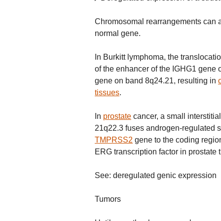
Chromosomal rearrangements can also
normal gene.
In Burkitt lymphoma, the translocatio
of the enhancer of the IGHG1 gene 
gene on band 8q24.21, resulting in
tissues
.
In
prostate
cancer, a small interstiti
21q22.3 fuses androgen-regulated 
TMPRSS2
gene to the coding regio
ERG transcription factor in prostate 
See: deregulated genic expression
Tumors