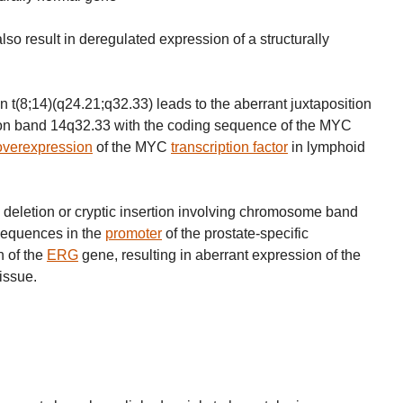
 result in deregulated expression of a structurally
n t(8;14)(q24.21;q32.33) leads to the aberrant juxtaposition
on band 14q32.33 with the coding sequence of the MYC
overexpression
of the MYC
transcription factor
in lymphoid
al deletion or cryptic insertion involving chromosome band
sequences in the
promoter
of the prostate-specific
n of the
ERG
gene, resulting in aberrant expression of the
tissue.