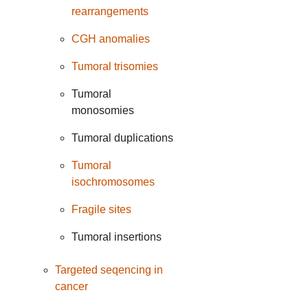
rearrangements
CGH anomalies
Tumoral trisomies
Tumoral
monosomies
Tumoral duplications
Tumoral
isochromosomes
Fragile sites
Tumoral insertions
Targeted seqencing in
cancer