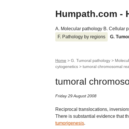
Humpath.com - 
A. Molecular pathology
B. Cellular 
F. Pathology by regions
G. Tumo
Home
> G. Tumoral pathology > Molecul
cytogenetics >
tumoral chromosomal re
tumoral chromos
Friday 29 August 2008
Reciprocal translocations, inversio
There is substantial evidence that th
tumorigenesis
.