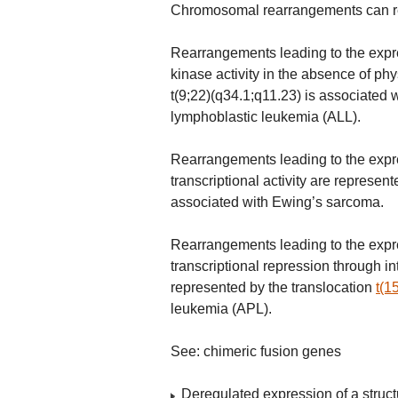
Chromosomal rearrangements can resu
Rearrangements leading to the expres
kinase activity in the absence of phy
t(9;22)(q34.1;q11.23) is associated 
lymphoblastic leukemia (ALL).
Rearrangements leading to the expre
transcriptional activity are represen
associated with Ewing’s sarcoma.
Rearrangements leading to the expre
transcriptional repression through in
represented by the translocation
t(1
leukemia (APL).
See: chimeric fusion genes
Deregulated expression of a struct