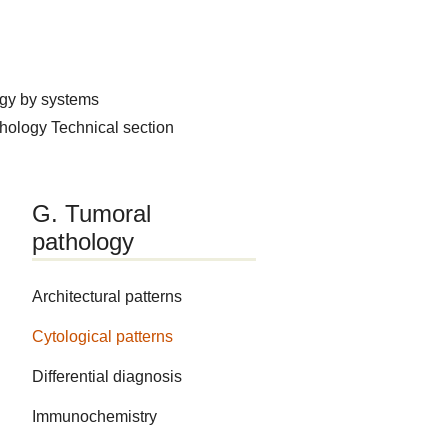
ogy by systems
thology
Technical section
G. Tumoral
pathology
Architectural patterns
Cytological patterns
Differential diagnosis
Immunochemistry