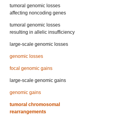
tumoral genomic losses
affecting noncoding genes
tumoral genomic losses
resulting in allelic insufficiency
large-scale genomic losses
genomic losses
focal genomic gains
large-scale genomic gains
genomic gains
tumoral chromosomal
rearrangements