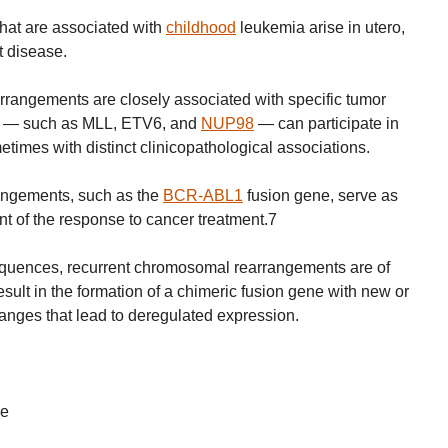
that are associated with
childhood
leukemia arise in utero,
t disease.
rangements are closely associated with specific tumor
es — such as MLL, ETV6, and
NUP98
— can participate in
metimes with distinct clinicopathological associations.
angements, such as the
BCR-ABL1
fusion gene, serve as
nt of the response to cancer treatment.7
sequences, recurrent chromosomal rearrangements are of
esult in the formation of a chimeric fusion gene with new or
anges that lead to deregulated expression.
ne