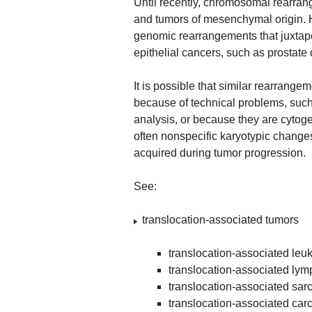
Until recently, chromosomal rearra
and tumors of mesenchymal origin. 
genomic rearrangements that juxtapo
epithelial cancers, such as prostate
It is possible that similar rearrange
because of technical problems, such 
analysis, or because they are cytog
often nonspecific karyotypic changes
acquired during tumor progression.
See:
translocation-associated tumors
translocation-associated leu
translocation-associated ly
translocation-associated sa
translocation-associated ca