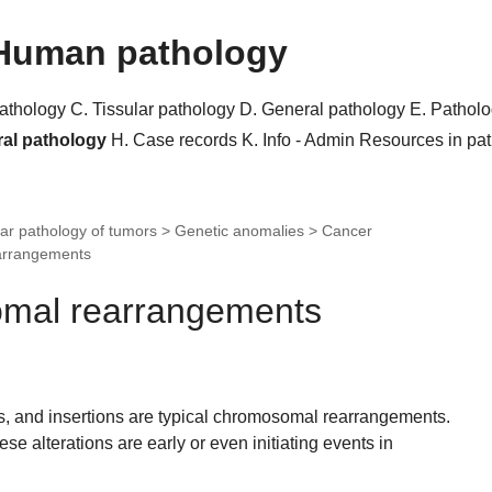
Human pathology
pathology
C. Tissular pathology
D. General pathology
E. Pathol
ral pathology
H. Case records
K. Info - Admin
Resources in pa
ar pathology of tumors > Genetic anomalies > Cancer
arrangements
omal rearrangements
ns, and insertions are typical chromosomal rearrangements.
ese alterations are early or even initiating events in