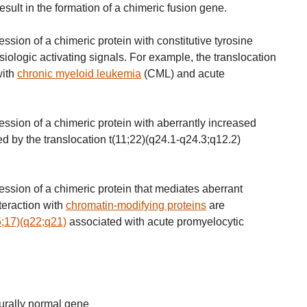
lt in the formation of a chimeric fusion gene.
sion of a chimeric protein with constitutive tyrosine
siologic activating signals. For example, the translocation
with
chronic myeloid leukemia
(CML) and acute
ssion of a chimeric protein with aberrantly increased
ted by the translocation t(11;22)(q24.1-q24.3;q12.2)
ssion of a chimeric protein that mediates aberrant
teraction with
chromatin-modifying proteins
are
5;17)(q22;q21)
associated with acute promyelocytic
urally normal gene