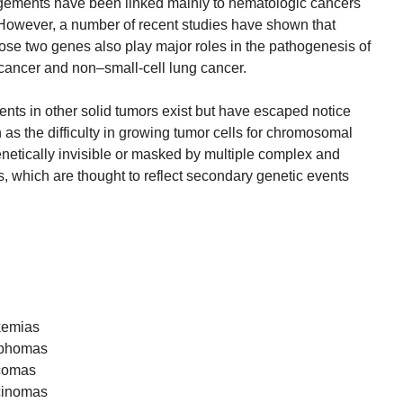
ngements have been linked mainly to hematologic cancers
However, a number of recent studies have shown that
se two genes also play major roles in the pathogenesis of
 cancer and non–small-cell lung cancer.
ments in other solid tumors exist but have escaped notice
as the difficulty in growing tumor cells for chromosomal
enetically invisible or masked by multiple complex and
, which are thought to reflect secondary genetic events
kemias
mphomas
rcomas
rcinomas