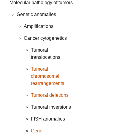
Molecular pathology of tumors
Genetic anomalies
Amplifications
Cancer cytogenetics
Tumoral
translocations
Tumoral
chromosomal
rearrangements
Tumoral deletions
Tumoral inversions
FISH anomalies
Gene