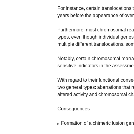
For instance, certain translocations 
years before the appearance of over
Furthermore, most chromosomal rear
types, even though individual gen
multiple different translocations, so
Notably, certain chromosomal rearr
sensitive indicators in the assessme
With regard to their functional con
two general types: aberrations that r
altered activity and chromosomal ch
Consequences
Formation of a chimeric fusion ge