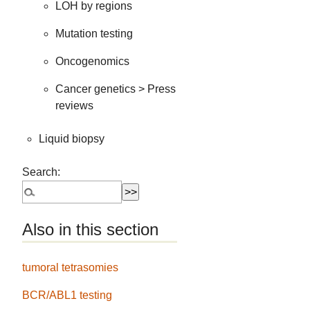
LOH by regions
Mutation testing
Oncogenomics
Cancer genetics > Press
reviews
Liquid biopsy
Search:
Also in this section
tumoral tetrasomies
BCR/ABL1 testing