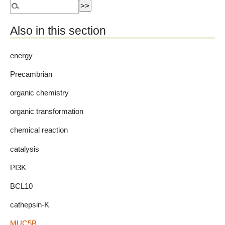
Also in this section
energy
Precambrian
organic chemistry
organic transformation
chemical reaction
catalysis
PI3K
BCL10
cathepsin-K
MUC5B