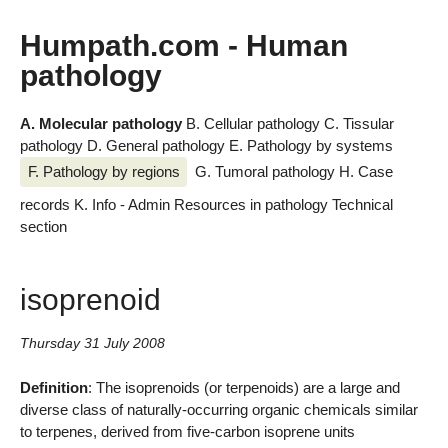
Humpath.com - Human
pathology
A. Molecular pathology
B. Cellular pathology
C. Tissular
pathology
D. General pathology
E. Pathology by systems
F. Pathology by regions
G. Tumoral pathology
H. Case
records
K. Info - Admin
Resources in pathology
Technical
section
isoprenoid
Thursday 31 July 2008
Definition
: The isoprenoids (or terpenoids) are a large and
diverse class of naturally-occurring organic chemicals similar
to terpenes, derived from five-carbon isoprene units