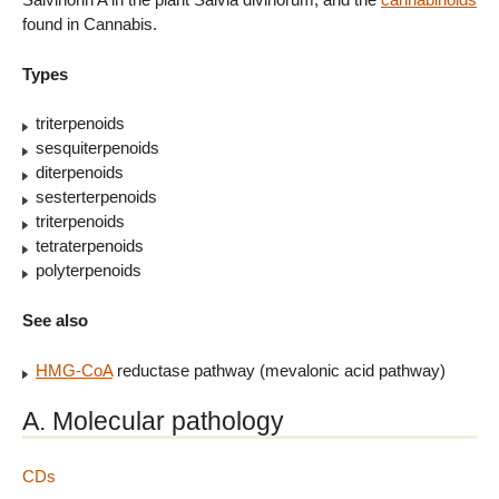
found in Cannabis.
Types
triterpenoids
sesquiterpenoids
diterpenoids
sesterterpenoids
triterpenoids
tetraterpenoids
polyterpenoids
See also
HMG-CoA
reductase pathway (mevalonic acid pathway)
A. Molecular pathology
CDs