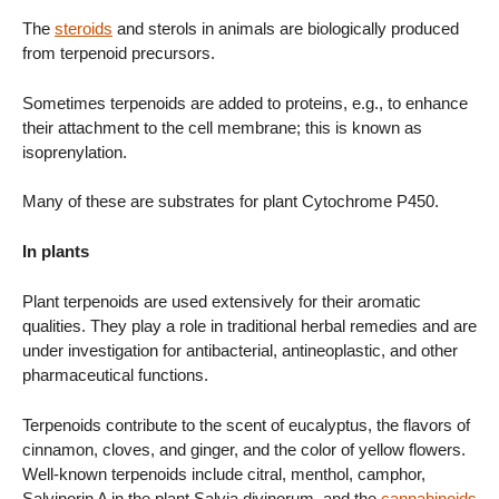
The
steroids
and sterols in animals are biologically produced
from terpenoid precursors.
Sometimes terpenoids are added to proteins, e.g., to enhance
their attachment to the cell membrane; this is known as
isoprenylation.
Many of these are substrates for plant Cytochrome P450.
In plants
Plant terpenoids are used extensively for their aromatic
qualities. They play a role in traditional herbal remedies and are
under investigation for antibacterial, antineoplastic, and other
pharmaceutical functions.
Terpenoids contribute to the scent of eucalyptus, the flavors of
cinnamon, cloves, and ginger, and the color of yellow flowers.
Well-known terpenoids include citral, menthol, camphor,
Salvinorin A in the plant Salvia divinorum, and the
cannabinoids