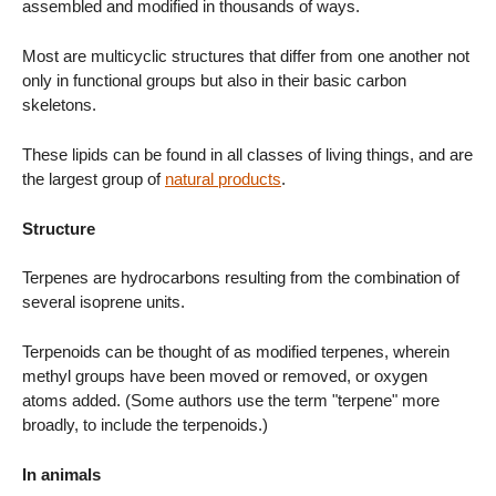
assembled and modified in thousands of ways.
Most are multicyclic structures that differ from one another not
only in functional groups but also in their basic carbon
skeletons.
These lipids can be found in all classes of living things, and are
the largest group of
natural products
.
Structure
Terpenes are hydrocarbons resulting from the combination of
several isoprene units.
Terpenoids can be thought of as modified terpenes, wherein
methyl groups have been moved or removed, or oxygen
atoms added. (Some authors use the term "terpene" more
broadly, to include the terpenoids.)
In animals