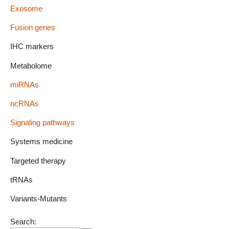
Exosome
Fusion genes
IHC markers
Metabolome
miRNAs
ncRNAs
Signaling pathways
Systems medicine
Targeted therapy
tRNAs
Variants-Mutants
Search: