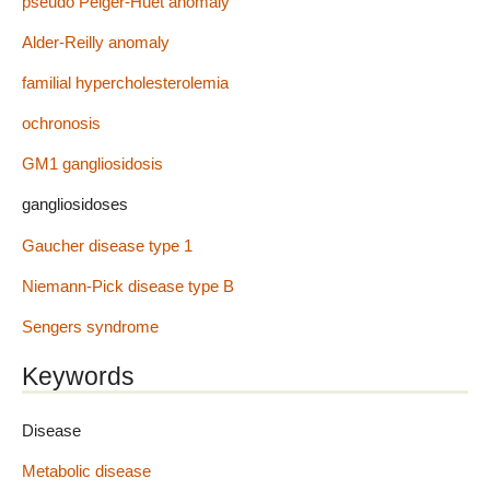
pseudo Pelger-Huet anomaly
Alder-Reilly anomaly
familial hypercholesterolemia
ochronosis
GM1 gangliosidosis
gangliosidoses
Gaucher disease type 1
Niemann-Pick disease type B
Sengers syndrome
Keywords
Disease
Metabolic disease