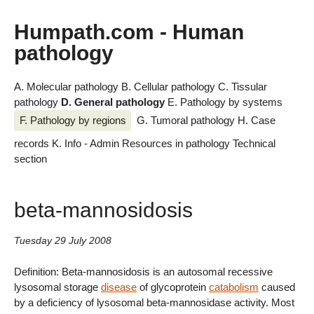
Humpath.com - Human
pathology
A. Molecular pathology
B. Cellular pathology
C. Tissular
pathology
D. General pathology
E. Pathology by systems
F. Pathology by regions
G. Tumoral pathology
H. Case
records
K. Info - Admin
Resources in pathology
Technical
section
beta-mannosidosis
Tuesday 29 July 2008
Definition: Beta-mannosidosis is an autosomal recessive
lysosomal storage
disease
of glycoprotein
catabolism
caused
by a deficiency of lysosomal beta-mannosidase activity. Most