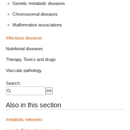
Genetic metabolic diseases
Chromosomal diseases
Malformative associations
Infectious diseases
Nutritional diseases
Therapy, Toxics and drugs
Vascular pathology
Search:
Also in this section
metabolic networks