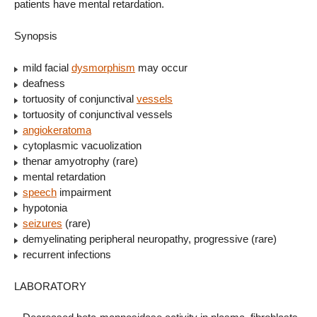
patients have mental retardation.
Synopsis
mild facial
dysmorphism
may occur
deafness
tortuosity of conjunctival
vessels
tortuosity of conjunctival vessels
angiokeratoma
cytoplasmic vacuolization
thenar amyotrophy (rare)
mental retardation
speech
impairment
hypotonia
seizures
(rare)
demyelinating peripheral neuropathy, progressive (rare)
recurrent infections
LABORATORY