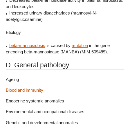
Decreased beta-mannosidase activity in plasma, fibroblasts,
and leukocytes
Increased urinary disaccharides (mannosyl-N-
acetylglucosamine)
Etiology
beta-mannosidosis
is caused by
mutation
in the gene
encoding beta-mannosidase (MANBA) (MIM.609489).
D. General pathology
Ageing
Blood and immunity
Endocrine systemic anomalies
Environmental and occupational diseases
Genetic and developmental anomalies