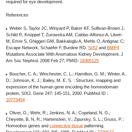
required for eye development.
References
Weber S, Taylor JC, Winyard P, Baker KF, Sullivan-Brown J,
Schild R, Knüppel T, Zurowska AM, Caldas-Alfonso A, Litwin
M, Emre S, Ghiggeri GM, Bakkaloglu A, Mehls O, Antignac C;
Escape Network, Schaefer F, Burdine RD.
SIX2
and
BMP4
Mutations Associate With Anomalous Kidney Development. J
Am Soc Nephrol. 2008 Feb 27; PMID:
18305125
Boucher, C. A.; Winchester, C. L.; Hamilton, G. M.; Winter, A.
D.; Johnson, K. J.; Bailey, M. E. S. : Structure, mapping and
expression of the human gene encoding the homeodomain
protein, SIX2. Gene 247: 145-151, 2000. PubMed ID :
10773454
Oliver, G.; Wehr, R.; Jenkins, N. A.; Copeland, N. G.;
Cheyette, B. N. R.; Hartenstein, V.; Zipursky, S. L.; Gruss, P. :
Homeobox genes and
connective tissue
patterning.