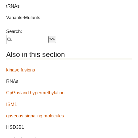
tRNAs
Variants-Mutants
Search:
Also in this section
kinase fusions
RNAs
CpG island hypermethylation
ISM1
gaseous signaling molecules
HSD3B1