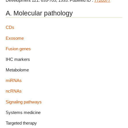
Development 121: 693-705, 1995. PubMed ID :
7720577
A. Molecular pathology
CDs
Exosome
Fusion genes
IHC markers
Metabolome
miRNAs
ncRNAs
Signaling pathways
Systems medicine
Targeted therapy