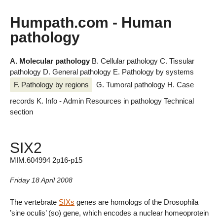
Humpath.com - Human
pathology
A. Molecular pathology
B. Cellular pathology
C. Tissular
pathology
D. General pathology
E. Pathology by systems
F. Pathology by regions
G. Tumoral pathology
H. Case
records
K. Info - Admin
Resources in pathology
Technical
section
SIX2
MIM.604994 2p16-p15
Friday 18 April 2008
The vertebrate
SIXs
genes are homologs of the Drosophila
’sine oculis’ (so) gene, which encodes a nuclear homeoprotein