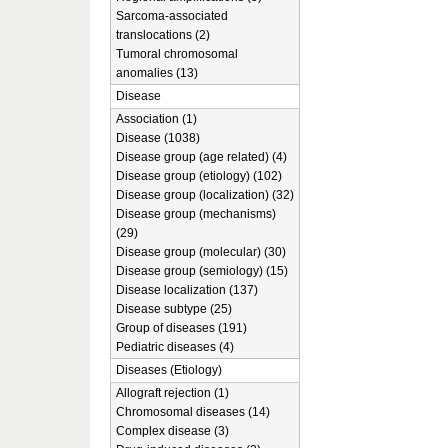
Sarcoma-associated
translocations (2)
Tumoral chromosomal
anomalies (13)
Disease
Association (1)
Disease (1038)
Disease group (age related) (4)
Disease group (etiology) (102)
Disease group (localization) (32)
Disease group (mechanisms)
(29)
Disease group (molecular) (30)
Disease group (semiology) (15)
Disease localization (137)
Disease subtype (25)
Group of diseases (191)
Pediatric diseases (4)
Diseases (Etiology)
Allograft rejection (1)
Chromosomal diseases (14)
Complex disease (3)