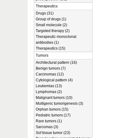
Therapeutics
Drugs (31)
Group of drugs (1)
Small molecule (2)
Targeted therapy (2)
Therapeutic monoclonal
antibodies (1)
Therapeutics (15)
Tumors
Architectural pattern (16)
Benign tumors (7)
Carcinomas (12)
Cytological pattern (4)
Leukemias (13)
Lymphomas (2)
Malignant tumors (10)
Multigenic tumorigenesis (3)
Orphan tumors (15)
Pediatric tumors (17)
Rare tumors (1)
Sarcomas (3)
Sof tissue tumor (23)