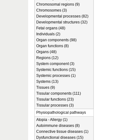
Chromosomal regions (9)
Chromosomes (3)
Developmental processes (82)
Developmental structures (32)
Fetal organs (48)
Individuals (2)
Organ components (98)
Organ functions (8)
Organs (48)
Regions (12)
System component (3)
Systemic functions (15)
Systemic processes (1)
Systems (13)
Tissues (9)
Tissular components (111)
Tissular functions (23)
Tissular processes (3)
Physiopathological pathways
Atopia - Allergy (1)
Autoimmune diseases (8)
Connective tissue diseases (1)
Dysfunctional diseases (15)