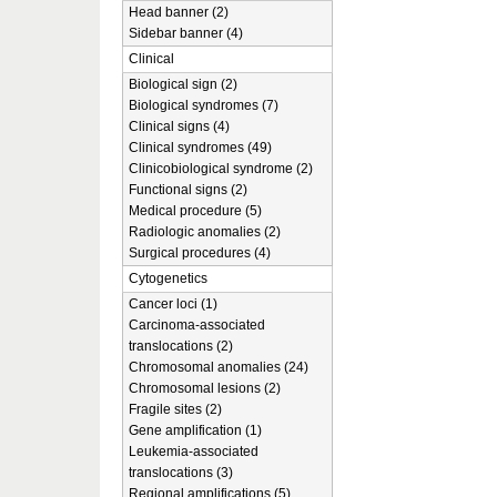
Head banner (2)
Sidebar banner (4)
Clinical
Biological sign (2)
Biological syndromes (7)
Clinical signs (4)
Clinical syndromes (49)
Clinicobiological syndrome (2)
Functional signs (2)
Medical procedure (5)
Radiologic anomalies (2)
Surgical procedures (4)
Cytogenetics
Cancer loci (1)
Carcinoma-associated
translocations (2)
Chromosomal anomalies (24)
Chromosomal lesions (2)
Fragile sites (2)
Gene amplification (1)
Leukemia-associated
translocations (3)
Regional amplifications (5)