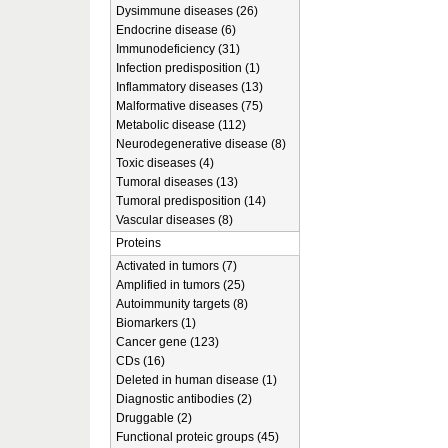
Dysimmune diseases (26)
Endocrine disease (6)
Immunodeficiency (31)
Infection predisposition (1)
Inflammatory diseases (13)
Malformative diseases (75)
Metabolic disease (112)
Neurodegenerative disease (8)
Toxic diseases (4)
Tumoral diseases (13)
Tumoral predisposition (14)
Vascular diseases (8)
Proteins
Activated in tumors (7)
Amplified in tumors (25)
Autoimmunity targets (8)
Biomarkers (1)
Cancer gene (123)
CDs (16)
Deleted in human disease (1)
Diagnostic antibodies (2)
Druggable (2)
Functional proteic groups (45)