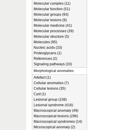
Molecular complex (11)
Molecular function (51)
Molecular groups (93)
Molecular lesions (9)
Molecular medicine (41)
Molecular processes (39)
Molecular structure (5)
Molecules (95)
Nucleic acids (33)
Proteoglycans (1)
References (2)
Signaling pathways (33)
Morphological anomalies
Artefact (1)
Cellular anomalies (7)
Cellular lesions (35)
Cyst (1)
Lesional group (108)
Lesional syndrome (416)
Macroscopical anomaly (49)
Macroscopical lesions (296)
Macroscopical syndromes (14)
Microscopical anomaly (2)