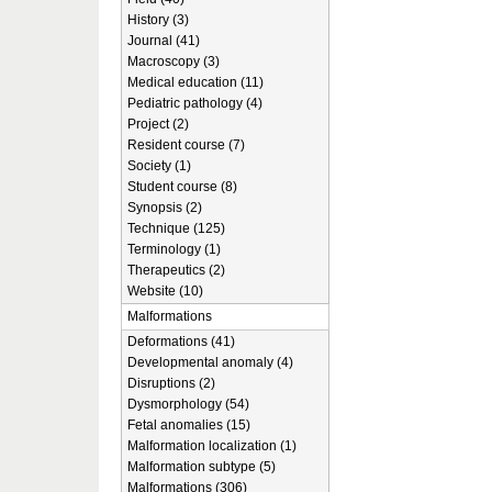
History (3)
Journal (41)
Macroscopy (3)
Medical education (11)
Pediatric pathology (4)
Project (2)
Resident course (7)
Society (1)
Student course (8)
Synopsis (2)
Technique (125)
Terminology (1)
Therapeutics (2)
Website (10)
Malformations
Deformations (41)
Developmental anomaly (4)
Disruptions (2)
Dysmorphology (54)
Fetal anomalies (15)
Malformation localization (1)
Malformation subtype (5)
Malformations (306)