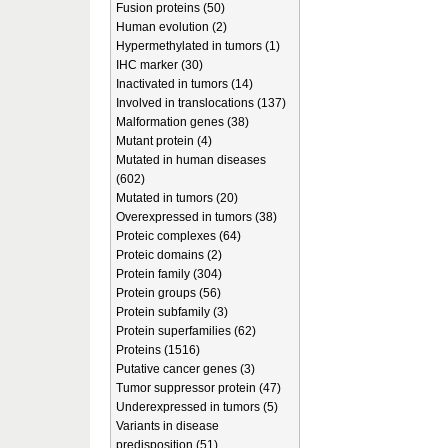
Fusion proteins (50)
Human evolution (2)
Hypermethylated in tumors (1)
IHC marker (30)
Inactivated in tumors (14)
Involved in translocations (137)
Malformation genes (38)
Mutant protein (4)
Mutated in human diseases
(602)
Mutated in tumors (20)
Overexpressed in tumors (38)
Proteic complexes (64)
Proteic domains (2)
Protein family (304)
Protein groups (56)
Protein subfamily (3)
Protein superfamilies (62)
Proteins (1516)
Putative cancer genes (3)
Tumor suppressor protein (47)
Underexpressed in tumors (5)
Variants in disease
predisposition (51)