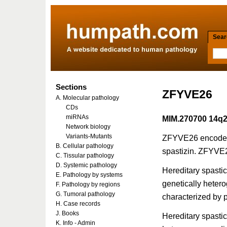
Searc
Sections
ZFYVE26
A. Molecular pathology
CDs
miRNAs
MIM.270700 14q
Network biology
Variants-Mutants
ZFYVE26 encodes 
B. Cellular pathology
spastizin. ZFYVE2
C. Tissular pathology
D. Systemic pathology
Hereditary spastic
E. Pathology by systems
genetically heter
F. Pathology by regions
G. Tumoral pathology
characterized by p
H. Case records
J. Books
Hereditary spasti
K. Info - Admin