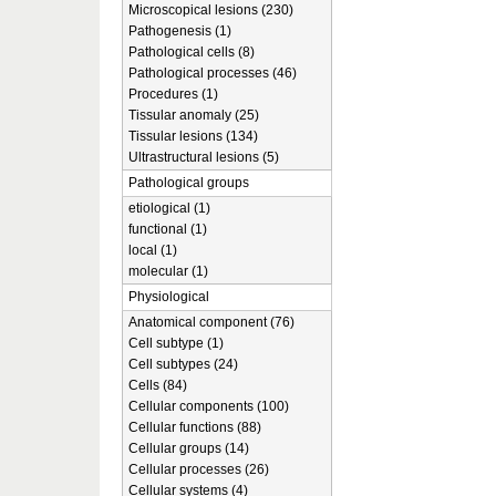
Microscopical lesions (230)
Pathogenesis (1)
Pathological cells (8)
Pathological processes (46)
Procedures (1)
Tissular anomaly (25)
Tissular lesions (134)
Ultrastructural lesions (5)
Pathological groups
etiological (1)
functional (1)
local (1)
molecular (1)
Physiological
Anatomical component (76)
Cell subtype (1)
Cell subtypes (24)
Cells (84)
Cellular components (100)
Cellular functions (88)
Cellular groups (14)
Cellular processes (26)
Cellular systems (4)