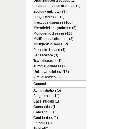
Drug-induced diseases (2)
Environnemental diseases (1)
Etiology unknown (3)
Fungal diseases (1)
Infectious diseases (106)
Microdeletion syndrome (2)
Monogenic disease (426)
Multifactorial diseases (3)
Multigenic disease (2)
Parasitic disease (4)
Senescence (3)
Toxic diseases (1)
Tumoral diseases (3)
Unknown etiology (13)
Viral diseases (3)
General
Administration (5)
Biographies (14)
Case studies (1)
Companies (1)
Concept (61)
Contributors (1)
En cours (10)
Field (40)