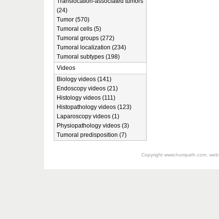
Translocation-associated tumors
(24)
Tumor (570)
Tumoral cells (5)
Tumoral groups (272)
Tumoral localization (234)
Tumoral subtypes (198)
Videos
Biology videos (141)
Endoscopy videos (21)
Histology videos (111)
Histopathology videos (123)
Laparoscopy videos (1)
Physiopathology videos (3)
Tumoral predisposition (7)
Copyright
www.humpath.com
, web