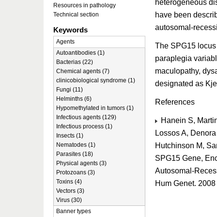
heterogeneous dis
Resources in pathology
have been describe
Technical section
autosomal-recess
Keywords
Agents
The SPG15 locus wa
Autoantibodies (1)
paraplegia variab
Bacterias (22)
maculopathy, dysa
Chemical agents (7)
clinicobiological syndrome (1)
designated as Kje
Fungi (11)
Helminths (6)
References
Hypomethylated in tumors (1)
Infectious agents (129)
Hanein S, Martin
Infectious process (1)
Lossos A, Denora P
Insects (1)
Hutchinson M, Sant
Nematodes (1)
Parasites (18)
SPG15 Gene, Enco
Physical agents (3)
Autosomal-Recessi
Protozoans (3)
Toxins (4)
Hum Genet. 2008 
Vectors (3)
Virus (30)
Banner types