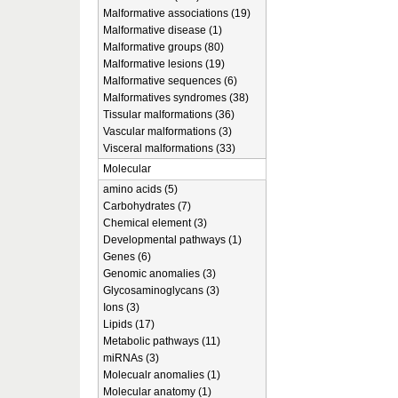
Malformative associations (19)
Malformative disease (1)
Malformative groups (80)
Malformative lesions (19)
Malformative sequences (6)
Malformatives syndromes (38)
Tissular malformations (36)
Vascular malformations (3)
Visceral malformations (33)
Molecular
amino acids (5)
Carbohydrates (7)
Chemical element (3)
Developmental pathways (1)
Genes (6)
Genomic anomalies (3)
Glycosaminoglycans (3)
Ions (3)
Lipids (17)
Metabolic pathways (11)
miRNAs (3)
Molecualr anomalies (1)
Molecular anatomy (1)