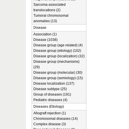
Sarcoma-associated
translocations (2)
Tumoral chromosomal
anomalies (13)
Disease
Association (1)
Disease (1038)
Disease group (age related) (4)
Disease group (etiology) (102)
Disease group (localization) (32)
Disease group (mechanisms)
(29)
Disease group (molecular) (30)
Disease group (semiology) (15)
Disease localization (137)
Disease subtype (25)
Group of diseases (191)
Pediatric diseases (4)
Diseases (Etiology)
Allograft rejection (1)
Chromosomal diseases (14)
Complex disease (3)