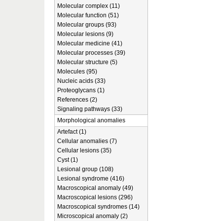
Molecular complex (11)
Molecular function (51)
Molecular groups (93)
Molecular lesions (9)
Molecular medicine (41)
Molecular processes (39)
Molecular structure (5)
Molecules (95)
Nucleic acids (33)
Proteoglycans (1)
References (2)
Signaling pathways (33)
Morphological anomalies
Artefact (1)
Cellular anomalies (7)
Cellular lesions (35)
Cyst (1)
Lesional group (108)
Lesional syndrome (416)
Macroscopical anomaly (49)
Macroscopical lesions (296)
Macroscopical syndromes (14)
Microscopical anomaly (2)