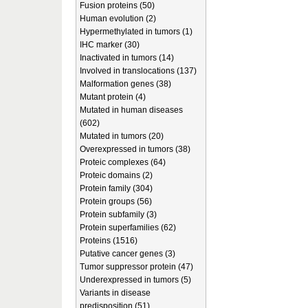
Fusion proteins (50)
Human evolution (2)
Hypermethylated in tumors (1)
IHC marker (30)
Inactivated in tumors (14)
Involved in translocations (137)
Malformation genes (38)
Mutant protein (4)
Mutated in human diseases
(602)
Mutated in tumors (20)
Overexpressed in tumors (38)
Proteic complexes (64)
Proteic domains (2)
Protein family (304)
Protein groups (56)
Protein subfamily (3)
Protein superfamilies (62)
Proteins (1516)
Putative cancer genes (3)
Tumor suppressor protein (47)
Underexpressed in tumors (5)
Variants in disease
predisposition (51)