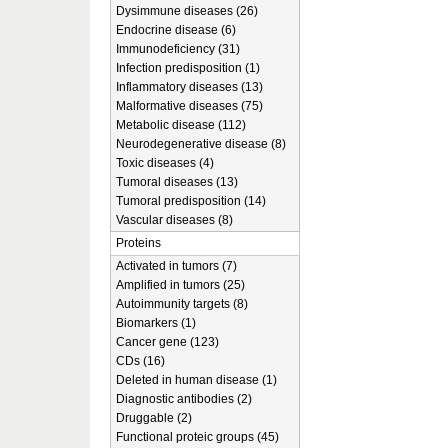
Dysimmune diseases (26)
Endocrine disease (6)
Immunodeficiency (31)
Infection predisposition (1)
Inflammatory diseases (13)
Malformative diseases (75)
Metabolic disease (112)
Neurodegenerative disease (8)
Toxic diseases (4)
Tumoral diseases (13)
Tumoral predisposition (14)
Vascular diseases (8)
Proteins
Activated in tumors (7)
Amplified in tumors (25)
Autoimmunity targets (8)
Biomarkers (1)
Cancer gene (123)
CDs (16)
Deleted in human disease (1)
Diagnostic antibodies (2)
Druggable (2)
Functional proteic groups (45)