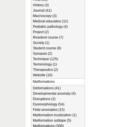
History (3)
Journal (41)
Macroscopy (3)
Medical education (11)
Pediatric pathology (4)
Project (2)
Resident course (7)
Society (1)
Student course (8)
Synopsis (2)
Technique (125)
Terminology (1)
Therapeutics (2)
Website (10)
Malformations
Deformations (41)
Developmental anomaly (4)
Disruptions (2)
Dysmorphology (54)
Fetal anomalies (15)
Malformation localization (1)
Malformation subtype (5)
Malformations (306)