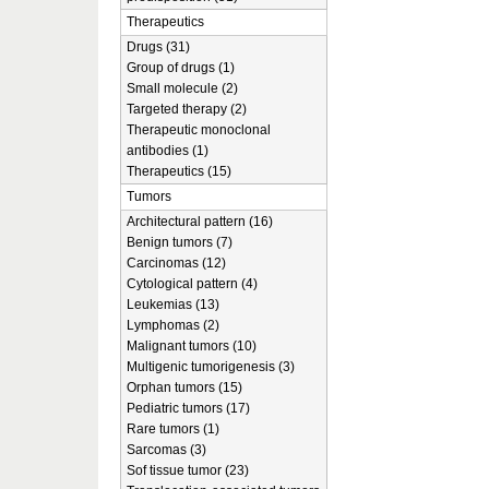
Therapeutics
Drugs (31)
Group of drugs (1)
Small molecule (2)
Targeted therapy (2)
Therapeutic monoclonal
antibodies (1)
Therapeutics (15)
Tumors
Architectural pattern (16)
Benign tumors (7)
Carcinomas (12)
Cytological pattern (4)
Leukemias (13)
Lymphomas (2)
Malignant tumors (10)
Multigenic tumorigenesis (3)
Orphan tumors (15)
Pediatric tumors (17)
Rare tumors (1)
Sarcomas (3)
Sof tissue tumor (23)