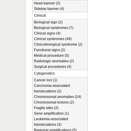
Head banner (2)
Sidebar banner (4)
Clinical
Biological sign (2)
Biological syndromes (7)
Clinical signs (4)
Clinical syndromes (49)
Clinicobiological syndrome (2)
Functional signs (2)
Medical procedure (5)
Radiologic anomalies (2)
Surgical procedures (4)
Cytogenetics
Cancer loci (1)
Carcinoma-associated
translocations (2)
Chromosomal anomalies (24)
Chromosomal lesions (2)
Fragile sites (2)
Gene amplification (1)
Leukemia-associated
translocations (3)
Regional amplifications (5)