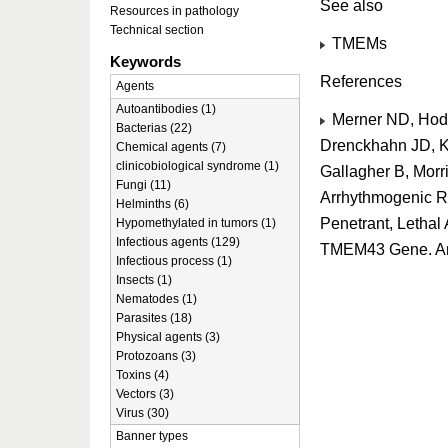
See also
Resources in pathology
Technical section
TMEMs
Keywords
References
Agents
Autoantibodies (1)
Merner ND, Hod
Bacterias (22)
Drenckhahn JD, K
Chemical agents (7)
clinicobiological syndrome (1)
Gallagher B, Morr
Fungi (11)
Arrhythmogenic Ri
Helminths (6)
Penetrant, Lethal
Hypomethylated in tumors (1)
Infectious agents (129)
TMEM43 Gene. Am
Infectious process (1)
Insects (1)
Nematodes (1)
Parasites (18)
Physical agents (3)
Protozoans (3)
Toxins (4)
Vectors (3)
Virus (30)
Banner types