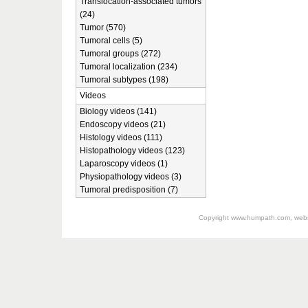
Translocation-associated tumors
(24)
Tumor (570)
Tumoral cells (5)
Tumoral groups (272)
Tumoral localization (234)
Tumoral subtypes (198)
Videos
Biology videos (141)
Endoscopy videos (21)
Histology videos (111)
Histopathology videos (123)
Laparoscopy videos (1)
Physiopathology videos (3)
Tumoral predisposition (7)
Copyright
www.humpath.com
, web