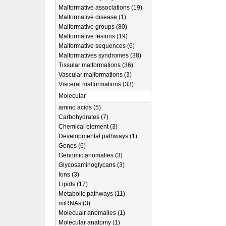
Malformative associations (19)
Malformative disease (1)
Malformative groups (80)
Malformative lesions (19)
Malformative sequences (6)
Malformatives syndromes (38)
Tissular malformations (36)
Vascular malformations (3)
Visceral malformations (33)
Molecular
amino acids (5)
Carbohydrates (7)
Chemical element (3)
Developmental pathways (1)
Genes (6)
Genomic anomalies (3)
Glycosaminoglycans (3)
Ions (3)
Lipids (17)
Metabolic pathways (11)
miRNAs (3)
Molecualr anomalies (1)
Molecular anatomy (1)