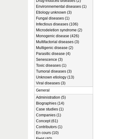
Drug-induced diseases (2)
Environnemental diseases (1)
Etiology unknown (3)
Fungal diseases (1)
Infectious diseases (106)
Microdeletion syndrome (2)
Monogenic disease (426)
Multifactorial diseases (3)
Multigenic disease (2)
Parasitic disease (4)
Senescence (3)
Toxic diseases (1)
Tumoral diseases (3)
Unknown etiology (13)
Viral diseases (3)
General
Administration (5)
Biographies (14)
Case studies (1)
Companies (1)
Concept (61)
Contributors (1)
En cours (10)
Field (40)