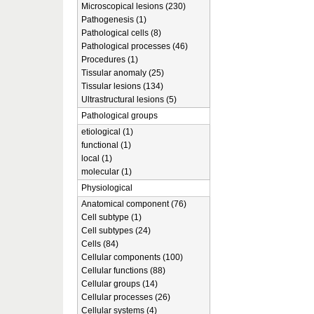
Microscopical lesions (230)
Pathogenesis (1)
Pathological cells (8)
Pathological processes (46)
Procedures (1)
Tissular anomaly (25)
Tissular lesions (134)
Ultrastructural lesions (5)
Pathological groups
etiological (1)
functional (1)
local (1)
molecular (1)
Physiological
Anatomical component (76)
Cell subtype (1)
Cell subtypes (24)
Cells (84)
Cellular components (100)
Cellular functions (88)
Cellular groups (14)
Cellular processes (26)
Cellular systems (4)