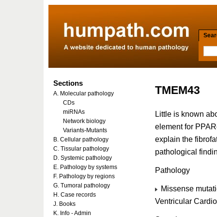
Searc
Sections
TMEM43
A. Molecular pathology
CDs
miRNAs
Little is known ab
Network biology
element for PPARg
Variants-Mutants
explain the fibrof
B. Cellular pathology
C. Tissular pathology
pathological find
D. Systemic pathology
E. Pathology by systems
Pathology
F. Pathology by regions
G. Tumoral pathology
Missense mutati
H. Case records
Ventricular Card
J. Books
K. Info - Admin