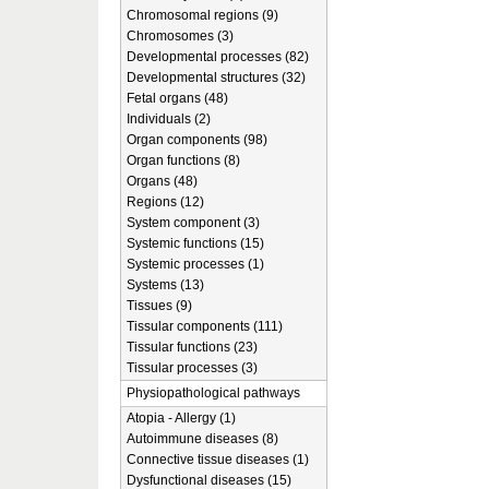
Chromosomal regions (9)
Chromosomes (3)
Developmental processes (82)
Developmental structures (32)
Fetal organs (48)
Individuals (2)
Organ components (98)
Organ functions (8)
Organs (48)
Regions (12)
System component (3)
Systemic functions (15)
Systemic processes (1)
Systems (13)
Tissues (9)
Tissular components (111)
Tissular functions (23)
Tissular processes (3)
Physiopathological pathways
Atopia - Allergy (1)
Autoimmune diseases (8)
Connective tissue diseases (1)
Dysfunctional diseases (15)