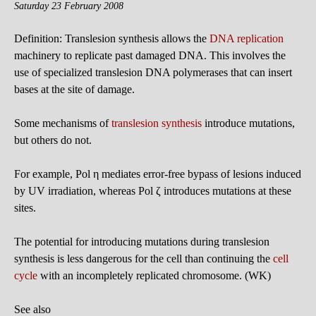
Saturday 23 February 2008
Definition: Translesion synthesis allows the
DNA replication
machinery to replicate past damaged DNA. This involves the
use of specialized translesion DNA polymerases that can insert
bases at the site of damage.
Some mechanisms of
translesion synthesis
introduce mutations,
but others do not.
For example, Pol η mediates error-free bypass of lesions induced
by UV irradiation, whereas Pol ζ introduces mutations at these
sites.
The potential for introducing mutations during translesion
synthesis is less dangerous for the cell than continuing the
cell
cycle
with an incompletely replicated chromosome. (WK)
See also