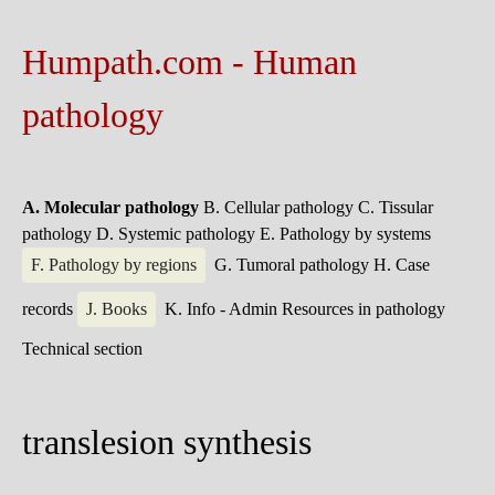
Humpath.com - Human
pathology
A. Molecular pathology
B. Cellular pathology
C. Tissular
pathology
D. Systemic pathology
E. Pathology by systems
F. Pathology by regions
G. Tumoral pathology
H. Case
records
J. Books
K. Info - Admin
Resources in pathology
Technical section
translesion synthesis