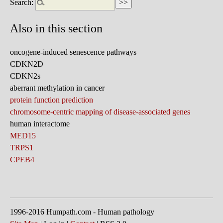
Search:
Also in this section
oncogene-induced senescence pathways
CDKN2D
CDKN2s
aberrant methylation in cancer
protein function prediction
chromosome-centric mapping of disease-associated genes
human interactome
MED15
TRPS1
CPEB4
1996-2016 Humpath.com - Human pathology