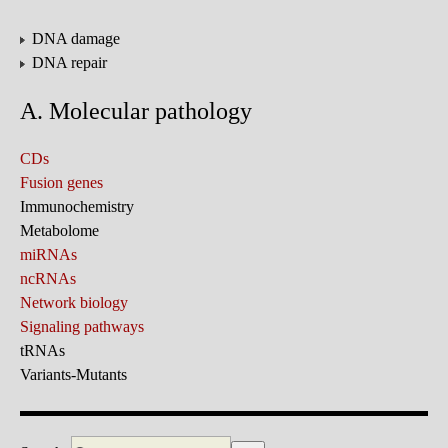
DNA damage
DNA repair
A. Molecular pathology
CDs
Fusion genes
Immunochemistry
Metabolome
miRNAs
ncRNAs
Network biology
Signaling pathways
tRNAs
Variants-Mutants