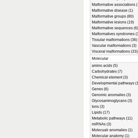
Malformative associations (
Malformative disease (1)
Malformative groups (80)
Malformative lesions (19)
Malformative sequences (6
Malformatives syndromes (
Tissular malformations (36)
Vascular malformations (3)
Visceral malformations (33)
Molecular
amino acids (5)
Carbohydrates (7)
Chemical element (3)
Developmental pathways (1
Genes (6)
Genomic anomalies (3)
Glycosaminoglycans (3)
Ions (3)
Lipids (17)
Metabolic pathways (11)
miRNAs (3)
Molecualr anomalies (1)
Molecular anatomy (1)