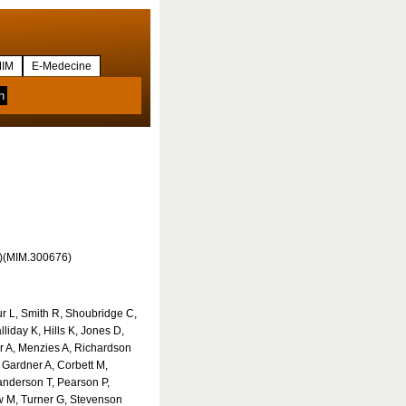
IM
E-Medecine
4)(MIM.300676)
r L, Smith R, Shoubridge C,
liday K, Hills K, Jones D,
er A, Menzies A, Richardson
 Gardner A, Corbett M,
nderson T, Pearson P,
 M, Turner G, Stevenson