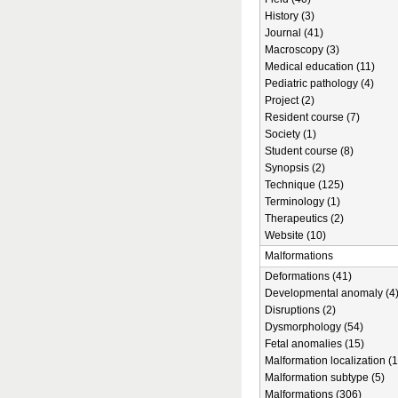
History (3)
Journal (41)
Macroscopy (3)
Medical education (11)
Pediatric pathology (4)
Project (2)
Resident course (7)
Society (1)
Student course (8)
Synopsis (2)
Technique (125)
Terminology (1)
Therapeutics (2)
Website (10)
Malformations
Deformations (41)
Developmental anomaly (4
Disruptions (2)
Dysmorphology (54)
Fetal anomalies (15)
Malformation localization (1
Malformation subtype (5)
Malformations (306)