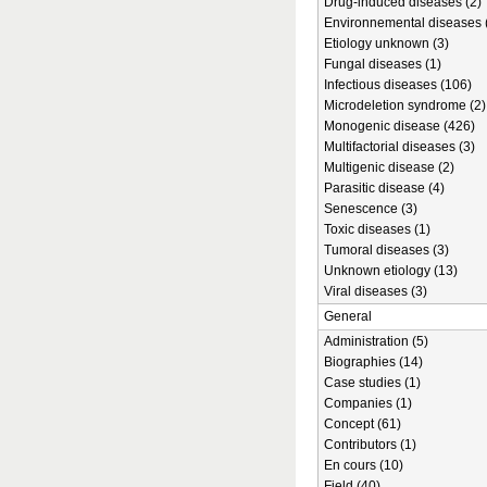
Drug-induced diseases (2)
Environnemental diseases 
Etiology unknown (3)
Fungal diseases (1)
Infectious diseases (106)
Microdeletion syndrome (2)
Monogenic disease (426)
Multifactorial diseases (3)
Multigenic disease (2)
Parasitic disease (4)
Senescence (3)
Toxic diseases (1)
Tumoral diseases (3)
Unknown etiology (13)
Viral diseases (3)
General
Administration (5)
Biographies (14)
Case studies (1)
Companies (1)
Concept (61)
Contributors (1)
En cours (10)
Field (40)