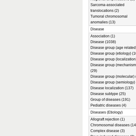
Sarcoma-associated
translocations (2)
Tumoral chromosomal
anomalies (13)
Disease
Association (1)
Disease (1038)
Disease group (age related)
Disease group (etiology) (1
Disease group (localization
Disease group (mechanism
(29)
Disease group (molecular) 
Disease group (semiology) 
Disease localization (137)
Disease subtype (25)
Group of diseases (191)
Pediatric diseases (4)
Diseases (Etiology)
Allograft rejection (1)
Chromosomal diseases (14
Complex disease (3)