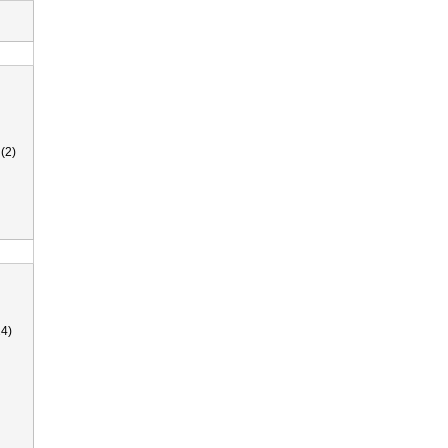
(2)
4)