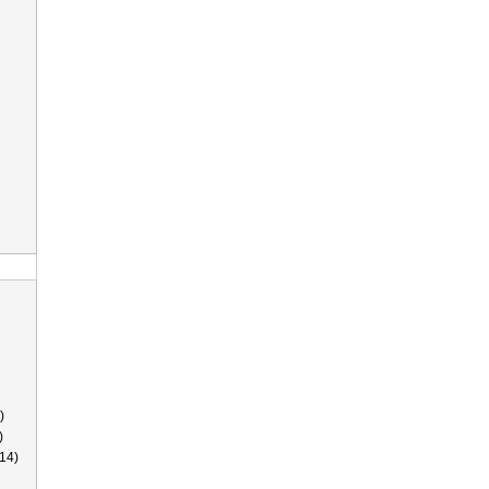
)
)
14)