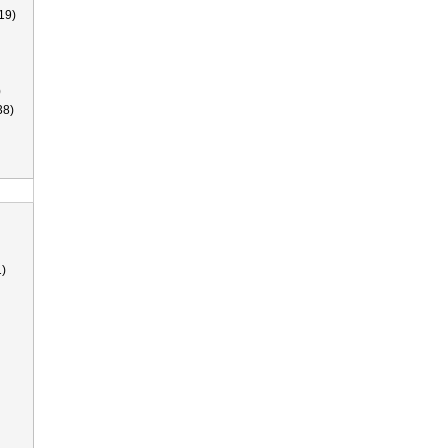
19)
)
38)
)