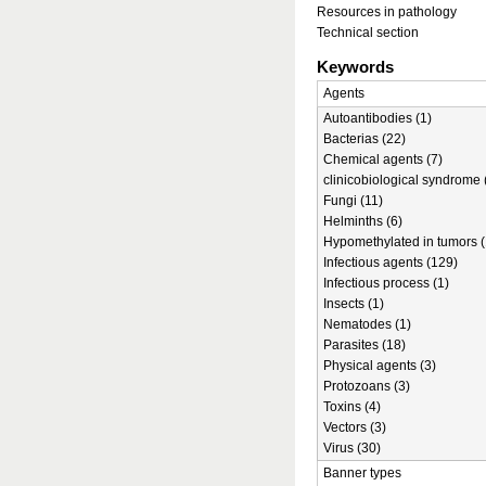
Resources in pathology
Technical section
Keywords
Agents
Autoantibodies (1)
Bacterias (22)
Chemical agents (7)
clinicobiological syndrome 
Fungi (11)
Helminths (6)
Hypomethylated in tumors (
Infectious agents (129)
Infectious process (1)
Insects (1)
Nematodes (1)
Parasites (18)
Physical agents (3)
Protozoans (3)
Toxins (4)
Vectors (3)
Virus (30)
Banner types