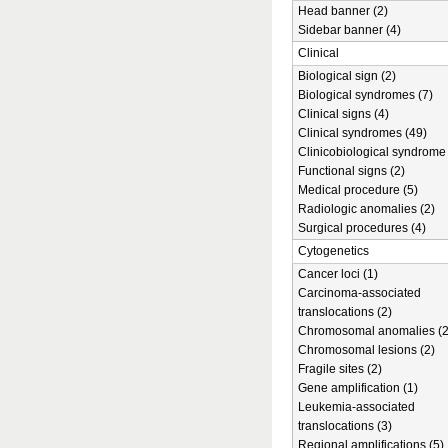
Head banner (2)
Sidebar banner (4)
Clinical
Biological sign (2)
Biological syndromes (7)
Clinical signs (4)
Clinical syndromes (49)
Clinicobiological syndrome 
Functional signs (2)
Medical procedure (5)
Radiologic anomalies (2)
Surgical procedures (4)
Cytogenetics
Cancer loci (1)
Carcinoma-associated
translocations (2)
Chromosomal anomalies (2
Chromosomal lesions (2)
Fragile sites (2)
Gene amplification (1)
Leukemia-associated
translocations (3)
Regional amplifications (5)