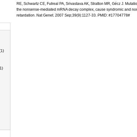
RE, Schwartz CE, Futreal PA, Srivastava AK, Stratton MR, Gécz J. Mutat
the nonsense-mediated mRNA decay complex, cause syndromic and no
retardation. Nat Genet. 2007 Sep;39(9):1127-33. PMID: #17704778#
(1)
1)