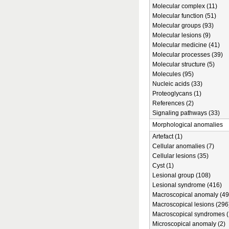
Molecular complex (11)
Molecular function (51)
Molecular groups (93)
Molecular lesions (9)
Molecular medicine (41)
Molecular processes (39)
Molecular structure (5)
Molecules (95)
Nucleic acids (33)
Proteoglycans (1)
References (2)
Signaling pathways (33)
Morphological anomalies
Artefact (1)
Cellular anomalies (7)
Cellular lesions (35)
Cyst (1)
Lesional group (108)
Lesional syndrome (416)
Macroscopical anomaly (49
Macroscopical lesions (296
Macroscopical syndromes (
Microscopical anomaly (2)