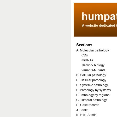
Sections
A. Molecular pathology
CDs
miRNAs
Network biology
Variants-Mutants
B. Cellular pathology
C. Tissular pathology
D. Systemic pathology
E. Pathology by systems
F. Pathology by regions
G. Tumoral pathology
H. Case records
J. Books
K. Info - Admin