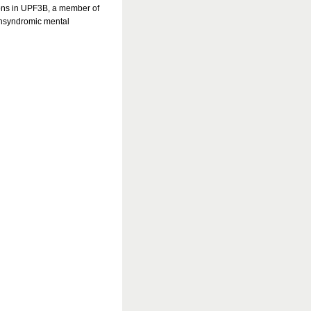
ions in UPF3B, a member of
nsyndromic mental