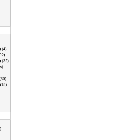
 (4)
02)
) (32)
s)
(30)
(15)
)