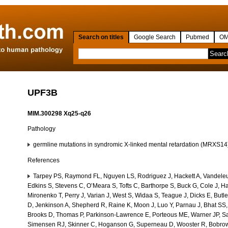
Search on titles
Google Search
Pubmed
OM
UPF3B
MIM.300298 Xq25-q26
Pathology
germline mutations in syndromic X-linked mental retardation (MRXS1
References
Tarpey PS, Raymond FL, Nguyen LS, Rodriguez J, Hackett A, Vandeleu
Edkins S, Stevens C, O’Meara S, Tofts C, Barthorpe S, Buck G, Cole J, Hal
Mironenko T, Perry J, Varian J, West S, Widaa S, Teague J, Dicks E, Butl
D, Jenkinson A, Shepherd R, Raine K, Moon J, Luo Y, Parnau J, Bhat SS,
Brooks D, Thomas P, Parkinson-Lawrence E, Porteous ME, Warner JP, Sa
Simensen RJ, Skinner C, Hoganson G, Superneau D, Wooster R, Bobrow