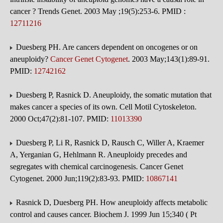
cancer ? Trends Genet. 2003 May ;19(5):253-6. PMID :
12711216
Duesberg PH. Are cancers dependent on oncogenes or on
aneuploidy?
Cancer Genet Cytogenet
. 2003 May;143(1):89-91.
PMID:
12742162
Duesberg P, Rasnick D. Aneuploidy, the somatic mutation that
makes cancer a species of its own. Cell Motil Cytoskeleton.
2000 Oct;47(2):81-107. PMID:
11013390
Duesberg P, Li R, Rasnick D, Rausch C, Willer A, Kraemer
A, Yerganian G, Hehlmann R. Aneuploidy precedes and
segregates with chemical carcinogenesis. Cancer Genet
Cytogenet. 2000 Jun;119(2):83-93. PMID:
10867141
Rasnick D, Duesberg PH. How aneuploidy affects metabolic
control and causes cancer. Biochem J. 1999 Jun 15;340 ( Pt