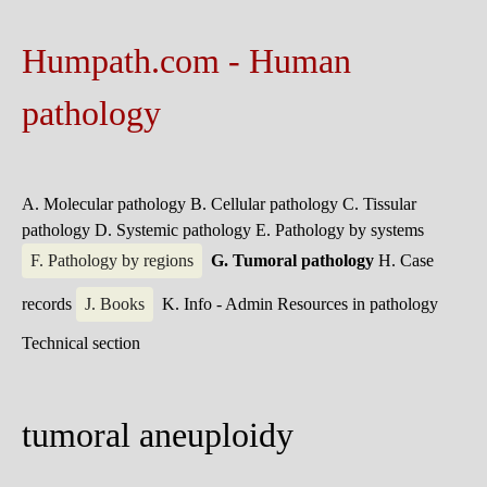
Humpath.com - Human
pathology
A. Molecular pathology
B. Cellular pathology
C. Tissular
pathology
D. Systemic pathology
E. Pathology by systems
F. Pathology by regions
G. Tumoral pathology
H. Case
records
J. Books
K. Info - Admin
Resources in pathology
Technical section
tumoral aneuploidy