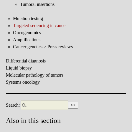
Tumoral insertions
Mutation testing
Targeted seqencing in cancer
Oncogenomics
Amplifications
Cancer genetics > Press reviews
Differential diagnosis
Liquid biopsy
Molecular pathology of tumors
Systems oncology
Search:
Also in this section