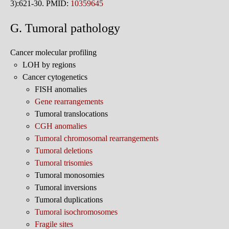
3):621-30. PMID:
10359645
G. Tumoral pathology
Cancer molecular profiling
LOH by regions
Cancer cytogenetics
FISH anomalies
Gene rearrangements
Tumoral translocations
CGH anomalies
Tumoral chromosomal rearrangements
Tumoral deletions
Tumoral trisomies
Tumoral monosomies
Tumoral inversions
Tumoral duplications
Tumoral isochromosomes
Fragile sites