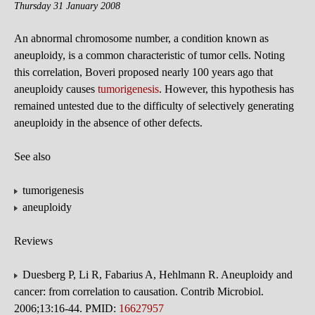
Thursday 31 January 2008
An abnormal chromosome number, a condition known as
aneuploidy, is a common characteristic of tumor cells. Noting
this correlation, Boveri proposed nearly 100 years ago that
aneuploidy causes
tumorigenesis
. However, this hypothesis has
remained untested due to the difficulty of selectively generating
aneuploidy in the absence of other defects.
See also
tumorigenesis
aneuploidy
Reviews
Duesberg P, Li R, Fabarius A, Hehlmann R. Aneuploidy and
cancer: from correlation to causation. Contrib Microbiol.
2006;13:16-44. PMID:
16627957