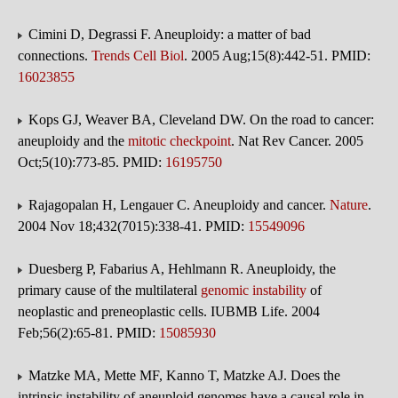
Cimini D, Degrassi F. Aneuploidy: a matter of bad
connections.
Trends Cell Biol
. 2005 Aug;15(8):442-51. PMID:
16023855
Kops GJ, Weaver BA, Cleveland DW. On the road to cancer:
aneuploidy and the
mitotic checkpoint
. Nat Rev Cancer. 2005
Oct;5(10):773-85. PMID:
16195750
Rajagopalan H, Lengauer C. Aneuploidy and cancer.
Nature
.
2004 Nov 18;432(7015):338-41. PMID:
15549096
Duesberg P, Fabarius A, Hehlmann R. Aneuploidy, the
primary cause of the multilateral
genomic instability
of
neoplastic and preneoplastic cells. IUBMB Life. 2004
Feb;56(2):65-81. PMID:
15085930
Matzke MA, Mette MF, Kanno T, Matzke AJ. Does the
intrinsic instability of aneuploid genomes have a causal role in