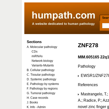
Searc
Sections
ZNF278
A. Molecular pathology
CDs
miRNAs
MIM.605165 22q
Network biology
Variants-Mutants
Pathology
B. Cellular pathology
C. Tissular pathology
EWSR1/ZNF278 
D. Systemic pathology
E. Pathology by systems
References
F. Pathology by regions
G. Tumoral pathology
Mastrangelo, T.; M
H. Case records
A.; Radice, P.; Azza
J. Books
novel zinc finger
K. Info - Admin