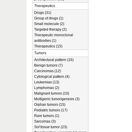
Therapeutics
Drugs (31)
Group of drugs (1)
Small molecule (2)
Targeted therapy (2)
Therapeutic monoclonal
antibodies (1)
Therapeutics (15)
Tumors
Architectural pattern (16)
Benign tumors (7)
Carcinomas (12)
Cytological pattern (4)
Leukemias (13)
Lymphomas (2)
Malignant tumors (10)
Multigenic tumorigenesis (3)
Orphan tumors (15)
Pediatric tumors (17)
Rare tumors (1)
Sarcomas (3)
Sof tissue tumor (23)