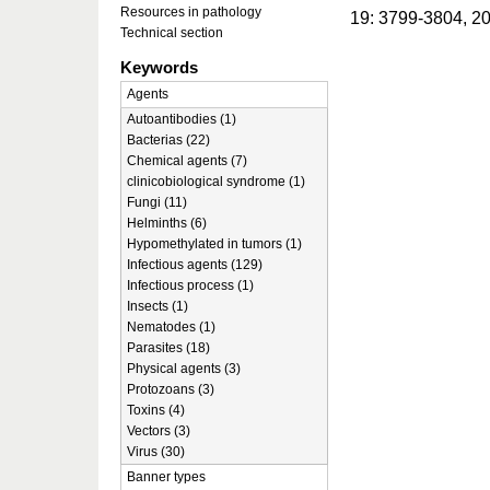
Resources in pathology
19: 3799-3804, 2
Technical section
Keywords
Agents
Autoantibodies (1)
Bacterias (22)
Chemical agents (7)
clinicobiological syndrome (1)
Fungi (11)
Helminths (6)
Hypomethylated in tumors (1)
Infectious agents (129)
Infectious process (1)
Insects (1)
Nematodes (1)
Parasites (18)
Physical agents (3)
Protozoans (3)
Toxins (4)
Vectors (3)
Virus (30)
Banner types