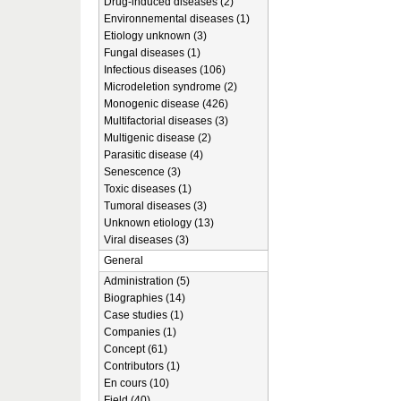
Drug-induced diseases (2)
Environnemental diseases (1)
Etiology unknown (3)
Fungal diseases (1)
Infectious diseases (106)
Microdeletion syndrome (2)
Monogenic disease (426)
Multifactorial diseases (3)
Multigenic disease (2)
Parasitic disease (4)
Senescence (3)
Toxic diseases (1)
Tumoral diseases (3)
Unknown etiology (13)
Viral diseases (3)
General
Administration (5)
Biographies (14)
Case studies (1)
Companies (1)
Concept (61)
Contributors (1)
En cours (10)
Field (40)