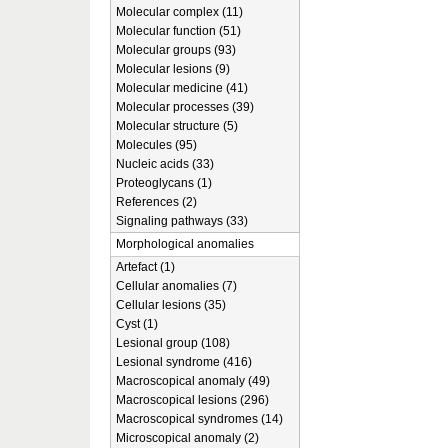
Molecular complex (11)
Molecular function (51)
Molecular groups (93)
Molecular lesions (9)
Molecular medicine (41)
Molecular processes (39)
Molecular structure (5)
Molecules (95)
Nucleic acids (33)
Proteoglycans (1)
References (2)
Signaling pathways (33)
Morphological anomalies
Artefact (1)
Cellular anomalies (7)
Cellular lesions (35)
Cyst (1)
Lesional group (108)
Lesional syndrome (416)
Macroscopical anomaly (49)
Macroscopical lesions (296)
Macroscopical syndromes (14)
Microscopical anomaly (2)