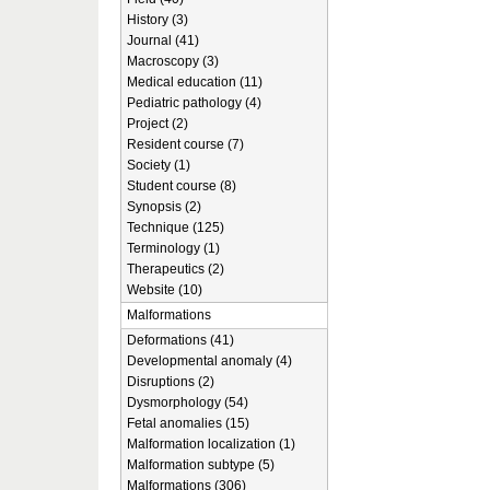
History (3)
Journal (41)
Macroscopy (3)
Medical education (11)
Pediatric pathology (4)
Project (2)
Resident course (7)
Society (1)
Student course (8)
Synopsis (2)
Technique (125)
Terminology (1)
Therapeutics (2)
Website (10)
Malformations
Deformations (41)
Developmental anomaly (4)
Disruptions (2)
Dysmorphology (54)
Fetal anomalies (15)
Malformation localization (1)
Malformation subtype (5)
Malformations (306)