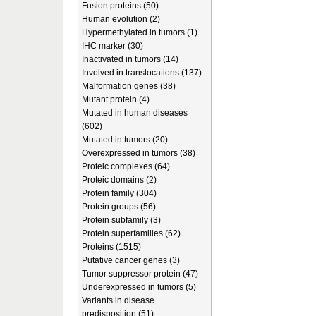
Fusion proteins (50)
Human evolution (2)
Hypermethylated in tumors (1)
IHC marker (30)
Inactivated in tumors (14)
Involved in translocations (137)
Malformation genes (38)
Mutant protein (4)
Mutated in human diseases
(602)
Mutated in tumors (20)
Overexpressed in tumors (38)
Proteic complexes (64)
Proteic domains (2)
Protein family (304)
Protein groups (56)
Protein subfamily (3)
Protein superfamilies (62)
Proteins (1515)
Putative cancer genes (3)
Tumor suppressor protein (47)
Underexpressed in tumors (5)
Variants in disease
predisposition (51)