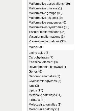
Malformative associations (19)
Malformative disease (1)
Malformative groups (80)
Malformative lesions (19)
Malformative sequences (6)
Malformatives syndromes (38)
Tissular malformations (36)
Vascular malformations (3)
Visceral malformations (33)
Molecular
amino acids (5)
Carbohydrates (7)
Chemical element (3)
Developmental pathways (1)
Genes (6)
Genomic anomalies (3)
Glycosaminoglycans (3)
Ions (3)
Lipids (17)
Metabolic pathways (11)
miRNAs (3)
Molecualr anomalies (1)
Molecular anatomy (1)