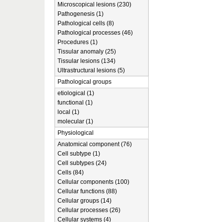
Microscopical lesions (230)
Pathogenesis (1)
Pathological cells (8)
Pathological processes (46)
Procedures (1)
Tissular anomaly (25)
Tissular lesions (134)
Ultrastructural lesions (5)
Pathological groups
etiological (1)
functional (1)
local (1)
molecular (1)
Physiological
Anatomical component (76)
Cell subtype (1)
Cell subtypes (24)
Cells (84)
Cellular components (100)
Cellular functions (88)
Cellular groups (14)
Cellular processes (26)
Cellular systems (4)