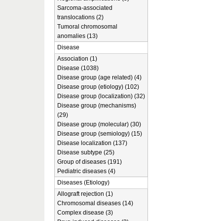
Sarcoma-associated
translocations (2)
Tumoral chromosomal
anomalies (13)
Disease
Association (1)
Disease (1038)
Disease group (age related) (4)
Disease group (etiology) (102)
Disease group (localization) (32)
Disease group (mechanisms)
(29)
Disease group (molecular) (30)
Disease group (semiology) (15)
Disease localization (137)
Disease subtype (25)
Group of diseases (191)
Pediatric diseases (4)
Diseases (Etiology)
Allograft rejection (1)
Chromosomal diseases (14)
Complex disease (3)