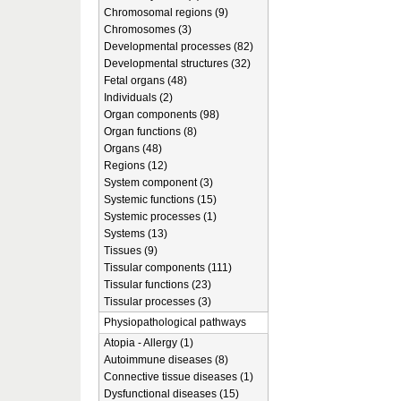
Chromosomal regions (9)
Chromosomes (3)
Developmental processes (82)
Developmental structures (32)
Fetal organs (48)
Individuals (2)
Organ components (98)
Organ functions (8)
Organs (48)
Regions (12)
System component (3)
Systemic functions (15)
Systemic processes (1)
Systems (13)
Tissues (9)
Tissular components (111)
Tissular functions (23)
Tissular processes (3)
Physiopathological pathways
Atopia - Allergy (1)
Autoimmune diseases (8)
Connective tissue diseases (1)
Dysfunctional diseases (15)