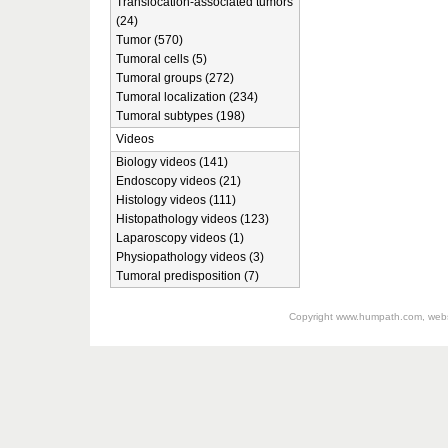
Translocation-associated tumors
(24)
Tumor (570)
Tumoral cells (5)
Tumoral groups (272)
Tumoral localization (234)
Tumoral subtypes (198)
Videos
Biology videos (141)
Endoscopy videos (21)
Histology videos (111)
Histopathology videos (123)
Laparoscopy videos (1)
Physiopathology videos (3)
Tumoral predisposition (7)
Copyright
www.humpath.com
, web