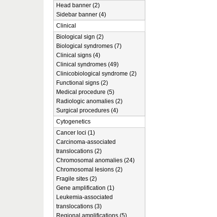
Head banner (2)
Sidebar banner (4)
Clinical
Biological sign (2)
Biological syndromes (7)
Clinical signs (4)
Clinical syndromes (49)
Clinicobiological syndrome (2)
Functional signs (2)
Medical procedure (5)
Radiologic anomalies (2)
Surgical procedures (4)
Cytogenetics
Cancer loci (1)
Carcinoma-associated
translocations (2)
Chromosomal anomalies (24)
Chromosomal lesions (2)
Fragile sites (2)
Gene amplification (1)
Leukemia-associated
translocations (3)
Regional amplifications (5)