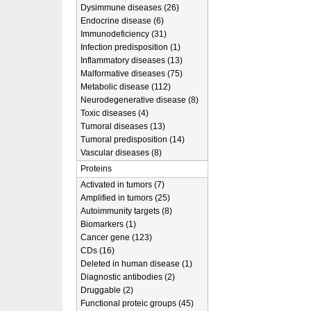
Dysimmune diseases (26)
Endocrine disease (6)
Immunodeficiency (31)
Infection predisposition (1)
Inflammatory diseases (13)
Malformative diseases (75)
Metabolic disease (112)
Neurodegenerative disease (8)
Toxic diseases (4)
Tumoral diseases (13)
Tumoral predisposition (14)
Vascular diseases (8)
Proteins
Activated in tumors (7)
Amplified in tumors (25)
Autoimmunity targets (8)
Biomarkers (1)
Cancer gene (123)
CDs (16)
Deleted in human disease (1)
Diagnostic antibodies (2)
Druggable (2)
Functional proteic groups (45)