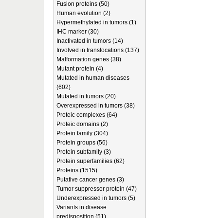
Fusion proteins (50)
Human evolution (2)
Hypermethylated in tumors (1)
IHC marker (30)
Inactivated in tumors (14)
Involved in translocations (137)
Malformation genes (38)
Mutant protein (4)
Mutated in human diseases
(602)
Mutated in tumors (20)
Overexpressed in tumors (38)
Proteic complexes (64)
Proteic domains (2)
Protein family (304)
Protein groups (56)
Protein subfamily (3)
Protein superfamilies (62)
Proteins (1515)
Putative cancer genes (3)
Tumor suppressor protein (47)
Underexpressed in tumors (5)
Variants in disease
predisposition (51)