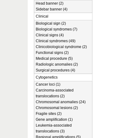
Head banner (2)
Sidebar banner (4)
Clinical
Biological sign (2)
Biological syndromes (7)
Clinical signs (4)
Clinical syndromes (49)
Clinicobiological syndrome (2)
Functional signs (2)
Medical procedure (5)
Radiologic anomalies (2)
Surgical procedures (4)
Cytogenetics
Cancer loci (1)
Carcinoma-associated
translocations (2)
Chromosomal anomalies (24)
Chromosomal lesions (2)
Fragile sites (2)
Gene amplification (1)
Leukemia-associated
translocations (3)
Regional amplifications (5)