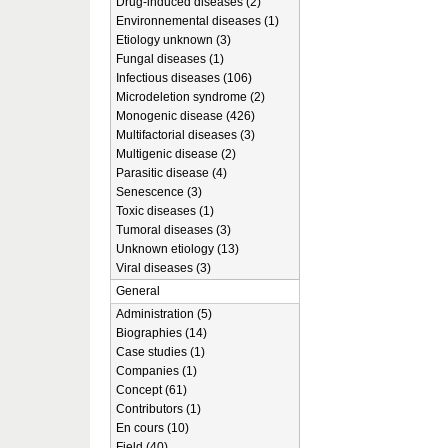
Drug-induced diseases (2)
Environnemental diseases (1)
Etiology unknown (3)
Fungal diseases (1)
Infectious diseases (106)
Microdeletion syndrome (2)
Monogenic disease (426)
Multifactorial diseases (3)
Multigenic disease (2)
Parasitic disease (4)
Senescence (3)
Toxic diseases (1)
Tumoral diseases (3)
Unknown etiology (13)
Viral diseases (3)
General
Administration (5)
Biographies (14)
Case studies (1)
Companies (1)
Concept (61)
Contributors (1)
En cours (10)
Field (40)