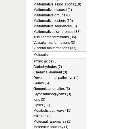
Malformative associations (19)
Malformative disease (1)
Malformative groups (80)
Malformative lesions (19)
Malformative sequences (6)
Malformatives syndromes (38)
Tissular malformations (36)
Vascular malformations (3)
Visceral malformations (33)
Molecular
amino acids (5)
Carbohydrates (7)
Chemical element (3)
Developmental pathways (1)
Genes (6)
Genomic anomalies (3)
Glycosaminoglycans (3)
Ions (3)
Lipids (17)
Metabolic pathways (11)
miRNAs (3)
Molecualr anomalies (1)
Molecular anatomy (1)