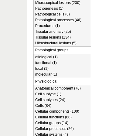
Microscopical lesions (230)
Pathogenesis (1)
Pathological cells (8)
Pathological processes (46)
Procedures (1)
Tissular anomaly (25)
Tissular lesions (134)
Ultrastructural lesions (5)
Pathological groups
etiological (1)
functional (1)
local (1)
molecular (1)
Physiological
Anatomical component (76)
Cell subtype (1)
Cell subtypes (24)
Cells (84)
Cellular components (100)
Cellular functions (88)
Cellular groups (14)
Cellular processes (26)
Cellular systems (4)