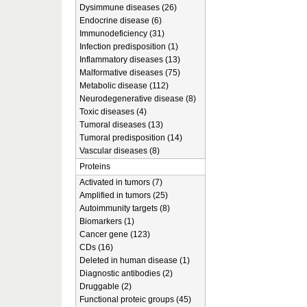
Dysimmune diseases (26)
Endocrine disease (6)
Immunodeficiency (31)
Infection predisposition (1)
Inflammatory diseases (13)
Malformative diseases (75)
Metabolic disease (112)
Neurodegenerative disease (8)
Toxic diseases (4)
Tumoral diseases (13)
Tumoral predisposition (14)
Vascular diseases (8)
Proteins
Activated in tumors (7)
Amplified in tumors (25)
Autoimmunity targets (8)
Biomarkers (1)
Cancer gene (123)
CDs (16)
Deleted in human disease (1)
Diagnostic antibodies (2)
Druggable (2)
Functional proteic groups (45)