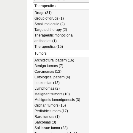
Therapeutics
Drugs (31)
Group of drugs (1)
Small molecule (2)
Targeted therapy (2)
Therapeutic monoclonal
antibodies (1)
Therapeutics (15)
Tumors
Architectural pattern (16)
Benign tumors (7)
Carcinomas (12)
Cytological pattern (4)
Leukemias (13)
Lymphomas (2)
Malignant tumors (10)
Multigenic tumorigenesis (3)
Orphan tumors (15)
Pediatric tumors (17)
Rare tumors (1)
Sarcomas (3)
Sof tissue tumor (23)