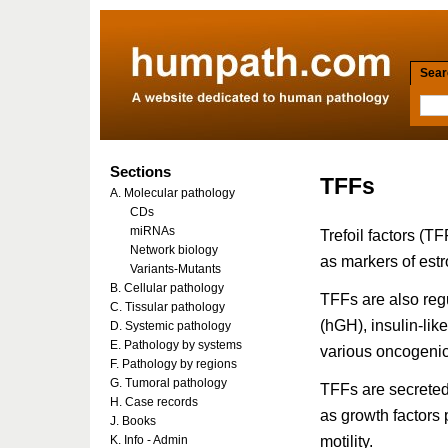
Searc
Sections
TFFs
A. Molecular pathology
CDs
miRNAs
Trefoil factors (
Network biology
as markers of est
Variants-Mutants
B. Cellular pathology
TFFs are also reg
C. Tissular pathology
(hGH), insulin-lik
D. Systemic pathology
E. Pathology by systems
various oncogenic 
F. Pathology by regions
G. Tumoral pathology
TFFs are secreted 
H. Case records
as growth factors
J. Books
motility.
K. Info - Admin