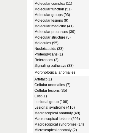
Molecular complex (11)
Molecular function (51)
Molecular groups (93)
Molecular lesions (9)
Molecular medicine (41)
Molecular processes (39)
Molecular structure (5)
Molecules (95)
Nucleic acids (33)
Proteoglycans (1)
References (2)
Signaling pathways (33)
Morphological anomalies
Artefact (1)
Cellular anomalies (7)
Cellular lesions (35)
Cyst (1)
Lesional group (108)
Lesional syndrome (416)
Macroscopical anomaly (49)
Macroscopical lesions (296)
Macroscopical syndromes (14)
Microscopical anomaly (2)