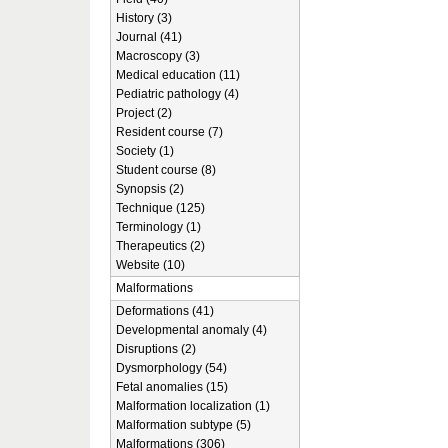
History (3)
Journal (41)
Macroscopy (3)
Medical education (11)
Pediatric pathology (4)
Project (2)
Resident course (7)
Society (1)
Student course (8)
Synopsis (2)
Technique (125)
Terminology (1)
Therapeutics (2)
Website (10)
Malformations
Deformations (41)
Developmental anomaly (4)
Disruptions (2)
Dysmorphology (54)
Fetal anomalies (15)
Malformation localization (1)
Malformation subtype (5)
Malformations (306)