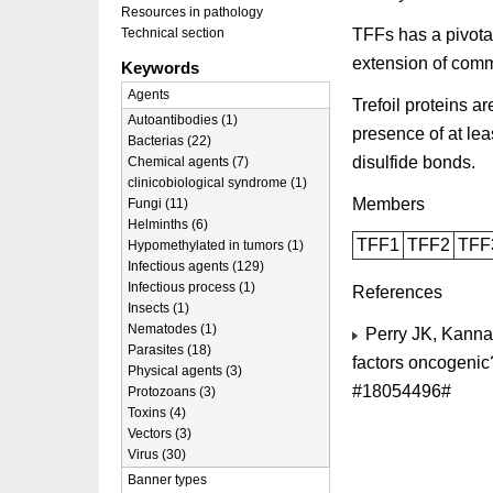
Resources in pathology
TFFs has a pivotal
Technical section
extension of com
Keywords
Agents
Trefoil proteins a
Autoantibodies (1)
presence of at lea
Bacterias (22)
disulfide bonds.
Chemical agents (7)
clinicobiological syndrome (1)
Members
Fungi (11)
Helminths (6)
TFF1
TFF2
TFF
Hypomethylated in tumors (1)
Infectious agents (129)
Infectious process (1)
References
Insects (1)
Nematodes (1)
Perry JK, Kannan
Parasites (18)
factors oncogenic
Physical agents (3)
#18054496#
Protozoans (3)
Toxins (4)
Vectors (3)
Virus (30)
Banner types