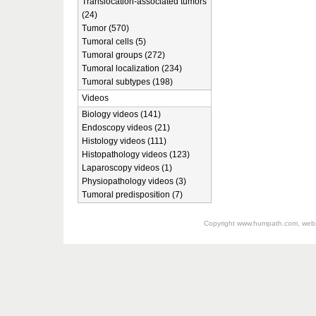
Translocation-associated tumors
(24)
Tumor (570)
Tumoral cells (5)
Tumoral groups (272)
Tumoral localization (234)
Tumoral subtypes (198)
Videos
Biology videos (141)
Endoscopy videos (21)
Histology videos (111)
Histopathology videos (123)
Laparoscopy videos (1)
Physiopathology videos (3)
Tumoral predisposition (7)
Copyright
www.humpath.com
, web