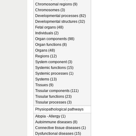
Chromosomal regions (9)
Chromosomes (3)
Developmental processes (82)
Developmental structures (32)
Fetal organs (48)
Individuals (2)
Organ components (98)
Organ functions (8)
Organs (48)
Regions (12)
System component (3)
Systemic functions (15)
Systemic processes (1)
Systems (13)
Tissues (9)
Tissular components (111)
Tissular functions (23)
Tissular processes (3)
Physiopathological pathways
Atopia - Allergy (1)
Autoimmune diseases (8)
Connective tissue diseases (1)
Dysfunctional diseases (15)