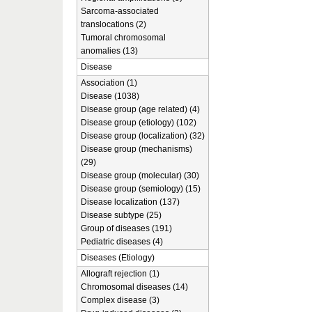
Sarcoma-associated
translocations (2)
Tumoral chromosomal
anomalies (13)
Disease
Association (1)
Disease (1038)
Disease group (age related) (4)
Disease group (etiology) (102)
Disease group (localization) (32)
Disease group (mechanisms)
(29)
Disease group (molecular) (30)
Disease group (semiology) (15)
Disease localization (137)
Disease subtype (25)
Group of diseases (191)
Pediatric diseases (4)
Diseases (Etiology)
Allograft rejection (1)
Chromosomal diseases (14)
Complex disease (3)