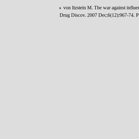
von Itzstein M. The war against influ
Drug Discov. 2007 Dec;6(12):967-74.