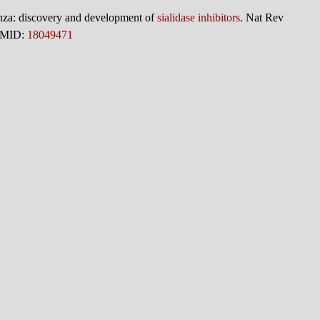
enza: discovery and development of
sialidase inhibitors
. Nat Rev
 PMID:
18049471