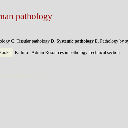
man pathology
hology
C. Tissular pathology
D. Systemic pathology
E. Pathology by 
 Books
K. Info - Admin
Resources in pathology
Technical section
d drugs >
sialidase inhibitors