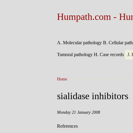
Humpath.com - Hu
A. Molecular pathology
B. Cellular pat
Tumoral pathology
H. Case records
J.
Home
> D. Systemic pathology > Toxics an
sialidase inhibitors
Monday 21 January 2008
References