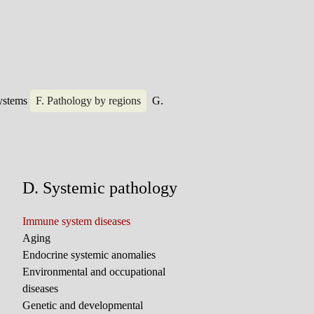
systems
F. Pathology by regions
G.
D. Systemic pathology
Immune system diseases
Aging
Endocrine systemic anomalies
Environmental and occupational
diseases
Genetic and developmental