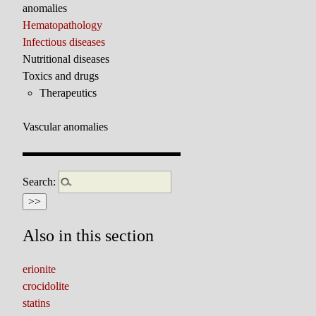
anomalies
Hematopathology
Infectious diseases
Nutritional diseases
Toxics and drugs
Therapeutics
Vascular anomalies
Search:
Also in this section
erionite
crocidolite
statins