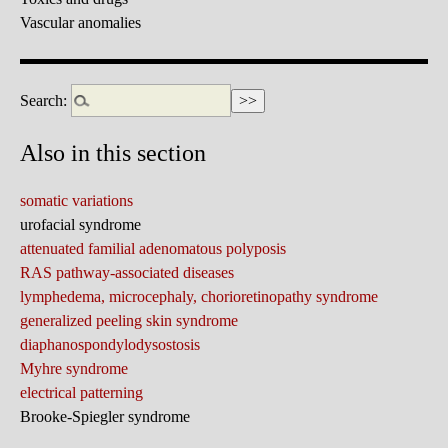
Vascular anomalies
Search:
Also in this section
somatic variations
urofacial syndrome
attenuated familial adenomatous polyposis
RAS pathway-associated diseases
lymphedema, microcephaly, chorioretinopathy syndrome
generalized peeling skin syndrome
diaphanospondylodysostosis
Myhre syndrome
electrical patterning
Brooke-Spiegler syndrome