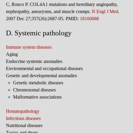
C, Ronco P. COL4A1 mutations and hereditary angiopathy,
nephropathy, aneurysms, and muscle cramps.
N Engl J Med
.
2007 Dec 27;357(26):2687-95. PMID:
18160688
D. Systemic pathology
Immune system diseases
Aging
Endocrine systemic anomalies
Environmental and occupational diseases
Genetic and developmental anomalies
Genetic metabolic diseases
Chromosomal diseases
Malformative associations
Hematopathology
Infectious diseases
Nutritional diseases
Toxics and drugs