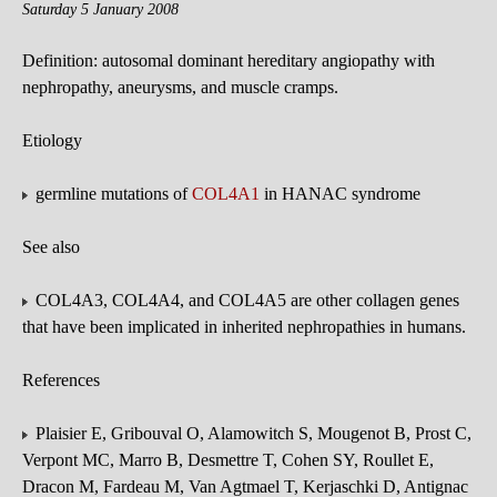
Saturday 5 January 2008
Definition: autosomal dominant hereditary angiopathy with
nephropathy, aneurysms, and muscle cramps.
Etiology
germline mutations of
COL4A1
in HANAC syndrome
See also
COL4A3, COL4A4, and COL4A5 are other collagen genes
that have been implicated in inherited nephropathies in humans.
References
Plaisier E, Gribouval O, Alamowitch S, Mougenot B, Prost C,
Verpont MC, Marro B, Desmettre T, Cohen SY, Roullet E,
Dracon M, Fardeau M, Van Agtmael T, Kerjaschki D, Antignac