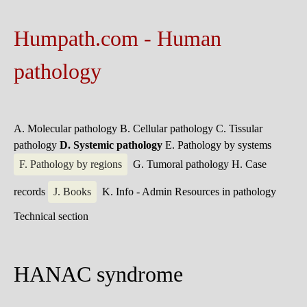
Humpath.com - Human
pathology
A. Molecular pathology
B. Cellular pathology
C. Tissular
pathology
D. Systemic pathology
E. Pathology by systems
F. Pathology by regions
G. Tumoral pathology
H. Case
records
J. Books
K. Info - Admin
Resources in pathology
Technical section
HANAC syndrome