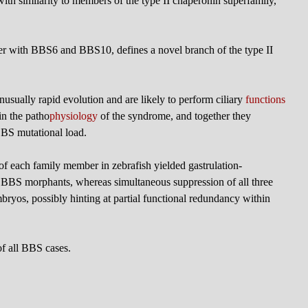
with similarity to members of the type II chaperonin superfamily,
her with BBS6 and BBS10, defines a novel branch of the type II
nusually rapid evolution and are likely to perform ciliary
functions
 in the patho
physiology
of the syndrome, and together they
 BBS mutational load.
 of each family member in zebrafish yielded gastrulation-
r BBS morphants, whereas simultaneous suppression of all three
bryos, possibly hinting at partial functional redundancy within
f all BBS cases.