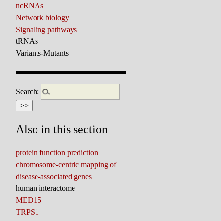
ncRNAs
Network biology
Signaling pathways
tRNAs
Variants-Mutants
Search:
Also in this section
protein function prediction
chromosome-centric mapping of
disease-associated genes
human interactome
MED15
TRPS1