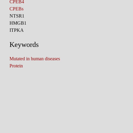
CPEB4
CPEBs
NTSR1
HMGB1
ITPKA
Keywords
Mutated in human diseases
Protein