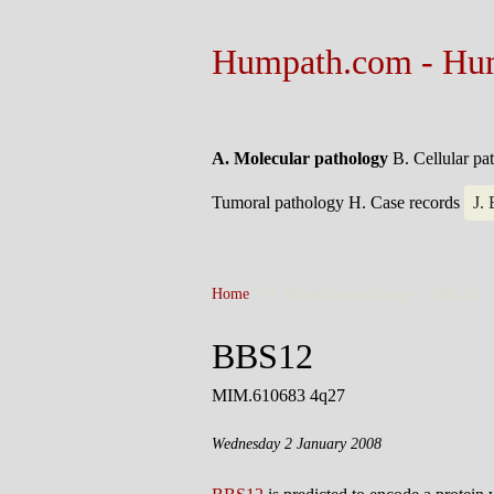
Humpath.com - Hu
A. Molecular pathology
B. Cellular p
Tumoral pathology
H. Case records
J.
Home
> A. Molecular pathology >
BBS12
BBS12
MIM.610683 4q27
Wednesday 2 January 2008