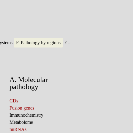
systems
F. Pathology by regions
G.
A. Molecular
pathology
CDs
Fusion genes
Immunochemistry
Metabolome
miRNAs