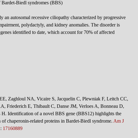
f Bardet-Biedl syndromes (BBS)
y an autosomal recessive ciliopathy characterized by progressive
 impairment, polydactyly, and kidney anomalies. The disorder is
genes identified to date, which account for 70% of affected
 EE, Zaghloul NA, Vicaire S, Jacquelin C, Plewniak F, Leitch CC,
A, Friederich E, Thibault C, Danse JM, Verloes A, Bonneau D,
 H. Identification of a novel BBS gene (BBS12) highlights the
ch of chaperonin-related proteins in Bardet-Biedl syndrome.
Am J
D:
17160889