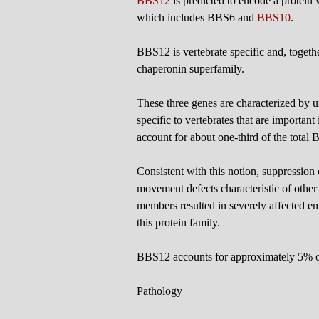
BBS12
is predicted to encode a protein 
which includes BBS6 and
BBS10
.
BBS12 is vertebrate specific and, toget
chaperonin superfamily.
These three genes are characterized by u
specific to vertebrates that are important
account for about one-third of the total
Consistent with this notion, suppression
movement defects characteristic of othe
members resulted in severely affected em
this protein family.
BBS12 accounts for approximately 5% o
Pathology