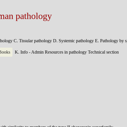
man pathology
athology
C. Tissular pathology
D. Systemic pathology
E. Pathology by 
 Books
K. Info - Admin
Resources in pathology
Technical section