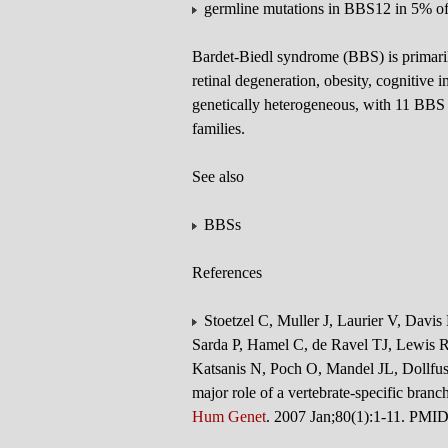
germline mutations in BBS12 in 5% o
Bardet-Biedl syndrome (BBS) is primaril
retinal degeneration, obesity, cognitive
genetically heterogeneous, with 11 BBS 
families.
See also
BBSs
References
Stoetzel C, Muller J, Laurier V, Davis
Sarda P, Hamel C, de Ravel TJ, Lewis R
Katsanis N, Poch O, Mandel JL, Dollfus
major role of a vertebrate-specific bran
Hum Genet
. 2007 Jan;80(1):1-11. PMI