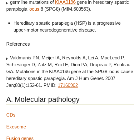
germline mutations of
KIAA0196
gene in hereditary spastic
paraplegia
locus
8 (SPG8) (MIM.603563).
Hereditary spastic paraplegia (HSP) is a progressive
upper-motor neurodegenerative disease.
References
Valdmanis PN, Meijer IA, Reynolds A, Lei A, MacLeod P,
Schlesinger D, Zatz M, Reid E, Dion PA, Drapeau P, Rouleau
GA. Mutations in the KIAA0196 gene at the SPG8 locus cause
hereditary spastic paraplegia. Am J Hum Genet. 2007
Jan;80(1):152-61. PMID:
17160902
A. Molecular pathology
CDs
Exosome
Fusion genes