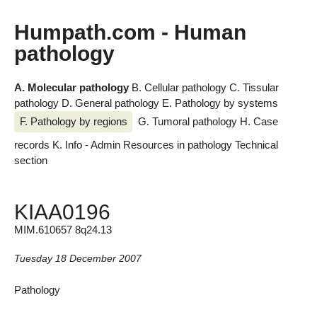
Humpath.com - Human
pathology
A. Molecular pathology
B. Cellular pathology
C. Tissular
pathology
D. General pathology
E. Pathology by systems
F. Pathology by regions
G. Tumoral pathology
H. Case
records
K. Info - Admin
Resources in pathology
Technical
section
KIAA0196
MIM.610657 8q24.13
Tuesday 18 December 2007
Pathology