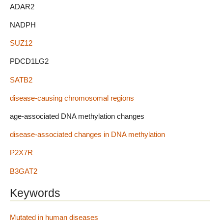
ADAR2
NADPH
SUZ12
PDCD1LG2
SATB2
disease-causing chromosomal regions
age-associated DNA methylation changes
disease-associated changes in DNA methylation
P2X7R
B3GAT2
Keywords
Mutated in human diseases