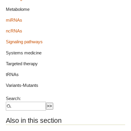
Metabolome
miRNAs
ncRNAs
Signaling pathways
Systems medicine
Targeted therapy
tRNAs
Variants-Mutants
Search:
Also in this section