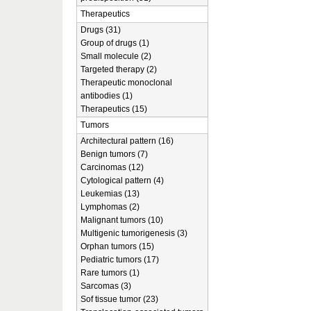
Therapeutics
Drugs (31)
Group of drugs (1)
Small molecule (2)
Targeted therapy (2)
Therapeutic monoclonal
antibodies (1)
Therapeutics (15)
Tumors
Architectural pattern (16)
Benign tumors (7)
Carcinomas (12)
Cytological pattern (4)
Leukemias (13)
Lymphomas (2)
Malignant tumors (10)
Multigenic tumorigenesis (3)
Orphan tumors (15)
Pediatric tumors (17)
Rare tumors (1)
Sarcomas (3)
Sof tissue tumor (23)