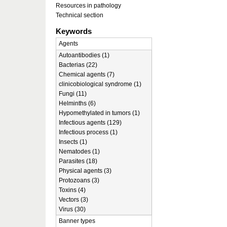
Resources in pathology
Technical section
Keywords
Agents
Autoantibodies (1)
Bacterias (22)
Chemical agents (7)
clinicobiological syndrome (1)
Fungi (11)
Helminths (6)
Hypomethylated in tumors (1)
Infectious agents (129)
Infectious process (1)
Insects (1)
Nematodes (1)
Parasites (18)
Physical agents (3)
Protozoans (3)
Toxins (4)
Vectors (3)
Virus (30)
Banner types