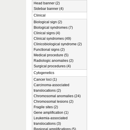
Head banner (2)
Sidebar banner (4)
Clinical
Biological sign (2)
Biological syndromes (7)
Clinical signs (4)
Clinical syndromes (49)
Clinicobiological syndrome (2)
Functional signs (2)
Medical procedure (5)
Radiologic anomalies (2)
Surgical procedures (4)
Cytogenetics
Cancer loci (1)
Carcinoma-associated
translocations (2)
Chromosomal anomalies (24)
Chromosomal lesions (2)
Fragile sites (2)
Gene amplification (1)
Leukemia-associated
translocations (3)
Regional amplifications (5)