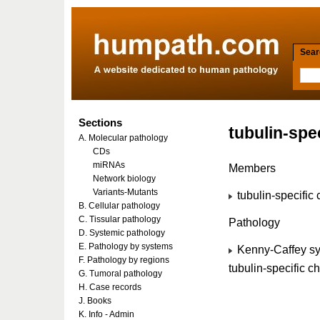
Searc
Sections
tubulin-spe
A. Molecular pathology
CDs
miRNAs
Members
Network biology
Variants-Mutants
tubulin-specifi
B. Cellular pathology
C. Tissular pathology
Pathology
D. Systemic pathology
E. Pathology by systems
Kenny-Caffey sy
F. Pathology by regions
tubulin-specific
G. Tumoral pathology
H. Case records
J. Books
K. Info - Admin