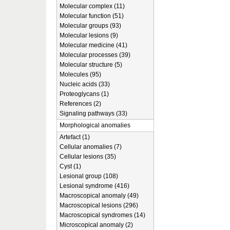
Molecular complex (11)
Molecular function (51)
Molecular groups (93)
Molecular lesions (9)
Molecular medicine (41)
Molecular processes (39)
Molecular structure (5)
Molecules (95)
Nucleic acids (33)
Proteoglycans (1)
References (2)
Signaling pathways (33)
Morphological anomalies
Artefact (1)
Cellular anomalies (7)
Cellular lesions (35)
Cyst (1)
Lesional group (108)
Lesional syndrome (416)
Macroscopical anomaly (49)
Macroscopical lesions (296)
Macroscopical syndromes (14)
Microscopical anomaly (2)