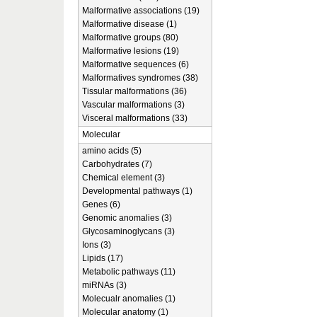
Malformative associations (19)
Malformative disease (1)
Malformative groups (80)
Malformative lesions (19)
Malformative sequences (6)
Malformatives syndromes (38)
Tissular malformations (36)
Vascular malformations (3)
Visceral malformations (33)
Molecular
amino acids (5)
Carbohydrates (7)
Chemical element (3)
Developmental pathways (1)
Genes (6)
Genomic anomalies (3)
Glycosaminoglycans (3)
Ions (3)
Lipids (17)
Metabolic pathways (11)
miRNAs (3)
Molecualr anomalies (1)
Molecular anatomy (1)