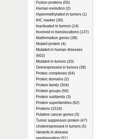
Fusion proteins (50)
Human evolution (2)
Hypermethylated in tumors (1)
IHC marker (30)
Inactivated in tumors (14)
Involved in translocations (137)
Malformation genes (38)
Mutant protein (4)
Mutated in human diseases
(602)
Mutated in tumors (20)
Overexpressed in tumors (38)
Proteic complexes (64)
Proteic domains (2)
Protein family (304)
Protein groups (56)
Protein subfamily (3)
Protein superfamilies (62)
Proteins (1516)
Putative cancer genes (3)
Tumor suppressor protein (47)
Underexpressed in tumors (5)
Variants in disease
predisposition (51)