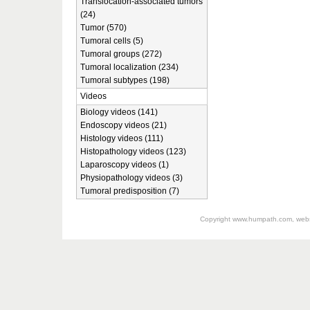
Translocation-associated tumors
(24)
Tumor (570)
Tumoral cells (5)
Tumoral groups (272)
Tumoral localization (234)
Tumoral subtypes (198)
Videos
Biology videos (141)
Endoscopy videos (21)
Histology videos (111)
Histopathology videos (123)
Laparoscopy videos (1)
Physiopathology videos (3)
Tumoral predisposition (7)
Copyright
www.humpath.com
, web