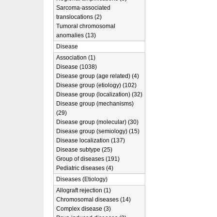
Sarcoma-associated
translocations (2)
Tumoral chromosomal
anomalies (13)
Disease
Association (1)
Disease (1038)
Disease group (age related) (4)
Disease group (etiology) (102)
Disease group (localization) (32)
Disease group (mechanisms)
(29)
Disease group (molecular) (30)
Disease group (semiology) (15)
Disease localization (137)
Disease subtype (25)
Group of diseases (191)
Pediatric diseases (4)
Diseases (Etiology)
Allograft rejection (1)
Chromosomal diseases (14)
Complex disease (3)