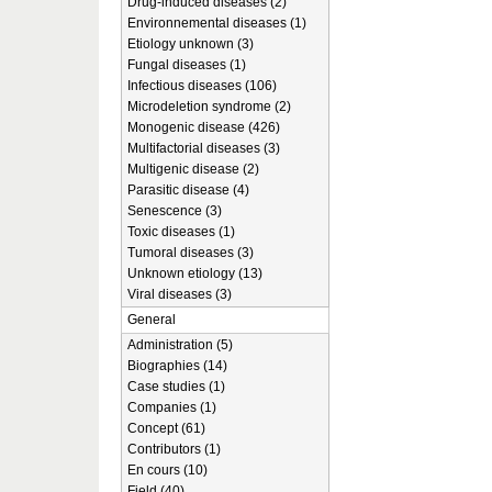
Drug-induced diseases (2)
Environnemental diseases (1)
Etiology unknown (3)
Fungal diseases (1)
Infectious diseases (106)
Microdeletion syndrome (2)
Monogenic disease (426)
Multifactorial diseases (3)
Multigenic disease (2)
Parasitic disease (4)
Senescence (3)
Toxic diseases (1)
Tumoral diseases (3)
Unknown etiology (13)
Viral diseases (3)
General
Administration (5)
Biographies (14)
Case studies (1)
Companies (1)
Concept (61)
Contributors (1)
En cours (10)
Field (40)