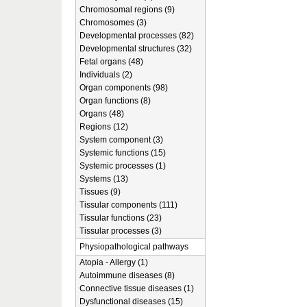
Chromosomal regions (9)
Chromosomes (3)
Developmental processes (82)
Developmental structures (32)
Fetal organs (48)
Individuals (2)
Organ components (98)
Organ functions (8)
Organs (48)
Regions (12)
System component (3)
Systemic functions (15)
Systemic processes (1)
Systems (13)
Tissues (9)
Tissular components (111)
Tissular functions (23)
Tissular processes (3)
Physiopathological pathways
Atopia - Allergy (1)
Autoimmune diseases (8)
Connective tissue diseases (1)
Dysfunctional diseases (15)