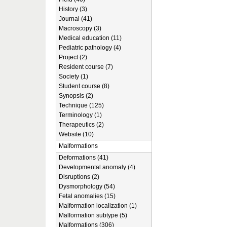
History (3)
Journal (41)
Macroscopy (3)
Medical education (11)
Pediatric pathology (4)
Project (2)
Resident course (7)
Society (1)
Student course (8)
Synopsis (2)
Technique (125)
Terminology (1)
Therapeutics (2)
Website (10)
Malformations
Deformations (41)
Developmental anomaly (4)
Disruptions (2)
Dysmorphology (54)
Fetal anomalies (15)
Malformation localization (1)
Malformation subtype (5)
Malformations (306)