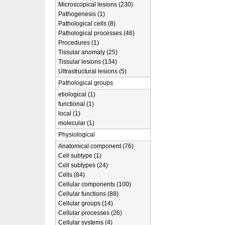
Microscopical lesions (230)
Pathogenesis (1)
Pathological cells (8)
Pathological processes (46)
Procedures (1)
Tissular anomaly (25)
Tissular lesions (134)
Ultrastructural lesions (5)
Pathological groups
etiological (1)
functional (1)
local (1)
molecular (1)
Physiological
Anatomical component (76)
Cell subtype (1)
Cell subtypes (24)
Cells (84)
Cellular components (100)
Cellular functions (88)
Cellular groups (14)
Cellular processes (26)
Cellular systems (4)