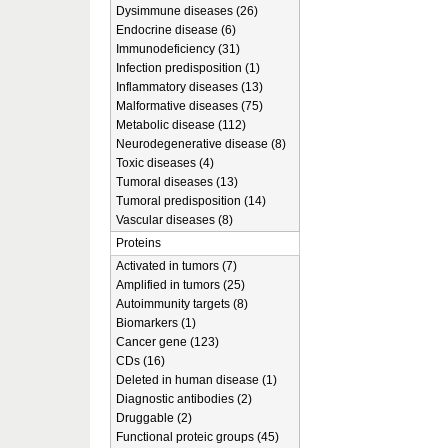
Dysimmune diseases (26)
Endocrine disease (6)
Immunodeficiency (31)
Infection predisposition (1)
Inflammatory diseases (13)
Malformative diseases (75)
Metabolic disease (112)
Neurodegenerative disease (8)
Toxic diseases (4)
Tumoral diseases (13)
Tumoral predisposition (14)
Vascular diseases (8)
Proteins
Activated in tumors (7)
Amplified in tumors (25)
Autoimmunity targets (8)
Biomarkers (1)
Cancer gene (123)
CDs (16)
Deleted in human disease (1)
Diagnostic antibodies (2)
Druggable (2)
Functional proteic groups (45)